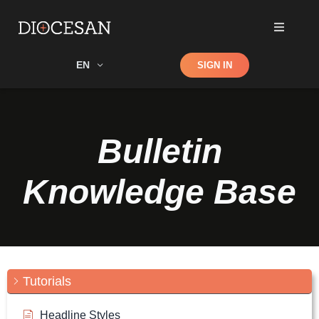
Shop
EN
SIGN IN
Search
Bulletin
Knowledge Base
Tutorials
Headline Styles