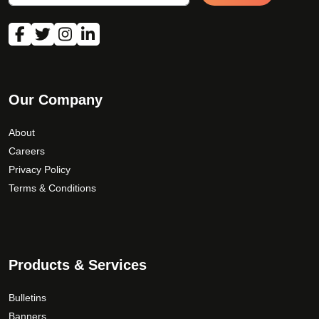
Our Company
About
Careers
Privacy Policy
Terms & Conditions
Products & Services
Bulletins
Banners