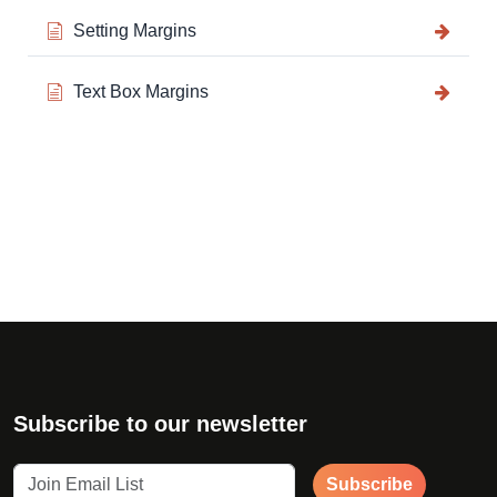
Setting Margins
Text Box Margins
Subscribe to our newsletter
Subscribe