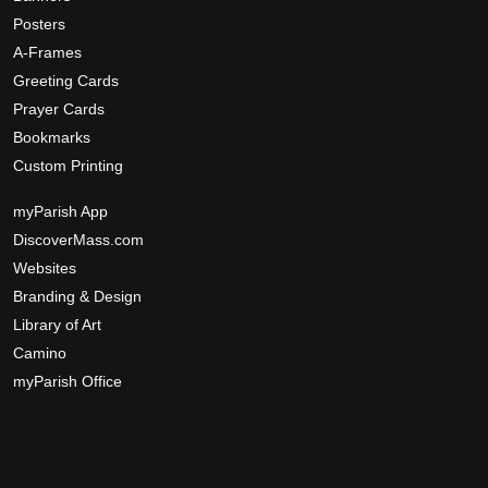
Posters
A-Frames
Greeting Cards
Prayer Cards
Bookmarks
Custom Printing
myParish App
DiscoverMass.com
Websites
Branding & Design
Library of Art
Camino
myParish Office