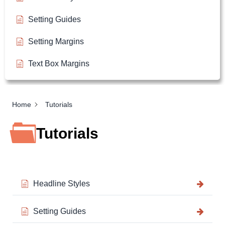
Setting Guides
Setting Margins
Text Box Margins
Home
Tutorials
Tutorials
Headline Styles
Setting Guides