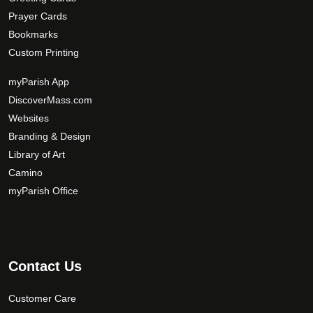
Prayer Cards
Bookmarks
Custom Printing
myParish App
DiscoverMass.com
Websites
Branding & Design
Library of Art
Camino
myParish Office
Contact Us
Customer Care