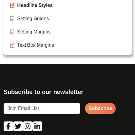
Headline Styles
Setting Guides
Setting Margins
Text Box Margins
Subscribe to our newsletter
Subscribe