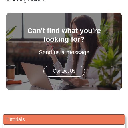
Can't find what you're
looking for?
Send us a message
Contact Us
Tutorials