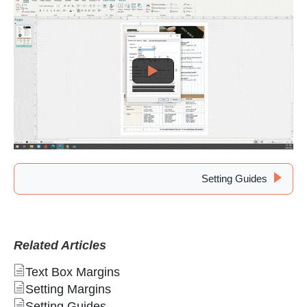
Setting Guides
Related Articles
Text Box Margins
Setting Margins
Setting Guides