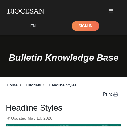
Shop
EN
SIGN IN
Search
Bulletin Knowledge Base
Home
Tutorials
Headline Styles
Print
Headline Styles
Updated
May 19, 2026