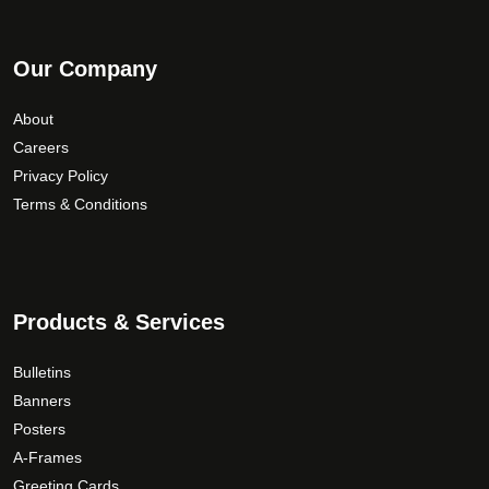
Our Company
About
Careers
Privacy Policy
Terms & Conditions
Products & Services
Bulletins
Banners
Posters
A-Frames
Greeting Cards