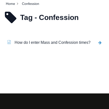
Home
Confession
Tag - Confession
How do I enter Mass and Confession times?