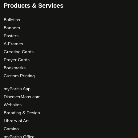
Products & Services
Bulletins
Banners
Posters
A-Frames
Greeting Cards
Prayer Cards
Bookmarks
Custom Printing
myParish App
DiscoverMass.com
Websites
Branding & Design
Library of Art
Camino
myParish Office