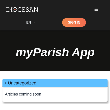
Shop
EN
SIGN IN
Search
myParish App
Uncategorized
Articles coming soon