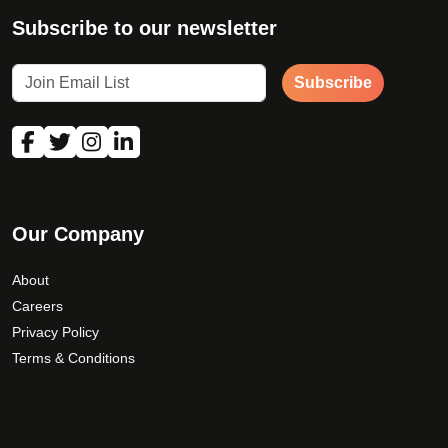
Subscribe to our newsletter
Subscribe
Our Company
About
Careers
Privacy Policy
Terms & Conditions