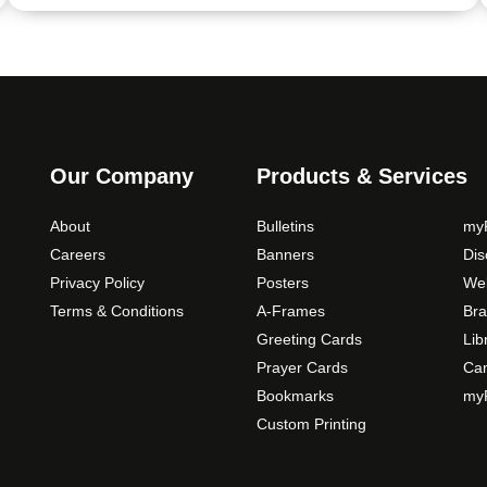
Our Company
Products & Services
About
Bulletins
myP
Careers
Banners
Di
Privacy Policy
Posters
Web
Terms & Conditions
A-Frames
Bra
Greeting Cards
Lib
Prayer Cards
Ca
Bookmarks
myP
Custom Printing