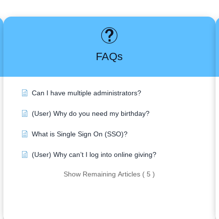
FAQs
Can I have multiple administrators?
(User) Why do you need my birthday?
What is Single Sign On (SSO)?
(User) Why can’t I log into online giving?
Show Remaining Articles ( 5 )