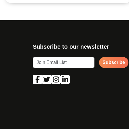
Subscribe to our newsletter
Subscribe