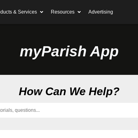
ducts & Services
Resources
Advertising
myParish App
How Can We Help?