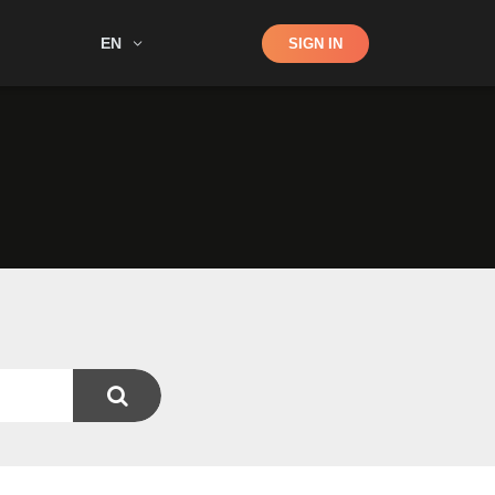
Shop
EN
SIGN IN
Search