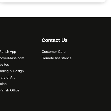
Contact Us
arish App
Customer Care
scoverMass.com
Remote Assistance
sites
nding & Design
rary of Art
mino
arish Office