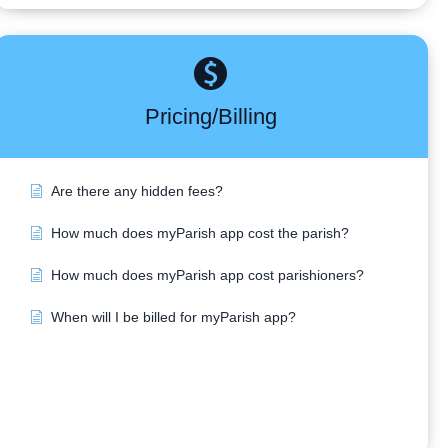
Pricing/Billing
Are there any hidden fees?
How much does myParish app cost the parish?
How much does myParish app cost parishioners?
When will I be billed for myParish app?