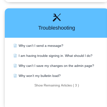
Troubleshooting
Why can’t I send a message?
I am having trouble signing in. What should I do?
Why can’t I save my changes on the admin page?
Why won’t my bulletin load?
Show Remaining Articles ( 3 )