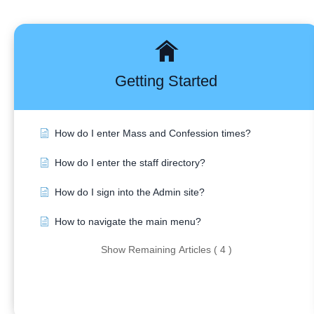
Getting Started
How do I enter Mass and Confession times?
How do I enter the staff directory?
How do I sign into the Admin site?
How to navigate the main menu?
Show Remaining Articles ( 4 )