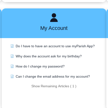
My Account
Do I have to have an account to use myParish App?
Why does the account ask for my birthday?
How do I change my password?
Can I change the email address for my account?
Show Remaining Articles ( 1 )