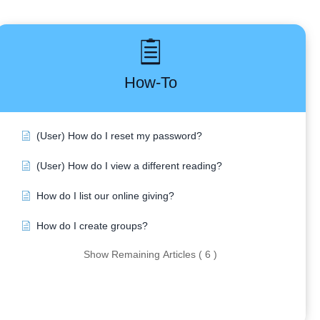
How-To
(User) How do I reset my password?
(User) How do I view a different reading?
How do I list our online giving?
How do I create groups?
Show Remaining Articles ( 6 )