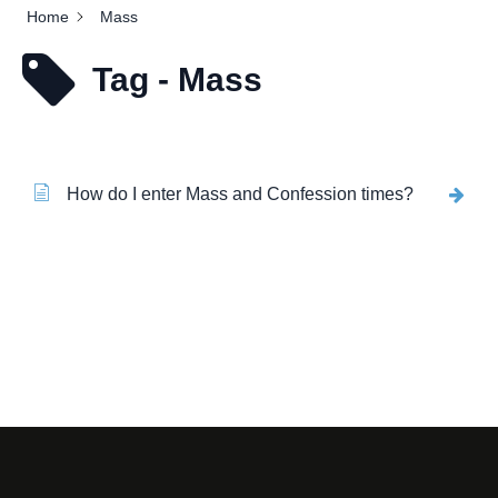
Home
Mass
Tag - Mass
How do I enter Mass and Confession times?