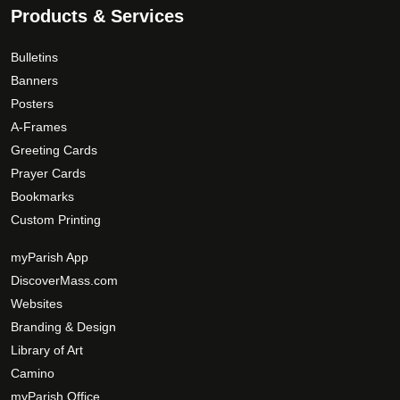
Products & Services
Bulletins
Banners
Posters
A-Frames
Greeting Cards
Prayer Cards
Bookmarks
Custom Printing
myParish App
DiscoverMass.com
Websites
Branding & Design
Library of Art
Camino
myParish Office