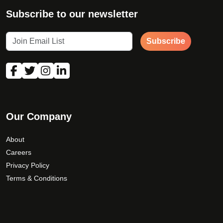
Subscribe to our newsletter
Subscribe
Our Company
About
Careers
Privacy Policy
Terms & Conditions