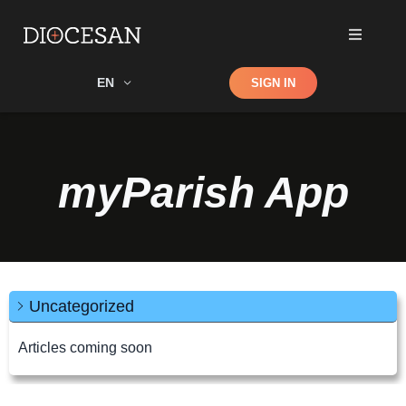
Shop
EN
SIGN IN
Search
myParish App
Uncategorized
Articles coming soon