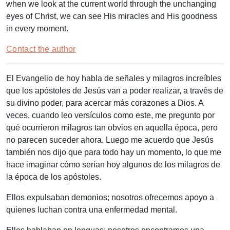
when we look at the current world through the unchanging
eyes of Christ, we can see His miracles and His goodness
in every moment.
Contact the author
El Evangelio de hoy habla de señales y milagros increíbles
que los apóstoles de Jesús van a poder realizar, a través de
su divino poder, para acercar más corazones a Dios. A
veces, cuando leo versículos como este, me pregunto por
qué ocurrieron milagros tan obvios en aquella época, pero
no parecen suceder ahora. Luego me acuerdo que Jesús
también nos dijo que para todo hay un momento, lo que me
hace imaginar cómo serían hoy algunos de los milagros de
la época de los apóstoles.
Ellos expulsaban demonios; nosotros ofrecemos apoyo a
quienes luchan contra una enfermedad mental.