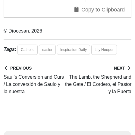
Copy to Clipboard
© Diocesan, 2026
Tags:
Catholic
easter
Inspiration Daily
Lily Hooper
PREVIOUS
NEXT
Saul’s Conversion and Ours
The Lamb, the Shepherd and
/ La conversión de Saulo y
the Gate / El Cordero, el Pastor
la nuestra
y la Puerta