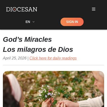
Shop
EN
SIGN IN
Search
God’s Miracles
Los milagros de Dios
April 25, 2026 |
Click here for daily readings