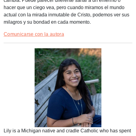
cambia. Puede parecer diferente sanar a un enfermo o
hacer que un ciego vea, pero cuando miramos el mundo
actual con la mirada inmutable de Cristo, podemos ver sus
milagros y su bondad en cada momento.
Comunicarse con la autora
Lily is a Michigan native and cradle Catholic who has spent