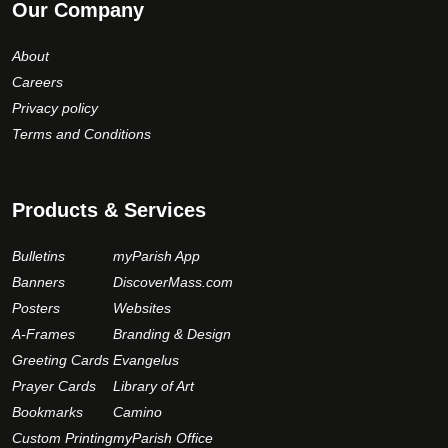
Our Company
About
Careers
Privacy policy
Terms and Conditions
Products & Services
Bulletins
myParish App
Banners
DiscoverMass.com
Posters
Websites
A-Frames
Branding & Design
Greeting Cards
Evangelus
Prayer Cards
Library of Art
Bookmarks
Camino
Custom Printing
myParish Office