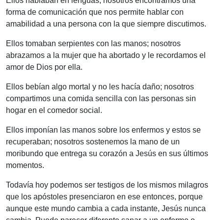
Ellos hablaban en lenguas; nosotros encontramos una
forma de comunicación que nos permite hablar con
amabilidad a una persona con la que siempre discutimos.
Ellos tomaban serpientes con las manos; nosotros
abrazamos a la mujer que ha abortado y le recordamos el
amor de Dios por ella.
Ellos bebían algo mortal y no les hacía daño; nosotros
compartimos una comida sencilla con las personas sin
hogar en el comedor social.
Ellos imponían las manos sobre los enfermos y estos se
recuperaban; nosotros sostenemos la mano de un
moribundo que entrega su corazón a Jesús en sus últimos
momentos.
Todavía hoy podemos ser testigos de los mismos milagros
que los apóstoles presenciaron en ese entonces, porque
aunque este mundo cambia a cada instante, Jesús nunca