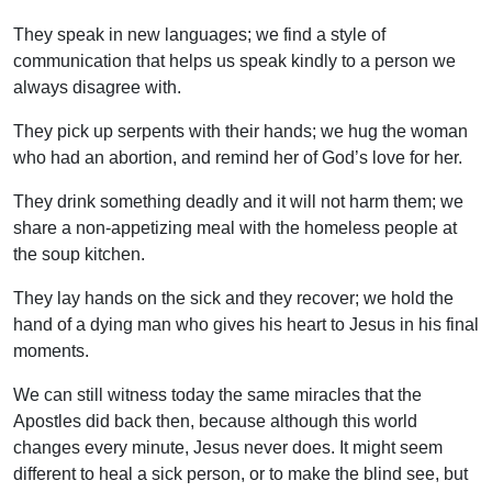
They speak in new languages; we find a style of
communication that helps us speak kindly to a person we
always disagree with.
They pick up serpents with their hands; we hug the woman
who had an abortion, and remind her of God’s love for her.
They drink something deadly and it will not harm them; we
share a non-appetizing meal with the homeless people at
the soup kitchen.
They lay hands on the sick and they recover; we hold the
hand of a dying man who gives his heart to Jesus in his final
moments.
We can still witness today the same miracles that the
Apostles did back then, because although this world
changes every minute, Jesus never does. It might seem
different to heal a sick person, or to make the blind see, but