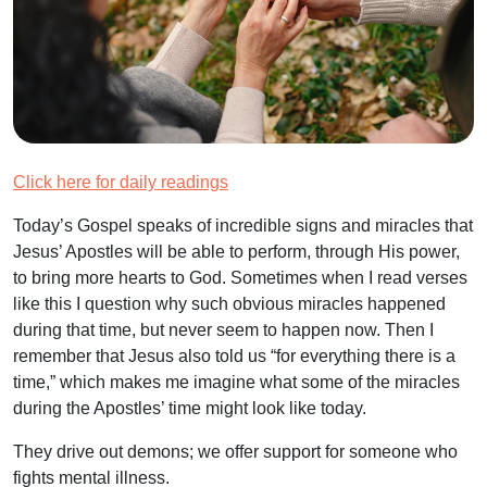
Click here for daily readings
Today’s Gospel speaks of incredible signs and miracles that
Jesus’ Apostles will be able to perform, through His power,
to bring more hearts to God. Sometimes when I read verses
like this I question why such obvious miracles happened
during that time, but never seem to happen now. Then I
remember that Jesus also told us “for everything there is a
time,” which makes me imagine what some of the miracles
during the Apostles’ time might look like today.
They drive out demons; we offer support for someone who
fights mental illness.