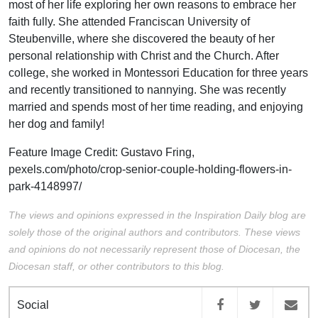
most of her life exploring her own reasons to embrace her
faith fully. She attended Franciscan University of
Steubenville, where she discovered the beauty of her
personal relationship with Christ and the Church. After
college, she worked in Montessori Education for three years
and recently transitioned to nannying. She was recently
married and spends most of her time reading, and enjoying
her dog and family!
Feature Image Credit:
Gustavo Fring,
pexels.com/photo/crop-senior-couple-holding-flowers-in-
park-4148997/
The views and opinions expressed in the Inspiration Daily blog are
solely those of the original authors and contributors. These views
and opinions do not necessarily represent those of Diocesan, the
Diocesan staff, or other contributors to this blog.
Social