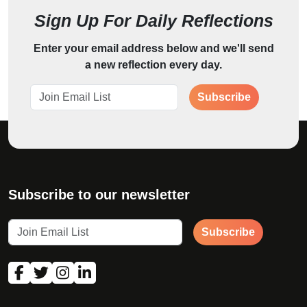
Sign Up For Daily Reflections
Enter your email address below and we'll send
a new reflection every day.
Subscribe
Subscribe to our newsletter
Subscribe