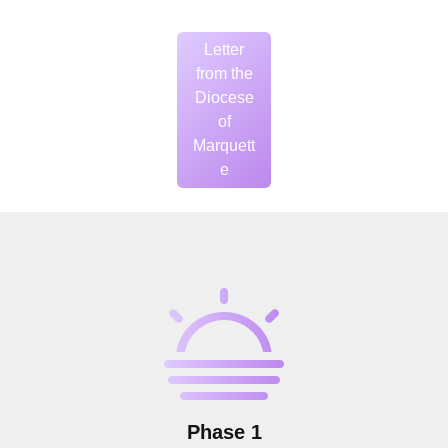
Letter
from the
Diocese
of
Marquett
e
Phase 1