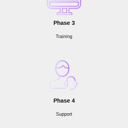
Phase 3
Training
Phase 4
Support