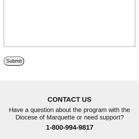
CONTACT US
Have a question about the program with the
Diocese of Marquette or need support?
1-800-994-9817