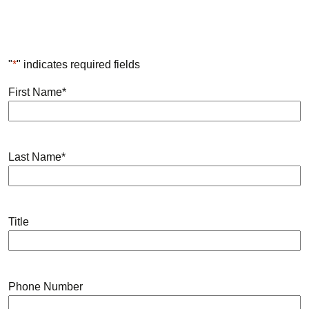
"
*
" indicates required fields
First Name
*
Last Name
*
Title
Phone Number