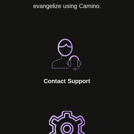
evangelize using Camino.
Contact Support