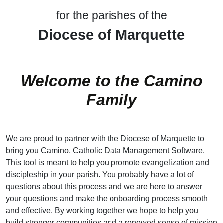
for the parishes of the
Diocese of Marquette
Welcome to the Camino
Family
We are proud to partner with the Diocese of Marquette to
bring you Camino, Catholic Data Management Software.
This tool is meant to help you promote evangelization and
discipleship in your parish. You probably have a lot of
questions about this process and we are here to answer
your questions and make the onboarding process smooth
and effective. By working together we hope to help you
build stronger communities and a renewed sense of mission