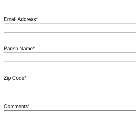
Email Address
*
Parish Name
*
Zip Code
*
Comments
*