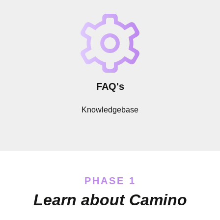
FAQ's
Knowledgebase
PHASE 1
Learn about Camino