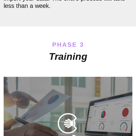
less than a week.
PHASE 3
Training