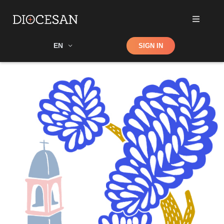
Shop
EN
SIGN IN
Search