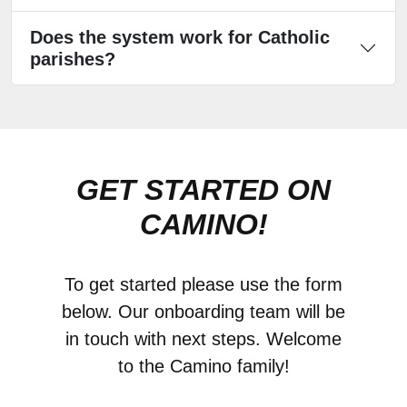
Does the system work for Catholic
parishes?
GET STARTED ON
CAMINO!
To get started please use the form
below. Our onboarding team will be
in touch with next steps. Welcome
to the Camino family!