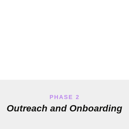
PHASE 2
Outreach and Onboarding