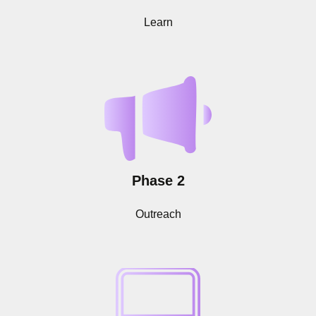
Learn
Phase 2
Outreach