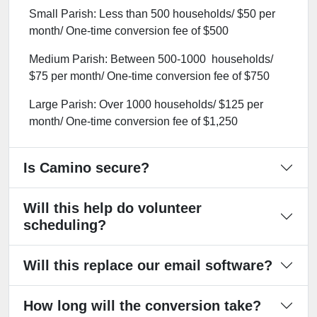
Small Parish: Less than 500 households/ $50 per
month/ One-time conversion fee of $500
Medium Parish: Between 500-1000 households/
$75 per month/ One-time conversion fee of $750
Large Parish: Over 1000 households/ $125 per
month/ One-time conversion fee of $1,250
Is Camino secure?
Will this help do volunteer
scheduling?
Will this replace our email software?
How long will the conversion take?