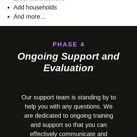
Add households
And more…
PHASE 4
Ongoing Support and
Evaluation
Our support team is standing by to
help you with any questions. We
are dedicated to ongoing training
and support so that you can
effectively communicate and