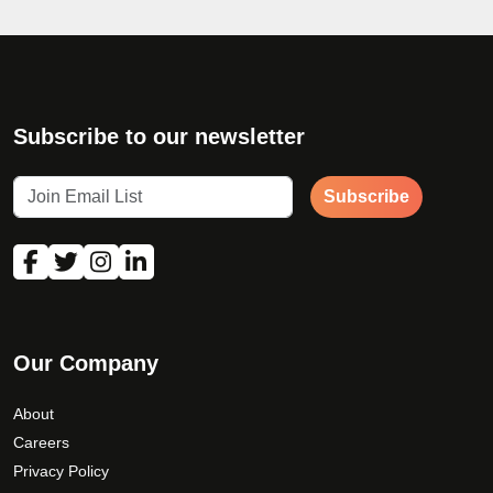
Subscribe to our newsletter
Subscribe
Our Company
About
Careers
Privacy Policy