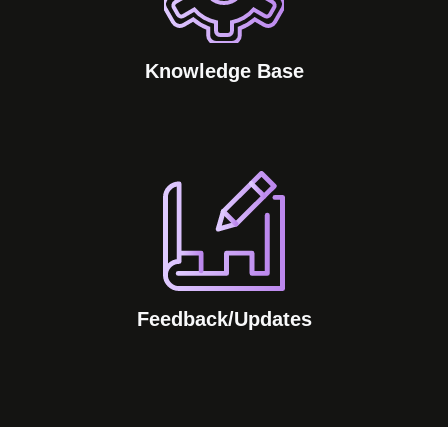
Knowledge Base
Feedback/Updates