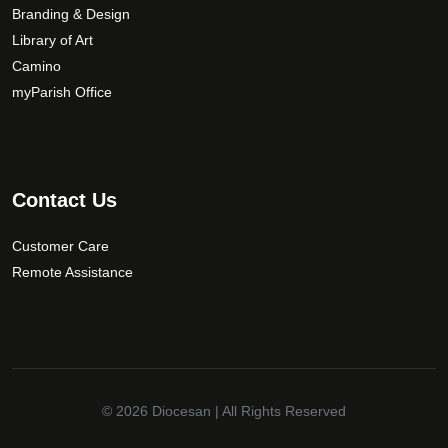
Branding & Design
Library of Art
Camino
myParish Office
Contact Us
Customer Care
Remote Assistance
© 2026
Diocesan
| All Rights Reserved