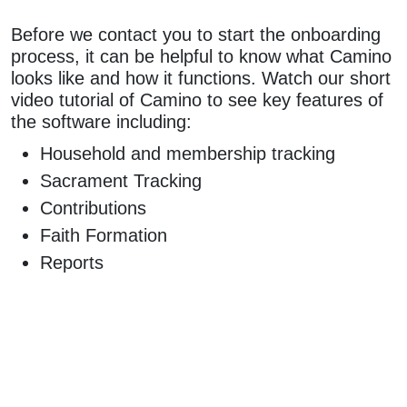
Before we contact you to start the onboarding
process, it can be helpful to know what Camino
looks like and how it functions. Watch our short
video tutorial of Camino to see key features of
the software including:
Household and membership tracking
Sacrament Tracking
Contributions
Faith Formation
Reports