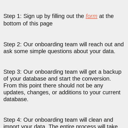
Step 1: Sign up by filling out the
form
at the
bottom of this page
Step 2: Our onboarding team will reach out and
ask some simple questions about your data.
Step 3: Our onboarding team will get a backup
of your database and start the conversion.
From this point there should not be any
updates, changes, or additions to your current
database.
Step 4: Our onboarding team will clean and
import your data. The entire process will take