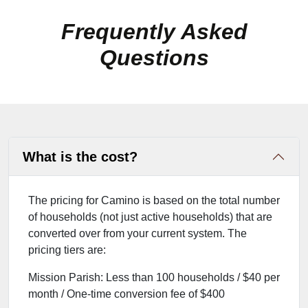
Frequently Asked
Questions
What is the cost?
The pricing for Camino is based on the total number
of households (not just active households) that are
converted over from your current system. The
pricing tiers are:
Mission Parish: Less than 100 households / $40 per
month / One-time conversion fee of $400