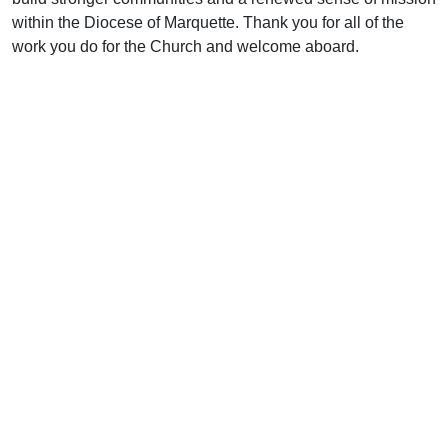
within the Diocese of Marquette. Thank you for all of the
work you do for the Church and welcome aboard.