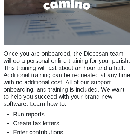
Once you are onboarded, the Diocesan team
will do a personal online training for your parish.
This training will last about an hour and a half.
Additional training can be requested at any time
with no additional cost. All of our support,
onboarding, and training is included. We want
to help you succeed with your brand new
software. Learn how to:
Run reports
Create tax letters
Enter contributions