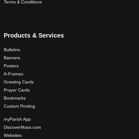
Terms & Conditions
Products & Services
Bulletins
Banners
Posters
A-Frames
Greeting Cards
Prayer Cards
Bookmarks
Custom Printing
myParish App
DiscoverMass.com
Websites