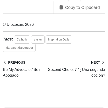
Copy to Clipboard
© Diocesan, 2026
Tags:
Catholic
easter
Inspiration Daily
Margaret Gartlgruber
PREVIOUS
NEXT
Be My Advocate / Sé mi
Second Choice? / ¿Una segunda
Abogado
opción?