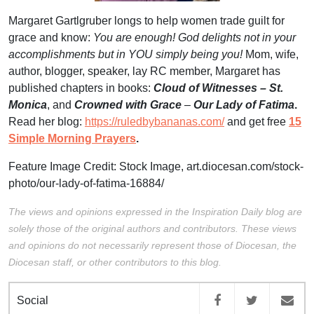
Margaret Gartlgruber longs to help women trade guilt for
grace and know:
You are enough! God delights not in your
accomplishments but in YOU simply being
you!
Mom, wife,
author, blogger, speaker, lay RC member, Margaret has
published chapters in books:
Cloud of Witnesses – St.
Monica
, and
Crowned with Grace
–
Our Lady of Fatima
.
Read her blog:
https://ruledbybananas.com/
and get free
15
Simple Morning Prayers
.
Feature Image Credit: Stock Image,
art.diocesan.com/stock-
photo/our-lady-of-fatima-16884/
The views and opinions expressed in the Inspiration Daily blog are
solely those of the original authors and contributors. These views
and opinions do not necessarily represent those of Diocesan, the
Diocesan staff, or other contributors to this blog.
Social