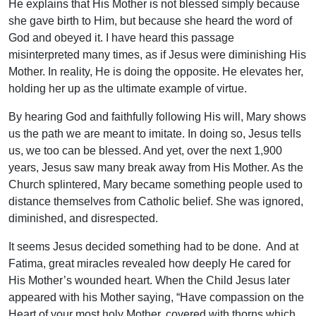
He explains that His Mother is not blessed simply because
she gave birth to Him, but because she heard the word of
God and obeyed it. I have heard this passage
misinterpreted many times, as if Jesus were diminishing His
Mother. In reality, He is doing the opposite. He elevates her,
holding her up as the ultimate example of virtue.
By hearing God and faithfully following His will, Mary shows
us the path we are meant to imitate. In doing so, Jesus tells
us, we too can be blessed. And yet, over the next 1,900
years, Jesus saw many break away from His Mother. As the
Church splintered, Mary became something people used to
distance themselves from Catholic belief. She was ignored,
diminished, and disrespected.
It seems Jesus decided something had to be done. And at
Fatima, great miracles revealed how deeply He cared for
His Mother’s wounded heart. When the Child Jesus later
appeared with his Mother saying, “Have compassion on the
Heart of your most holy Mother, covered with thorns which