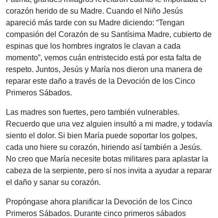
corazón herido de su Madre. Cuando el Niño Jesús
apareció más tarde con su Madre diciendo: “Tengan
compasión del Corazón de su Santísima Madre, cubierto de
espinas que los hombres ingratos le clavan a cada
momento”, vemos cuán entristecido está por esta falta de
respeto. Juntos, Jesús y María nos dieron una manera de
reparar este daño a través de la Devoción de los Cinco
Primeros Sábados.
Las madres son fuertes, pero también vulnerables.
Recuerdo que una vez alguien insultó a mi madre, y todavía
siento el dolor. Si bien María puede soportar los golpes,
cada uno hiere su corazón, hiriendo así también a Jesús.
No creo que María necesite botas militares para aplastar la
cabeza de la serpiente, pero sí nos invita a ayudar a reparar
el daño y sanar su corazón.
Propóngase ahora planificar la Devoción de los Cinco
Primeros Sábados. Durante cinco primeros sábados