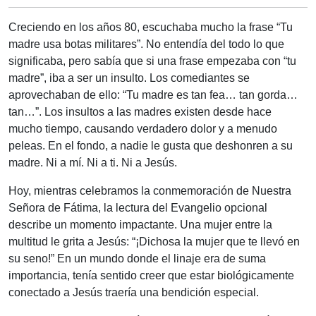
Creciendo en los años 80, escuchaba mucho la frase “Tu
madre usa botas militares”. No entendía del todo lo que
significaba, pero sabía que si una frase empezaba con “tu
madre”, iba a ser un insulto. Los comediantes se
aprovechaban de ello: “Tu madre es tan fea… tan gorda…
tan…”. Los insultos a las madres existen desde hace
mucho tiempo, causando verdadero dolor y a menudo
peleas. En el fondo, a nadie le gusta que deshonren a su
madre. Ni a mí. Ni a ti. Ni a Jesús.
Hoy, mientras celebramos la conmemoración de Nuestra
Señora de Fátima, la lectura del Evangelio opcional
describe un momento impactante. Una mujer entre la
multitud le grita a Jesús: “¡Dichosa la mujer que te llevó en
su seno!” En un mundo donde el linaje era de suma
importancia, tenía sentido creer que estar biológicamente
conectado a Jesús traería una bendición especial.