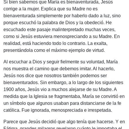
Si bien sabemos que María es bienaventurada, Jesús
corrige a la mujer. Explica que su Madre no es
bienaventurada simplemente por haberlo dado a luz, sino
porque escuchó la palabra de Dios y la obedeció. He
escuchado este pasaje malinterpretado muchas veces,
como si Jesús estuviera menospreciando a su Madre. En
realidad, está haciendo todo lo contrario. La exalta,
presentándola como el máximo ejemplo de virtud.
Al escuchar a Dios y seguir fielmente su voluntad, María
nos muestra el camino que debemos imitar. Al hacerlo,
Jesús nos dice que nosotros también podemos ser
bienaventurados. Sin embargo, a lo largo de los siguientes
1900 años, Jesús vio a muchos alejarse de su Madre. A
medida que la Iglesia se fragmentaba, María se convirtió en
un símbolo que algunos usaban para distanciarse de la fe
católica. Fue ignorada, menospreciada e irrespetada.
Parece que Jesús decidió que algo tenía que hacerse. Y en
Fátima, grandes milagros revelaron cuánto le importaba el