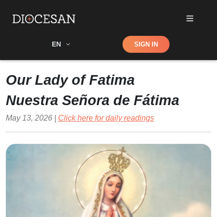
Shop
EN
SIGN IN
Search
Our Lady of Fatima
Nuestra Señora de Fátima
May 13, 2026 |
Click here for daily readings