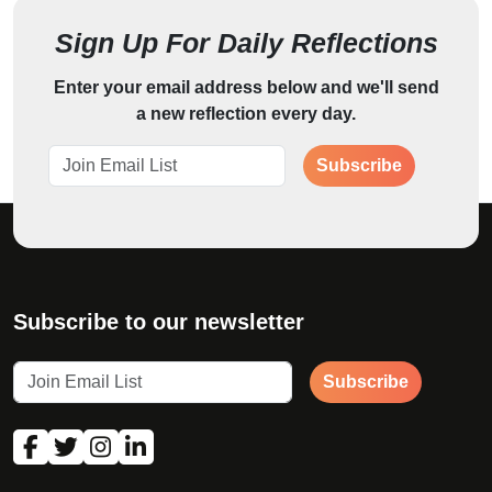
Sign Up For Daily Reflections
Enter your email address below and we'll send
a new reflection every day.
Subscribe
Subscribe to our newsletter
Subscribe