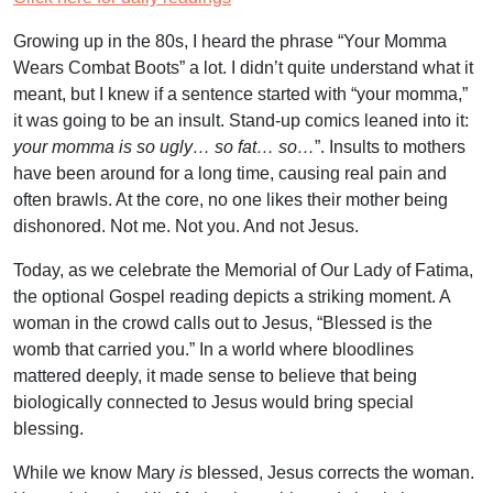
Growing up in the 80s, I heard the phrase “Your Momma
Wears Combat Boots” a lot. I didn’t quite understand what it
meant, but I knew if a sentence started with “your momma,”
it was going to be an insult. Stand-up comics leaned into it:
your momma is so ugly… so fat…
so…
”. Insults to mothers
have been around for a long time, causing real pain and
often brawls. At the core, no one likes their mother being
dishonored. Not me. Not you. And not Jesus.
Today, as we celebrate the Memorial of Our Lady of Fatima,
the optional Gospel reading depicts a striking moment. A
woman in the crowd calls out to Jesus, “Blessed is the
womb that carried you.” In a world where bloodlines
mattered deeply, it made sense to believe that being
biologically connected to Jesus would bring special
blessing.
While we know Mary
is
blessed, Jesus corrects the woman.