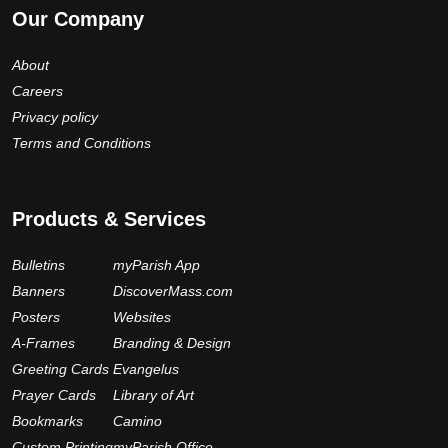
Our Company
About
Careers
Privacy policy
Terms and Conditions
Products & Services
Bulletins
myParish App
Banners
DiscoverMass.com
Posters
Websites
A-Frames
Branding & Design
Greeting Cards
Evangelus
Prayer Cards
Library of Art
Bookmarks
Camino
Custom Printing
myParish Office