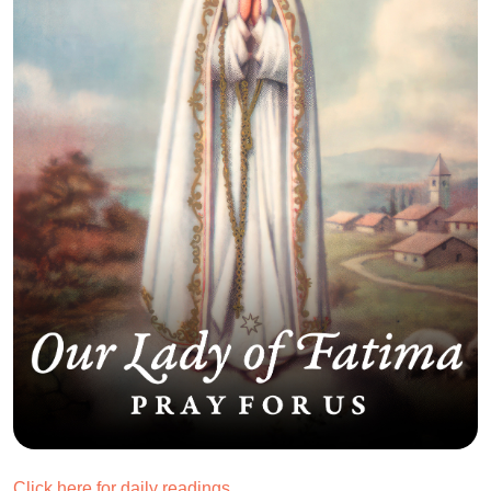
Click here for daily readings