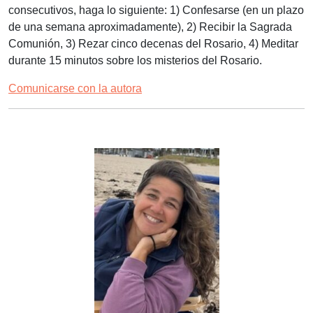
consecutivos, haga lo siguiente: 1) Confesarse (en un plazo
de una semana aproximadamente), 2) Recibir la Sagrada
Comunión, 3) Rezar cinco decenas del Rosario, 4) Meditar
durante 15 minutos sobre los misterios del Rosario.
Comunicarse con la autora