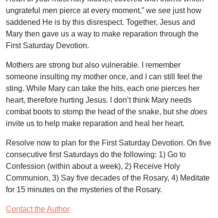
ungrateful men pierce at every moment,” we see just how
saddened He is by this disrespect. Together, Jesus and
Mary then gave us a way to make reparation through the
First Saturday Devotion.
Mothers are strong but also vulnerable. I remember
someone insulting my mother once, and I can still feel the
sting. While Mary can take the hits, each one pierces her
heart, therefore hurting Jesus. I don’t think Mary needs
combat boots to stomp the head of the snake, but she
does
invite us to help make reparation and heal her heart.
Resolve now to plan for the First Saturday Devotion. On five
consecutive first Saturdays do the following: 1) Go to
Confession (within about a week), 2) Receive Holy
Communion, 3) Say five decades of the Rosary, 4) Meditate
for 15 minutes on the mysteries of the Rosary.
Contact the Author