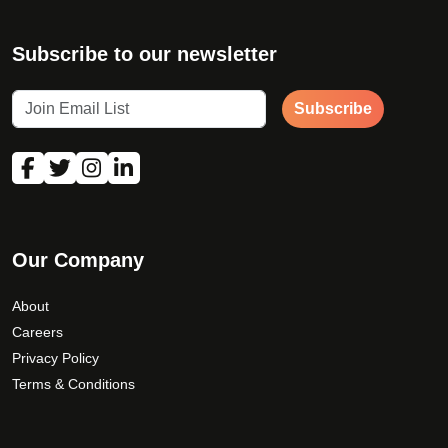
Subscribe to our newsletter
Subscribe
Our Company
About
Careers
Privacy Policy
Terms & Conditions