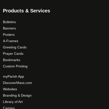
Products & Services
Bulletins
Banners
Posters
A-Frames
Greeting Cards
Prayer Cards
Bookmarks
Custom Printing
myParish App
DiscoverMass.com
Websites
Branding & Design
Library of Art
Camino