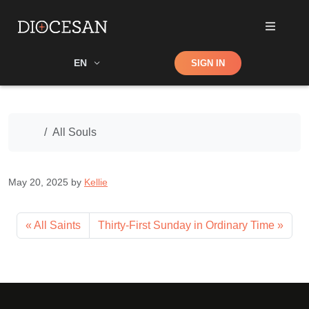
Shop
EN
SIGN IN
Search
Home
All Souls
May 20, 2025
by
Kellie
All Saints
Thirty-First Sunday in Ordinary Time