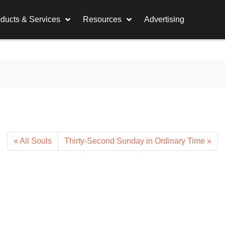
ducts & Services
Resources
Advertising
All Souls
Thirty-Second Sunday in Ordinary Time