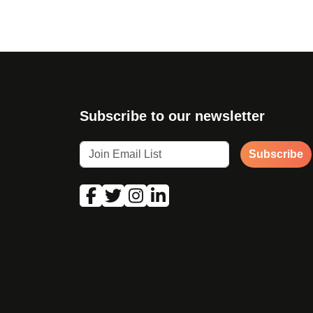
Subscribe to our newsletter
Subscribe