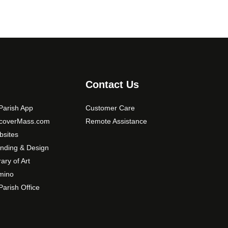
Contact Us
arish App
Customer Care
scoverMass.com
Remote Assistance
sites
nding & Design
rary of Art
mino
arish Office