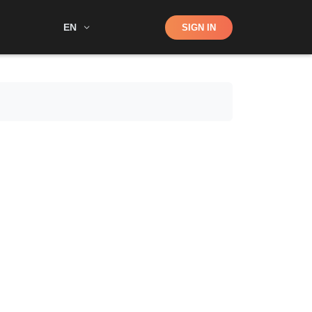
Shop
EN
SIGN IN
Search