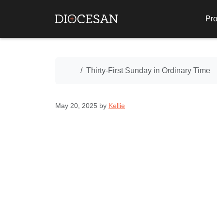
Pro
Home
Thirty-First Sunday in Ordinary Time
May 20, 2025
by
Kellie