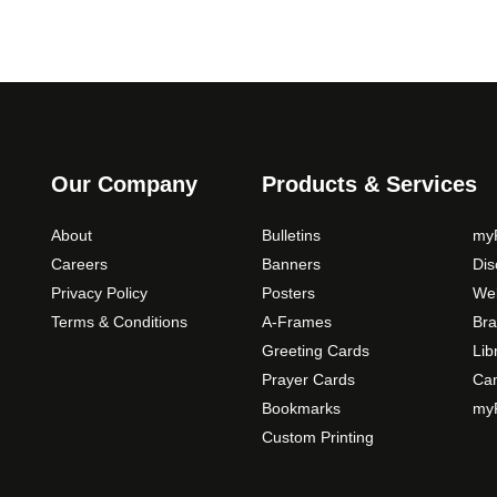
Our Company
Products & Services
About
Bulletins
myP
Careers
Banners
Di
Privacy Policy
Posters
Web
Terms & Conditions
A-Frames
Bra
Greeting Cards
Lib
Prayer Cards
Ca
Bookmarks
myP
Custom Printing