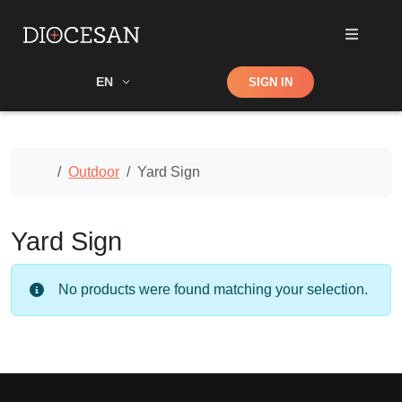
Shop
EN
SIGN IN
Search
Home
Outdoor
Yard Sign
Yard Sign
No products were found matching your selection.