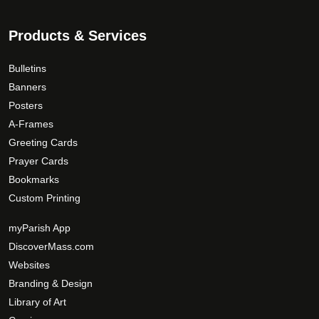
Products & Services
Bulletins
Banners
Posters
A-Frames
Greeting Cards
Prayer Cards
Bookmarks
Custom Printing
myParish App
DiscoverMass.com
Websites
Branding & Design
Library of Art