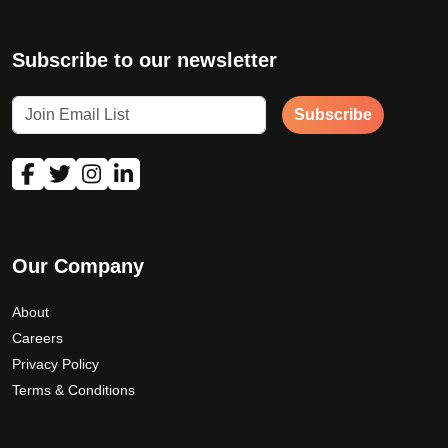
Subscribe to our newsletter
Subscribe
Our Company
About
Careers
Privacy Policy
Terms & Conditions