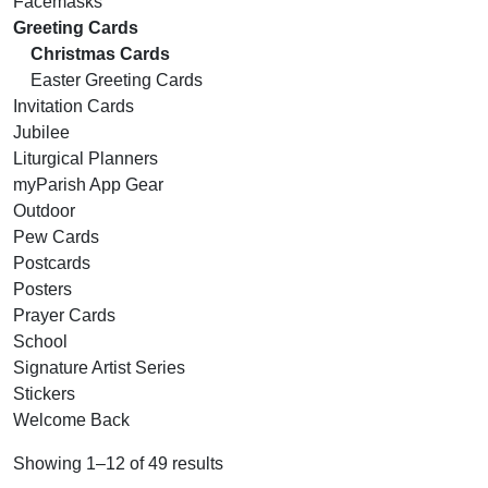
Facemasks
Greeting Cards
Christmas Cards
Easter Greeting Cards
Invitation Cards
Jubilee
Liturgical Planners
myParish App Gear
Outdoor
Pew Cards
Postcards
Posters
Prayer Cards
School
Signature Artist Series
Stickers
Welcome Back
Showing 1–12 of 49 results