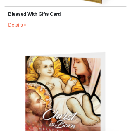
Blessed With Gifts Card
Details >