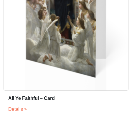
All Ye Faithful – Card
Details >