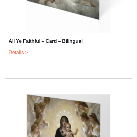
All Ye Faithful – Card – Bilingual
Details >