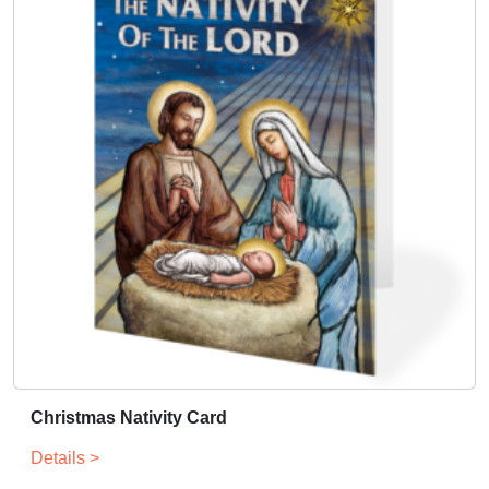
Christmas Nativity Card
Details >