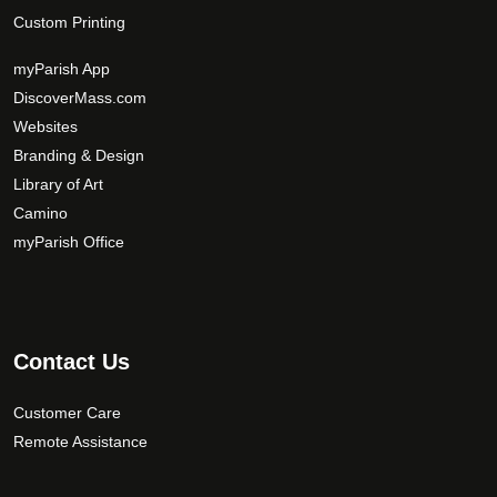
Custom Printing
myParish App
DiscoverMass.com
Websites
Branding & Design
Library of Art
Camino
myParish Office
Contact Us
Customer Care
Remote Assistance