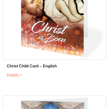
Christ Child Card – English
Details >