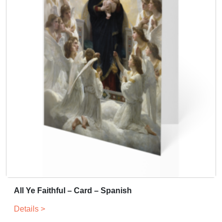
All Ye Faithful – Card – Spanish
Details >