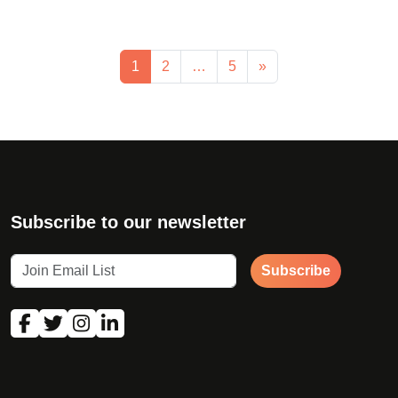
1
2
…
5
»
Subscribe to our newsletter
Subscribe