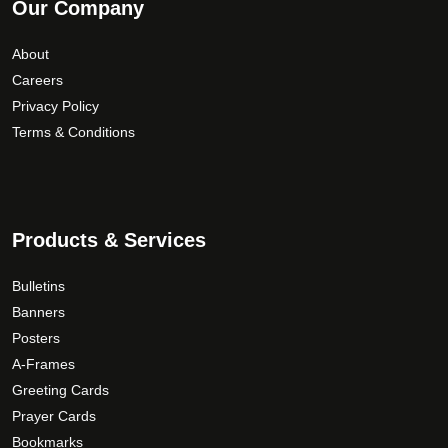
Our Company
About
Careers
Privacy Policy
Terms & Conditions
Products & Services
Bulletins
Banners
Posters
A-Frames
Greeting Cards
Prayer Cards
Bookmarks