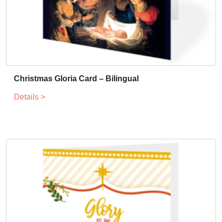
Christmas Gloria Card – Bilingual
Details >