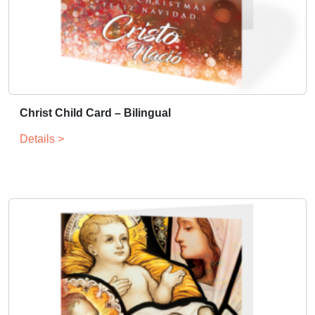
Christ Child Card – Bilingual
Details >