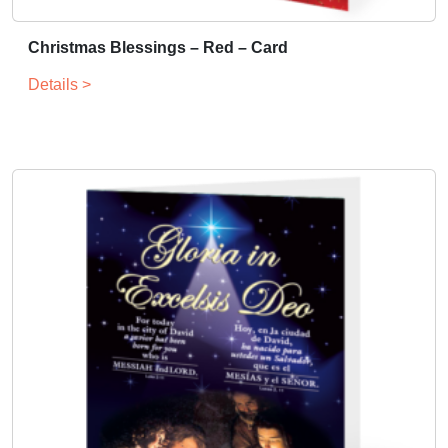
Christmas Blessings – Red – Card
Details >