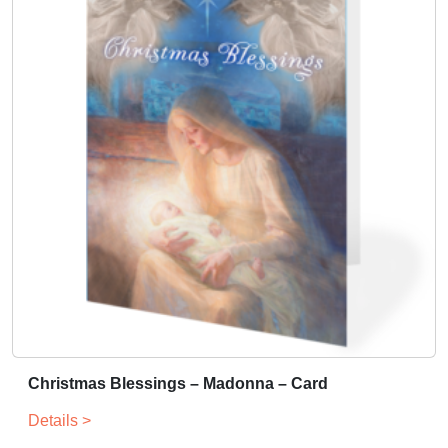
Christmas Blessings – Madonna – Card
Details >