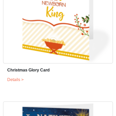
Christmas Glory Card
Details >