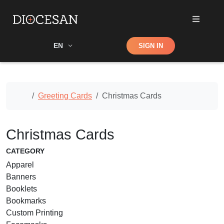
Shop
EN
SIGN IN
Search
Home
Greeting Cards
Christmas Cards
Christmas Cards
CATEGORY
Apparel
Banners
Booklets
Bookmarks
Custom Printing