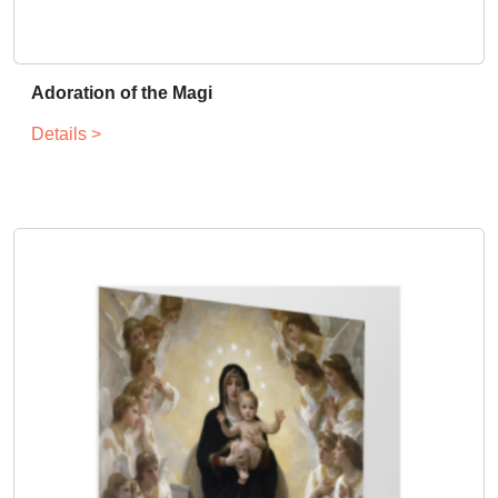
Adoration of the Magi
Details >