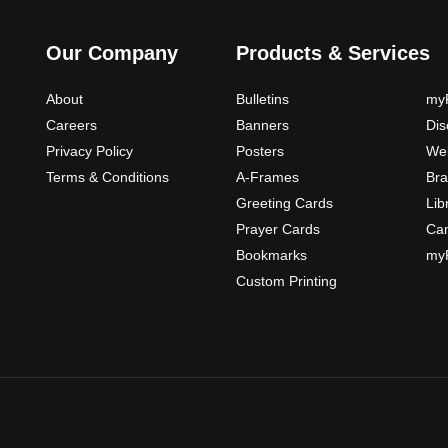
s
m
Our Company
Products & Services
a
y
About
Bulletins
myP
b
Careers
Banners
Di
e
Privacy Policy
Posters
Web
c
Terms & Conditions
A-Frames
Bra
h
o
Greeting Cards
Lib
s
Prayer Cards
Ca
e
Bookmarks
myP
n
Custom Printing
o
n
t
h
e
p
r