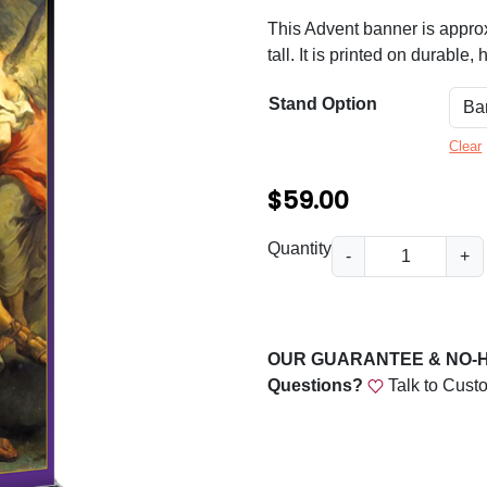
n
This Advent banner is appro
g
tall. It is printed on durable,
e
Stand Option
:
$
Clear
5
$
59.00
9
A
Quantity
.
-
+
d
0
v
0
e
n
t
OUR GUARANTEE & NO-
t
Questions?
Talk to Cust
h
P
r
e
a
o
c