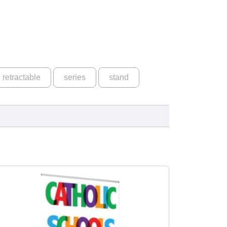
retractable
series
stand