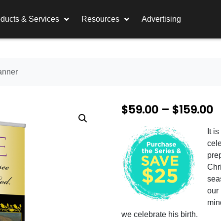
ducts & Services
Resources
Advertising
anner
P
$
59.00
–
$
159.00
r
It i
i
cel
c
prep
Chri
e
sea
r
our
min
a
we celebrate his birth.