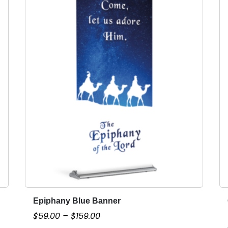
Epiphany Blue Banner
T
h
P
$
59.00
–
$
159.00
i