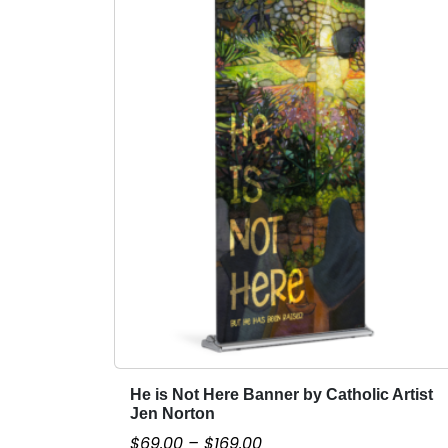
He is Not Here Banner by Catholic Artist
T
Jen Norton
h
P
$
69.00
–
$
169.00
i