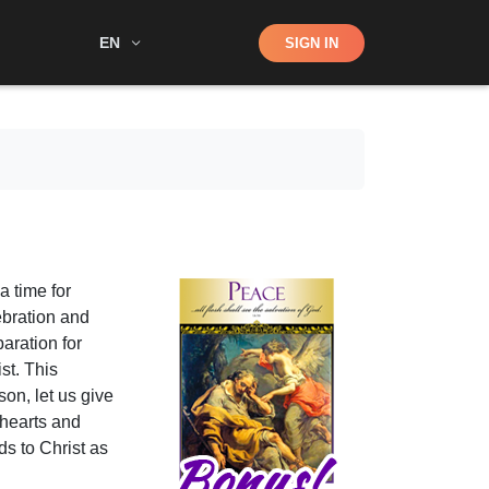
Shop
EN
SIGN IN
Search
s a time for
ebration and
aration for
st. This
son, let us give
 hearts and
ds to Christ as