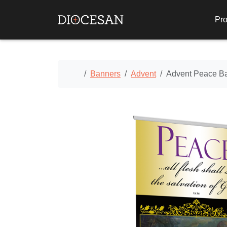
Pro
Home
Banners
Advent
Advent Peace B