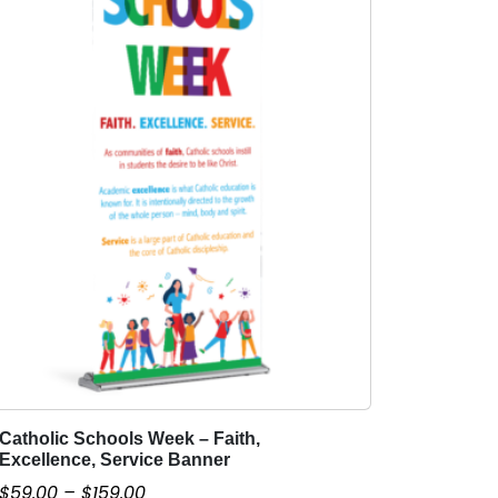
Catholic Schools Week – Faith,
T
Excellence, Service Banner
h
P
$
59.00
–
$
159.00
i