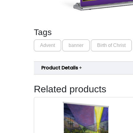
Tags
Advent
banner
Birth of Christ
Product Details
Related products