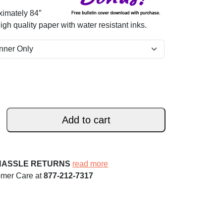
ximately 84″
 high quality paper with water resistant inks.
Add to cart
HASSLE RETURNS
read more
omer Care at
877-212-7317