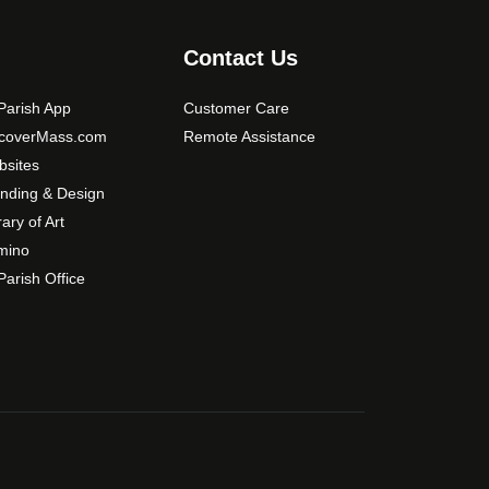
s
m
Contact Us
a
y
arish App
Customer Care
b
scoverMass.com
Remote Assistance
e
sites
c
nding & Design
h
o
rary of Art
s
mino
e
arish Office
n
o
n
t
h
e
p
r