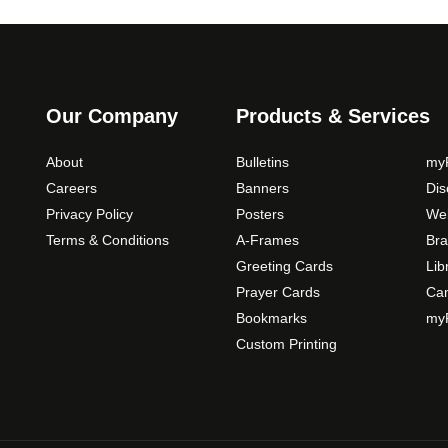
o
n
s
m
a
Our Company
Products & Services
y
b
About
Bulletins
myP
e
Careers
Banners
Di
c
Privacy Policy
Posters
Web
h
Terms & Conditions
A-Frames
Bra
o
Greeting Cards
Lib
s
Prayer Cards
Ca
e
Bookmarks
myP
n
o
Custom Printing
n
t
h
e