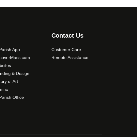
o
n
s
m
a
Contact Us
y
b
arish App
Customer Care
e
scoverMass.com
Remote Assistance
c
sites
h
nding & Design
o
rary of Art
s
mino
e
arish Office
n
o
n
t
h
e