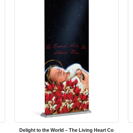
t
i
t
y
Delight to the World – The Living Heart Co
T