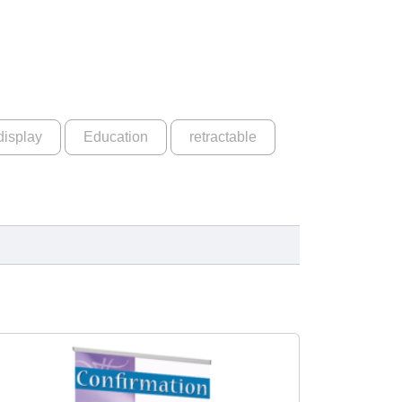
display
Education
retractable