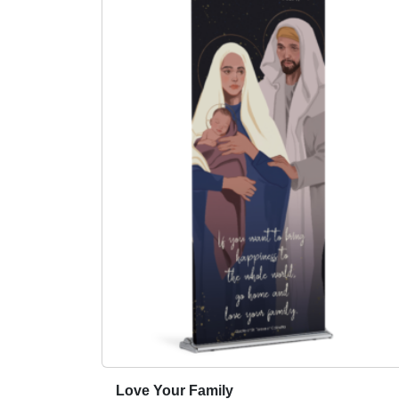
Love Your Family
T