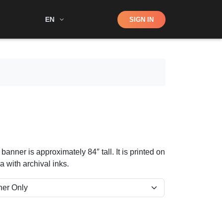
Shop
EN
SIGN IN
Search
nner is approximately 84″ tall. It is printed on
 with archival inks.