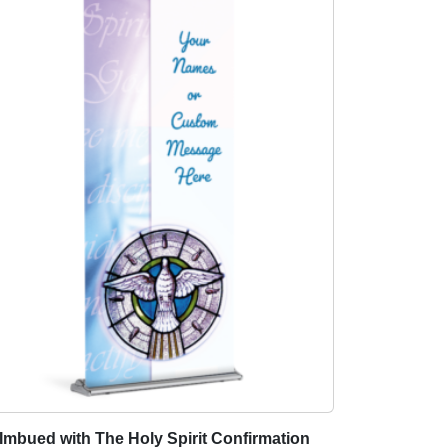
Imbued with The Holy Spirit Confirmation
T