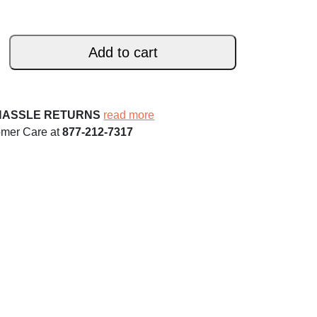
Add to cart
HASSLE RETURNS
read more
omer Care at
877-212-7317