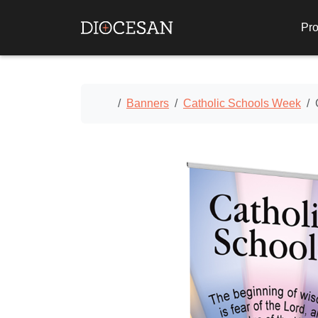
Pro
Home
Banners
Catholic Schools Week