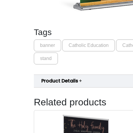
Tags
banner
Catholic Education
Cath
stand
Product Details
Related products