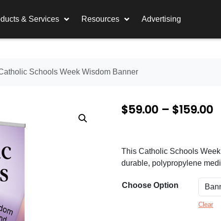
ducts & Services
Resources
Advertising
Catholic Schools Week Wisdom Banner
P
$
59.00
–
$
159.00
r
i
This Catholic Schools Week ba
c
durable, polypropylene media
e
Choose Option
r
a
Clear