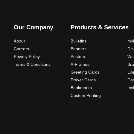
s
m
a
y
Our Company
Products & Services
b
e
About
Bulletins
myP
c
Careers
Banners
Di
h
Privacy Policy
Posters
Web
o
Terms & Conditions
A-Frames
Bra
s
Greeting Cards
Lib
e
Prayer Cards
Ca
n
Bookmarks
myP
o
Custom Printing
n
t
h
e
p
r