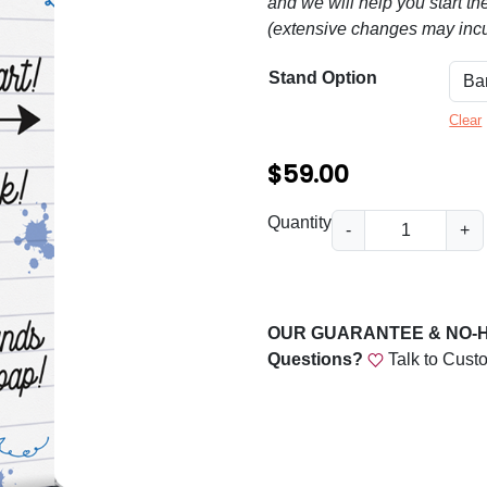
n
and we will help you start th
(extensive changes may incu
g
e
Stand Option
:
Clear
$
$
59.00
5
9
B
Quantity
-
+
a
.
c
0
k
0
t
OUR GUARANTEE & NO-
o
t
Questions?
Talk to Cust
S
h
c
r
h
o
o
o