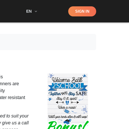
Shop
EN
SIGN IN
Search
is
anners are
ity
ter resistant
d to suit your
 give us a call