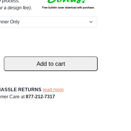
e process.
r a design fee).
Add to cart
HASSLE RETURNS
read more
omer Care at
877-212-7317