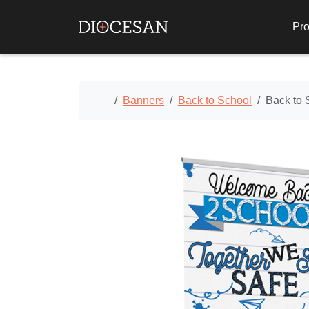
Pro
Home
Banners
Back to School
Back to 