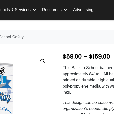
ducts & Services
Resources
Advertising
School Safety
P
$
59.00
–
$
159.00
r
This Back to School banner 
i
approximately 84″ tall. All b
c
printed on durable, high qual
polypropylene media with wa
e
inks.
r
This design can be customize
a
organization’s needs. Simply