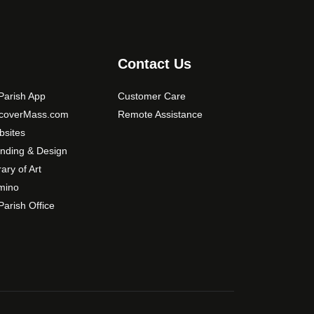
s
m
a
y
Contact Us
b
e
arish App
Customer Care
c
scoverMass.com
Remote Assistance
h
sites
o
nding & Design
s
rary of Art
e
mino
n
arish Office
o
n
t
h
e
p
r