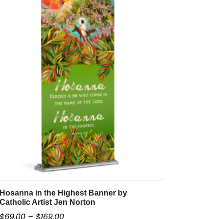
Hosanna in the Highest Banner by
T
Catholic Artist Jen Norton
h
P
$
69.00
–
$
169.00
i