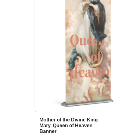
Mother of the Divine King
T
Mary, Queen of Heaven
h
Banner
i