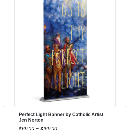
Perfect Light Banner by Catholic Artist
T
Jen Norton
h
P
$
69.00
–
$
169.00
i