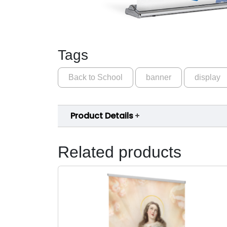
Tags
Back to School
banner
display
Product Details
Related products