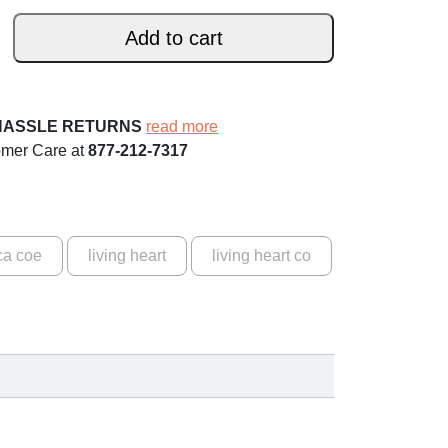
Add to cart
HASSLE RETURNS
read more
omer Care at
877-212-7317
ca coe
living heart
living heart co