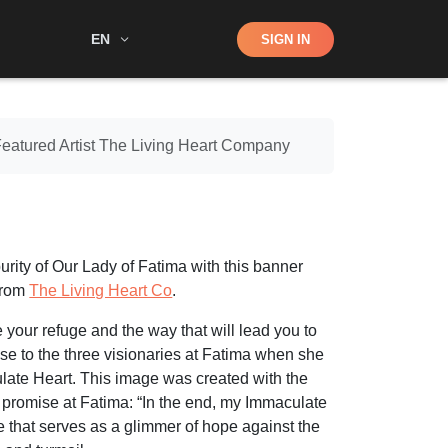
Shop
EN
SIGN IN
Search
Featured Artist The Living Heart Company
rity of Our Lady of Fatima with this banner
from
The Living Heart Co
.
 your refuge and the way that will lead you to
se to the three visionaries at Fatima when she
late Heart. This image was created with the
 promise at Fatima: “In the end, my Immaculate
se that serves as a glimmer of hope against the