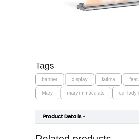
Tags
banner
display
fatima
feat
Mary
mary immaculate
our lady 
Product Details
Related products