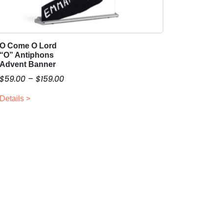
O Come O Lord
T
“O” Antiphons
h
Advent Banner
i
P
$
59.00
–
$
159.00
s
r
p
Details >
i
r
c
o
e
d
r
u
a
c
n
t
g
h
a
e
s
:
m
$