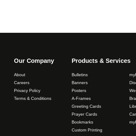
y
0
o
q
p
u
t
a
i
n
o
t
n
i
s
t
m
Our Company
Products & Services
y
a
y
About
Bulletins
myP
b
Careers
Banners
Di
e
Privacy Policy
Posters
Web
c
Terms & Conditions
A-Frames
Bra
h
o
Greeting Cards
Lib
s
Prayer Cards
Ca
e
Bookmarks
myP
n
Custom Printing
o