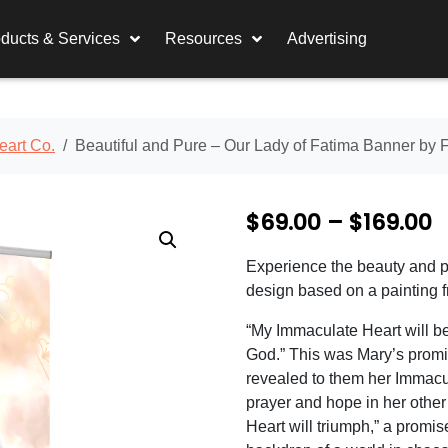
ducts & Services
Resources
Advertising
eart Co.
Beautiful and Pure – Our Lady of Fatima Banner by 
P
$
69.00
–
$
169.00
r
Experience the beauty and pu
i
design based on a painting 
c
“My Immaculate Heart will be
e
God.” This was Mary’s promi
revealed to them her Immacu
r
prayer and hope in her other
a
Heart will triumph,” a promi