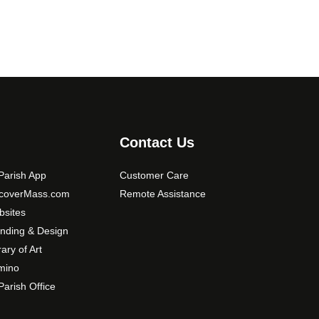
0
o
p
t
i
o
n
s
m
Contact Us
a
y
arish App
Customer Care
b
scoverMass.com
Remote Assistance
e
sites
c
nding & Design
h
o
rary of Art
s
mino
e
arish Office
n
o