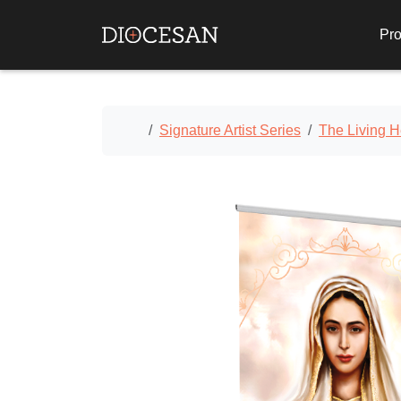
Pro
Home
Signature Artist Series
The Living H