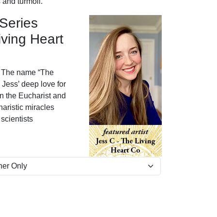
 and turmoil.
 Series
iving Heart
The name “The
Jess’ deep love for
in the Eucharist and
aristic miracles
scientists