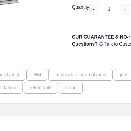
u
B
Quantity
-
+
g
e
a
h
u
$
t
OUR GUARANTEE & NO-
i
1
Questions?
Talk to Cust
f
6
u
9
l
a
.
ured artist
IHM
immaculate heart of mary
jessi
n
0
d
of fatima
retractable
stand
0
P
u
r
e
-
O