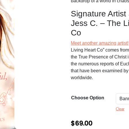
n
backdrop of a world in chaos
g
Signature Artist
e
Jess C. – The L
:
Co
$
Meet another amazing artist!
6
Living Heart Co” comes from 
9
the True Presence of Christ 
the numerous reports of Euch
.
that have been examined by 
0
worldwide.
0
t
Choose Option
h
Clear
r
$
69.00
o