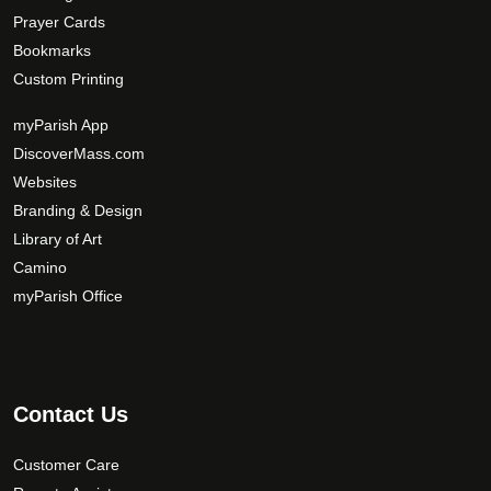
i
r
Prayer Cards
o
o
Bookmarks
n
d
s
Custom Printing
u
m
c
myParish App
a
t
DiscoverMass.com
y
p
Websites
b
a
e
Branding & Design
g
c
Library of Art
e
h
Camino
o
myParish Office
s
e
n
o
Contact Us
n
t
Customer Care
h