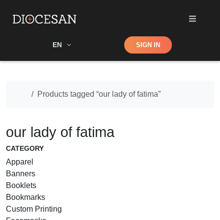
Shop
EN
SIGN IN
Search
Home
Products tagged “our lady of fatima”
our lady of fatima
CATEGORY
Apparel
Banners
Booklets
Bookmarks
Custom Printing