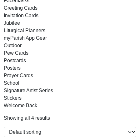
Facemasks
Greeting Cards
Invitation Cards
Jubilee
Liturgical Planners
myParish App Gear
Outdoor
Pew Cards
Postcards
Posters
Prayer Cards
School
Signature Artist Series
Stickers
Welcome Back
Showing all 4 results