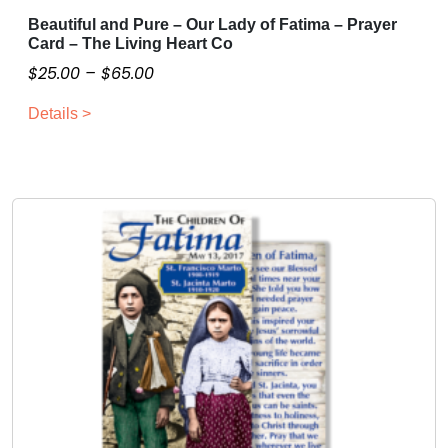
Beautiful and Pure – Our Lady of Fatima – Prayer
T
Card – The Living Heart Co
h
P
$
25.00
–
$
65.00
i
r
s
Details >
i
p
c
r
o
e
d
r
u
a
c
n
t
g
h
e
a
:
s
$
m
2
u
5
l
.
t
0