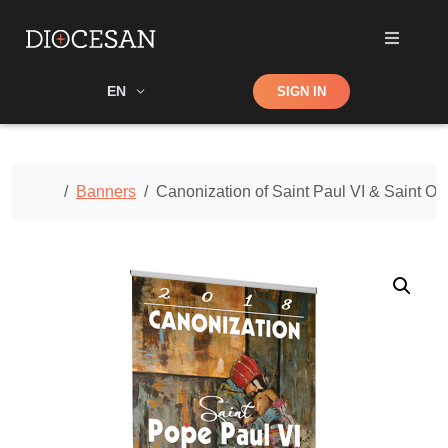
Shop
EN
SIGN IN
Search
Home
Banners
Canonization of Saint Paul VI & Saint 