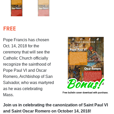
FREE
Pope Francis has chosen
Oct. 14, 2018 for the
ceremony that will see the
Catholic Church officially
recognize the sainthood of
Pope Paul VI and Oscar
Romero, Archbishop of San
Salvador, who was martyred
as he was celebrating
Mass.
Join us in celebrating the canonization of Saint Paul VI
and Saint Oscar Romero on October 14, 2018!