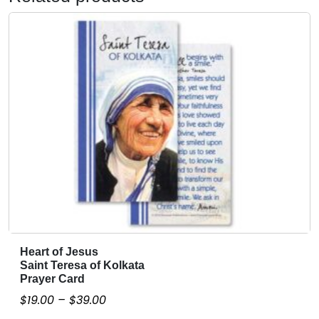
Heart of Jesus
T
Saint Teresa of Kolkata
h
Prayer Card
i
P
$
19.00
–
$
39.00
s
r