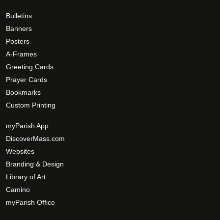
0
t
h
Bulletins
h
e
Banners
e
o
Posters
p
p
A-Frames
r
t
Greeting Cards
o
i
Prayer Cards
d
o
Bookmarks
u
n
c
Custom Printing
s
t
m
myParish App
p
a
DiscoverMass.com
a
y
Websites
g
b
e
Branding & Design
e
c
Library of Art
h
Camino
o
myParish Office
s