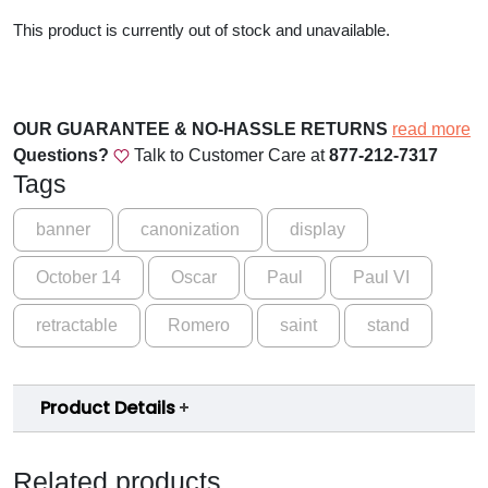
This product is currently out of stock and unavailable.
OUR GUARANTEE & NO-HASSLE RETURNS
read more
Questions?
Talk to Customer Care at
877-212-7317
Tags
banner
canonization
display
October 14
Oscar
Paul
Paul VI
retractable
Romero
saint
stand
Product Details
Related products