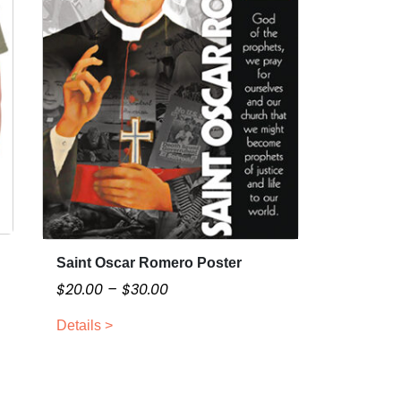
Saint Oscar Romero Poster
T
h
P
$
20.00
–
$
30.00
i
r
Details >
s
i
p
c
r
e
o
r