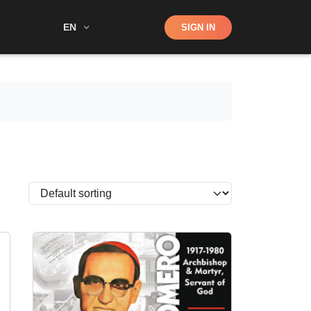
Shop
EN
SIGN IN
Search