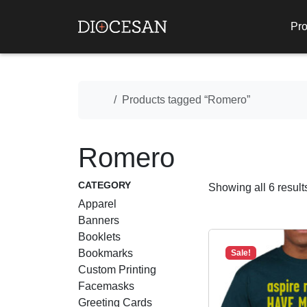
Pro
Home
Products tagged “Romero”
Romero
CATEGORY
Showing all 6 result
Apparel
Banners
Booklets
Bookmarks
Sale!
Custom Printing
Facemasks
Greeting Cards