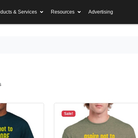
ducts & Services
Resources
Advertising
s
Sale!