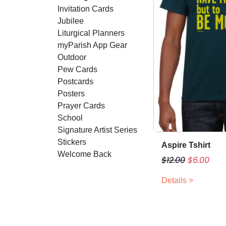
Invitation Cards
Jubilee
Liturgical Planners
myParish App Gear
Outdoor
Pew Cards
Postcards
Posters
Prayer Cards
School
Signature Artist Series
Stickers
Aspire Tshirt
T
Welcome Back
h
O
C
$
12.00
$
6.00
i
r
u
Details >
s
i
r
p
g
r
r
i
e
o
n
n