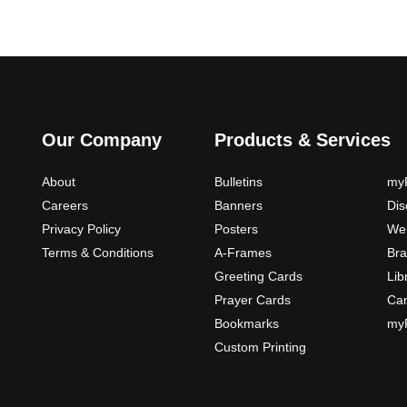
o
n
s
m
a
y
b
Our Company
Products & Services
e
c
About
Bulletins
myP
h
Careers
Banners
Di
o
Privacy Policy
Posters
Web
s
Terms & Conditions
A-Frames
Bra
e
Greeting Cards
Lib
n
Prayer Cards
Ca
o
Bookmarks
myP
n
Custom Printing
t
h
e