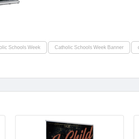
olic Schools Week
Catholic Schools Week Banner