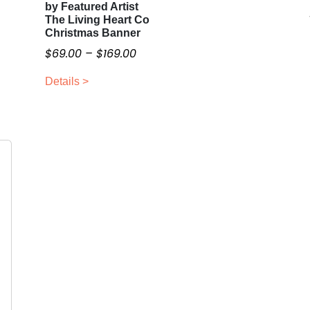
by Featured Artist
h
The Living Heart Co
i
Christmas Banner
s
P
$
69.00
–
$
169.00
p
r
r
Details >
i
o
c
d
e
u
r
c
a
t
n
h
g
a
e
s
:
m
$
u
6
l
9
t
i
.
p