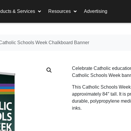
ducts & Services
Resources
Advertising
Catholic Schools Week Chalkboard Banner
Celebrate Catholic education
Catholic Schools Week bann
This Catholic Schools Week
approximately 84″ tall. It is p
durable, polypropylene medi
inks.