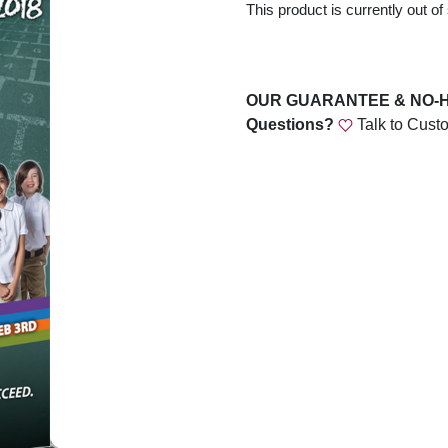
This product is currently out of
OUR GUARANTEE & NO-
Questions?
Talk to Cust