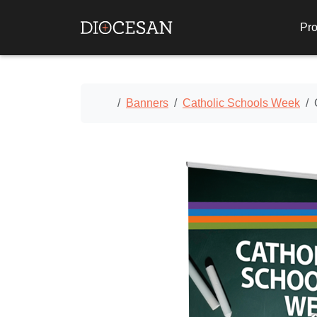
Pro
Home
Banners
Catholic Schools Week