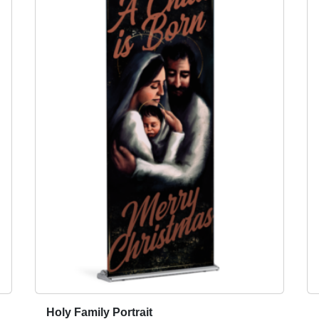
Holy Family Portrait
T