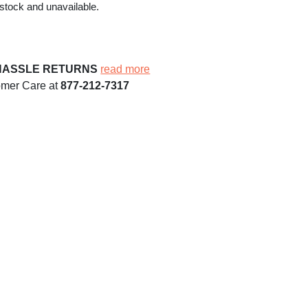
 stock and unavailable.
HASSLE RETURNS
read more
omer Care at
877-212-7317