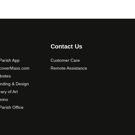
o
n
s
m
a
y
b
Contact Us
e
c
arish App
Customer Care
h
scoverMass.com
Remote Assistance
o
sites
s
nding & Design
e
rary of Art
n
mino
o
arish Office
n
t
h
e