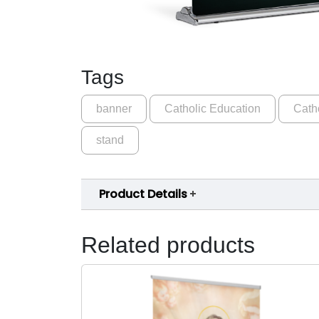
Tags
banner
Catholic Education
Cath
stand
Product Details
Related products