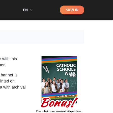
Shop
EN
SIGN IN
Search
 with this
er!
 banner is
rinted on
a with archival