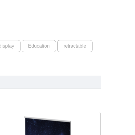
display
Education
retractable