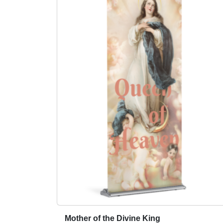
Mother of the Divine King
T