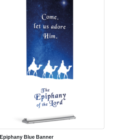
Epiphany Blue Banner
T