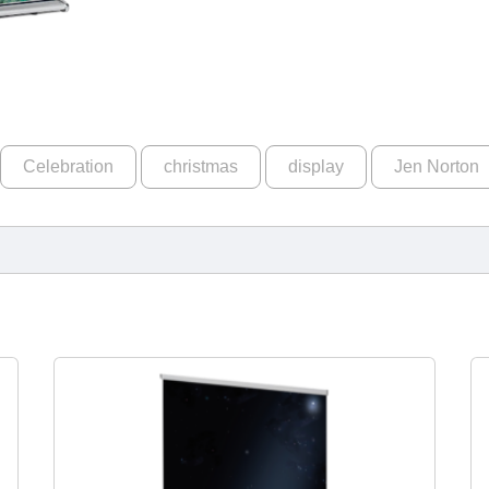
Celebration
christmas
display
Jen Norton