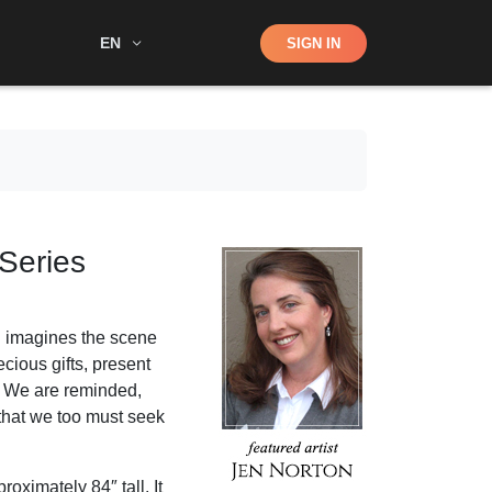
Shop
EN
SIGN IN
Search
 Series
n imagines the scene
cious gifts, present
. We are reminded,
 that we too must seek
oximately 84″ tall. It