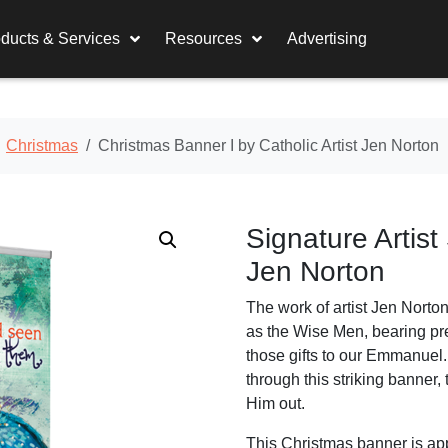
ducts & Services
Resources
Advertising
Christmas
Christmas Banner I by Catholic Artist Jen Norton
Signature Artist
Jen Norton
The work of artist Jen Norto
as the Wise Men, bearing pre
those gifts to our Emmanuel
through this striking banner,
Him out.
This Christmas banner is appr