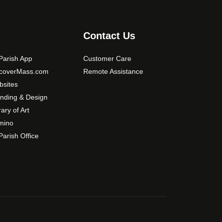
s
m
a
Contact Us
y
b
arish App
Customer Care
e
scoverMass.com
Remote Assistance
c
sites
h
nding & Design
o
rary of Art
s
mino
e
arish Office
n
o
n
t
h
e
p
r