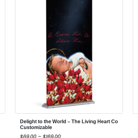
Delight to the World – The Living Heart Co
T
Customizable
h
P
$
69.00
–
$
169.00
i