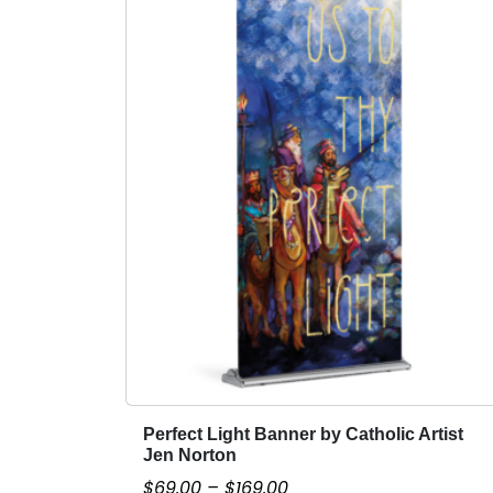
Perfect Light Banner by Catholic Artist
T
Jen Norton
h
P
$
69.00
–
$
169.00
i