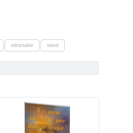
retractable
stand