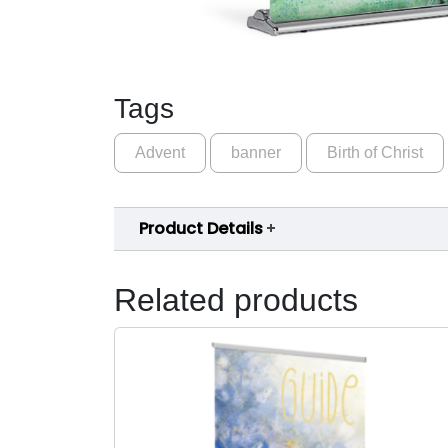
Tags
Advent
banner
Birth of Christ
Product Details
Related products