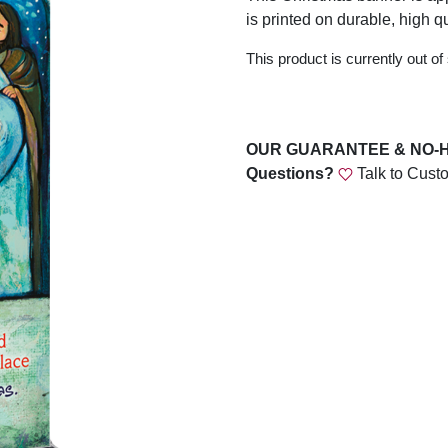
is printed on durable, high qu
This product is currently out of
OUR GUARANTEE & NO-
Questions?
Talk to Cust