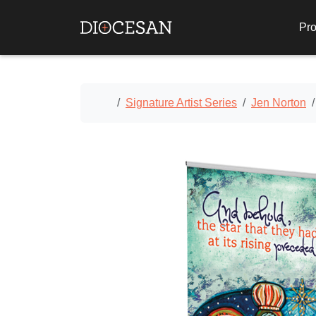
Pro
Home
Signature Artist Series
Jen Norton