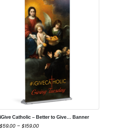
iGive Catholic – Better to Give… Banner
T
h
P
$
59.00
–
$
159.00
i