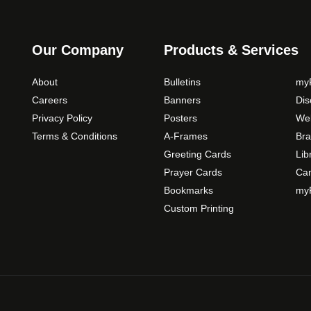
s
m
a
Our Company
Products & Services
y
b
About
Bulletins
myP
e
Careers
Banners
Di
c
Privacy Policy
Posters
Web
h
Terms & Conditions
A-Frames
Bra
o
Greeting Cards
Lib
s
Prayer Cards
Ca
e
Bookmarks
myP
n
o
Custom Printing
n
t
h
e
p
r