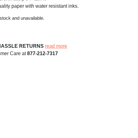
ality paper with water resistant inks.
 stock and unavailable.
HASSLE RETURNS
read more
omer Care at
877-212-7317