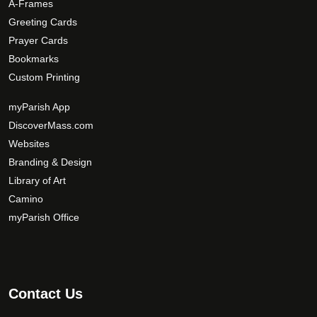
A-Frames
o
Greeting Cards
n
Prayer Cards
s
Bookmarks
m
Custom Printing
a
y
myParish App
b
DiscoverMass.com
e
Websites
c
Branding & Design
h
Library of Art
o
Camino
s
myParish Office
e
n
o
n
t
Contact Us
h