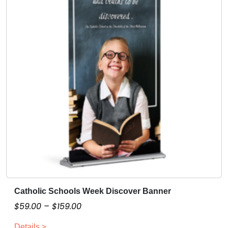
i
z
a
b
l
e
q
u
a
n
t
i
t
y
Catholic Schools Week Discover Banner
T
h
P
$
59.00
–
$
159.00
i
r
Details >