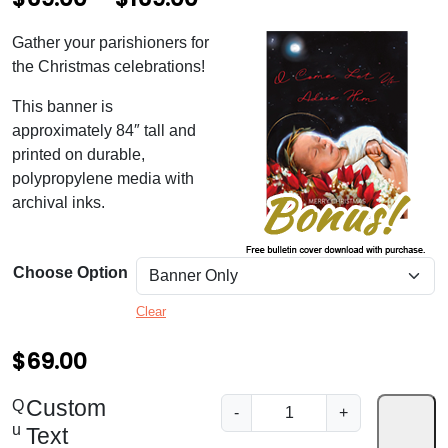
r
Gather your parishioners for
i
the Christmas celebrations!
c
This banner is
e
approximately 84″ tall and
printed on durable,
r
polypropylene media with
a
archival inks.
n
g
Choose Option
e
Clear
:
$
$
69.00
6
Custom
D
Q
-
+
9
e
u
Text