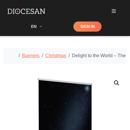
Shop
EN
SIGN IN
Search
Home
Banners
Christmas
Delight to the World – The 