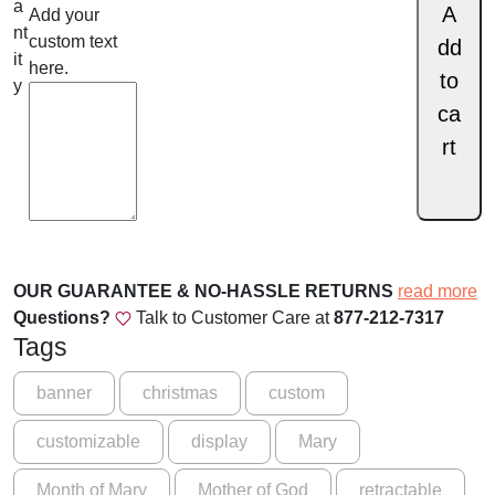
.
l
a
A
Add your
i
nt
custom text
0
dd
g
it
here.
0
to
h
y
t
ca
t
t
rt
h
o
r
t
h
o
e
u
W
OUR GUARANTEE & NO-HASSLE RETURNS
read more
g
o
Questions?
Talk to Customer Care at
877-212-7317
r
h
Tags
l
$
d
banner
christmas
custom
-
1
T
customizable
display
Mary
6
h
9
e
Month of Mary
Mother of God
retractable