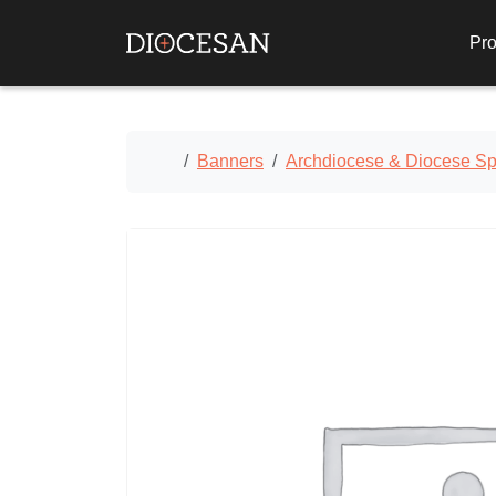
Pro
Home
Banners
Archdiocese & Diocese Spe