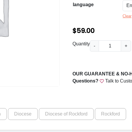
n
language
g
Clear
e
:
$
59.00
$
D
Quantity
-
+
5
i
o
9
c
.
e
OUR GUARANTEE & NO-
0
s
Questions?
Talk to Cust
e
0
o
t
f
h
R
m
Diocese
Diocese of Rockford
Rockford
o
r
c
o
k