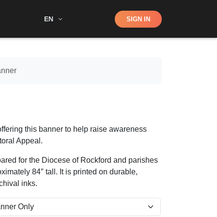
Shop
EN
SIGN IN
Search
anner
ffering this banner to help raise awareness
toral Appeal.
pared for the Diocese of Rockford and parishes
ximately 84″ tall. It is printed on durable,
hival inks.