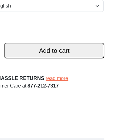
Add to cart
HASSLE RETURNS
read more
omer Care at
877-212-7317