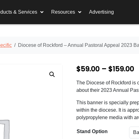
ducts & Services
Resources
Advertising
cific
Diocese of Rockford – Annual Pastoral Appeal 2023 B
P
$
59.00
–
$
159.00
r
The Diocese of Rockford is o
i
about their 2023 Annual Pas
c
This banner is specially pre
e
within the diocese. It is appro
polypropylene media with arc
r
a
Stand Option