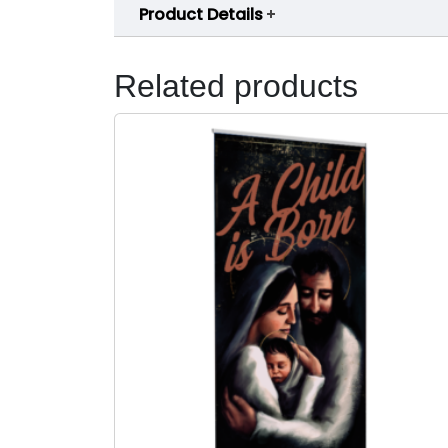
Product Details
Related products