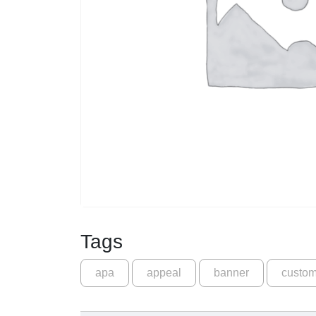
Tags
apa
appeal
banner
custo