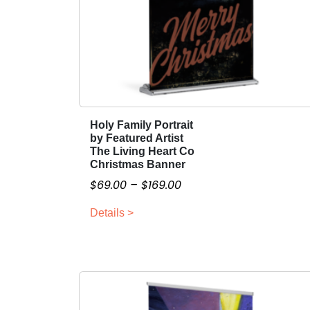
Holy Family Portrait
T
by Featured Artist
h
The Living Heart Co
i
Christmas Banner
s
P
$
69.00
–
$
169.00
p
r
r
Details >
i
o
c
d
e
u
r
c
a
t
n
h