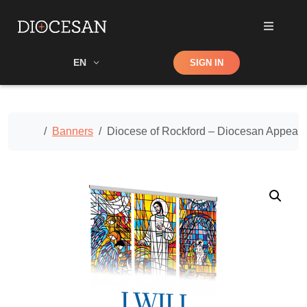
Shop
EN
SIGN IN
Search
Home
Banners
Diocese of Rockford – Diocesan Appeal