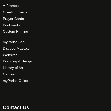
e
p
A-Frames
t
Greeting Cards
i
Prayer Cards
o
Bookmarks
n
s
Custom Printing
m
myParish App
a
DiscoverMass.com
y
Websites
b
e
Branding & Design
c
Library of Art
h
Camino
o
myParish Office
s
e
n
o
Contact Us
n