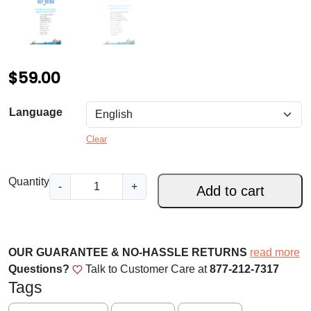
$
59.00
Language
Clear
D
Quantity
-
+
Add to cart
i
o
c
e
OUR GUARANTEE & NO-HASSLE RETURNS
read more
s
Questions?
Talk to Customer Care at
877-212-7317
e
Tags
o