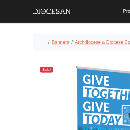
Pro
Home
Banners
Archdiocese & Diocese Spe
Sale!