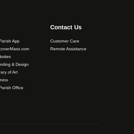
s
m
a
y
Contact Us
b
e
arish App
Customer Care
c
scoverMass.com
Remote Assistance
h
sites
o
nding & Design
s
rary of Art
e
mino
n
arish Office
o
n
t
h
e
p
r