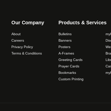
s
m
a
y
Our Company
Products & Services
b
e
About
Bulletins
myP
c
Careers
Banners
Di
h
Privacy Policy
Posters
Web
o
Terms & Conditions
A-Frames
Bra
s
Greeting Cards
Lib
e
Prayer Cards
Ca
n
Bookmarks
myP
o
Custom Printing
n
t
h
e
p
r