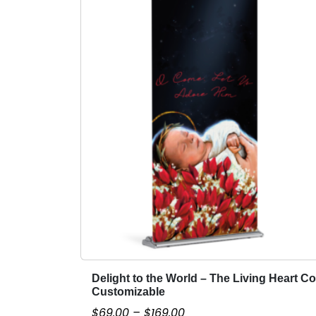
Delight to the World – The Living Heart Co
T
Customizable
h
P
$
69.00
–
$
169.00
i