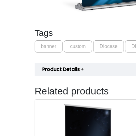
Tags
banner
custom
Diocese
Di
Product Details
Related products