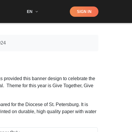
Shop
EN
SIGN IN
Search
024
s provided this banner design to celebrate the
l. Theme for this year is Give Together, Give
ared for the Diocese of St. Petersburg. It is
printed on durable, high quality paper with water