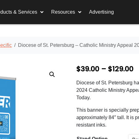
ducts & Services
Resources
Advertising
cific
Diocese of St. Petersburg – Catholic Ministry Appeal 2
P
$
39.00
–
$
129.00
r
Diocese of St. Petersburg ha
i
2024 Catholic Ministry Appea
c
Today.
e
This banner is specially prep
approximately 84″ tall. It is 
r
resistant inks.
a
Stand Option