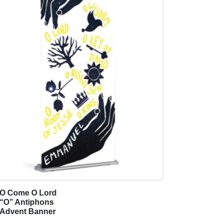
O Come O Lord
T
“O” Antiphons
h
Advent Banner
i