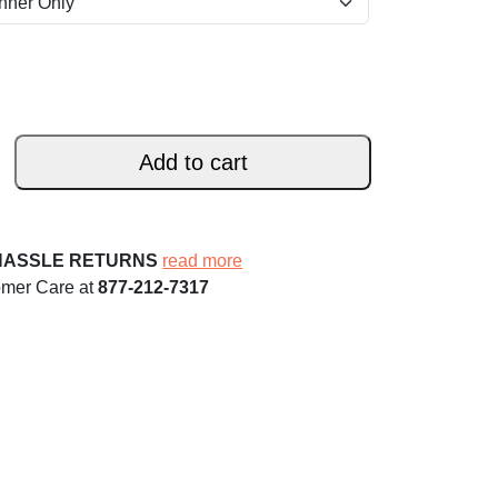
Add to cart
HASSLE RETURNS
read more
omer Care at
877-212-7317