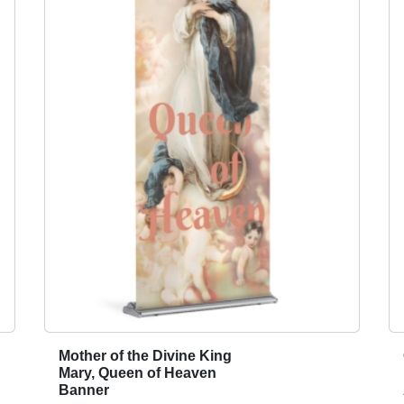
i
n
i
s
t
r
y
A
p
p
e
a
l
2
0
2
4
Mother of the Divine King
T
q
Mary, Queen of Heaven
h
Banner
u
i