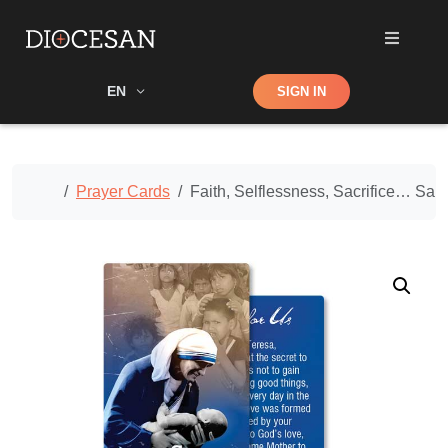
Shop
EN
SIGN IN
Search
Home
Prayer Cards
Faith, Selflessness, Sacrifice… Sain