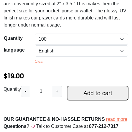
a
are conveniently sized at 2″ x 3.5.” This makes them the
n
perfect size for your pocket, purse or wallet. The glossy, UV
finish makes our prayer cards more durable and will last
g
longer under normal usage.
e
Quantity
:
$
language
1
Clear
9
$
19.00
.
0
F
Quantity
-
+
Add to cart
a
0
i
t
t
h
h
OUR GUARANTEE & NO-HASSLE RETURNS
read more
,
r
Questions?
Talk to Customer Care at
877-212-7317
S