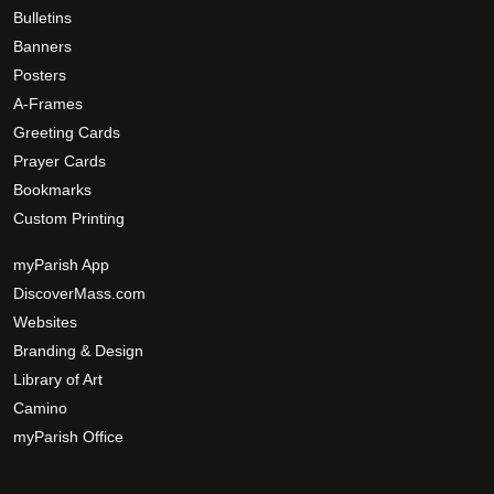
h
g
Bulletins
e
e
Banners
o
Posters
p
A-Frames
t
Greeting Cards
i
Prayer Cards
o
Bookmarks
n
s
Custom Printing
m
myParish App
a
DiscoverMass.com
y
Websites
b
e
Branding & Design
c
Library of Art
h
Camino
o
myParish Office
s
e