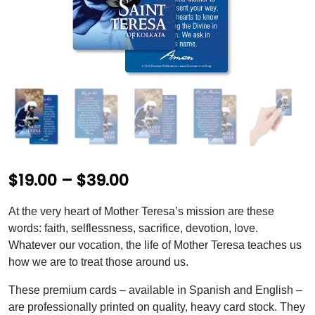
P
$
19.00
–
$
39.00
r
At the very heart of Mother Teresa’s mission are these
i
words: faith, selflessness, sacrifice, devotion, love.
c
Whatever our vocation, the life of Mother Teresa teaches us
how we are to treat those around us.
e
These premium cards – available in Spanish and English –
r
are professionally printed on quality, heavy card stock. They