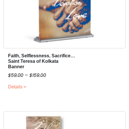
Faith, Selflessness, Sacrifice…
T
Saint Teresa of Kolkata
h
Banner
i
P
$
59.00
–
$
159.00
s
r
p
Details >
i
r
c
o
e
d
r
u
a
c
n
t