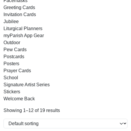
Facemasks
Greeting Cards
Invitation Cards
Jubilee
Liturgical Planners
myParish App Gear
Outdoor
Pew Cards
Postcards
Posters
Prayer Cards
School
Signature Artist Series
Stickers
Welcome Back
Showing 1–12 of 19 results