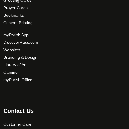
Greeting Cards
t
m
Prayer Cards
p
a
Bookmarks
a
y
Custom Printing
g
b
e
e
myParish App
c
DiscoverMass.com
h
Websites
o
Branding & Design
s
Library of Art
e
Camino
n
o
myParish Office
n
t
h
e
Contact Us
p
r
Customer Care
o