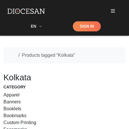
Shop
EN
SIGN IN
Search
Home
Products tagged “Kolkata”
Kolkata
CATEGORY
Apparel
Banners
Booklets
Bookmarks
Custom Printing