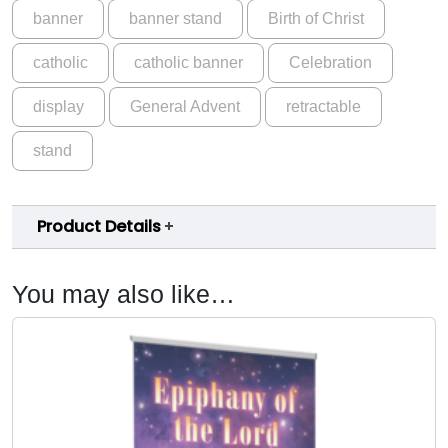
banner
banner stand
Birth of Christ
e
C
catholic
catholic banner
Celebration
u
s
display
General Advent
retractable
t
o
stand
m
A
d
Product Details
v
e
n
You may also like…
t
B
a
n
n
e