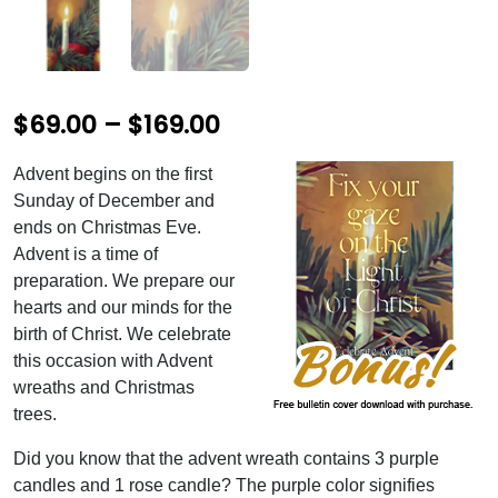
P
$
69.00
–
$
169.00
r
Advent begins on the first
i
Sunday of December and
c
ends on Christmas Eve.
Advent is a time of
e
preparation. We prepare our
r
hearts and our minds for the
birth of Christ. We celebrate
a
this occasion with Advent
n
wreaths and Christmas
g
trees.
e
Did you know that the advent wreath contains 3 purple
:
candles and 1 rose candle? The purple color signifies