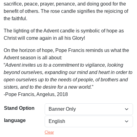
sacrifice, peace, prayer, penance, and doing good for the
$
benefit of others. The rose candle signifies the rejoicing of
6
the faithful.
9
The lighting of the Advent candle is symbolic of hope as
.
Christ will come again in all his Glory!
0
On the horizon of hope, Pope Francis reminds us what the
0
Advent season is all about:
“
Advent invites us to a commitment to vigilance, looking
t
beyond ourselves, expanding our mind and heart in order to
h
open ourselves up to the needs of people, of brothers and
r
sisters, and to the desire for a new world.
”
-Pope Francis, Angelus, 2018
o
u
Stand Option
g
language
h
Clear