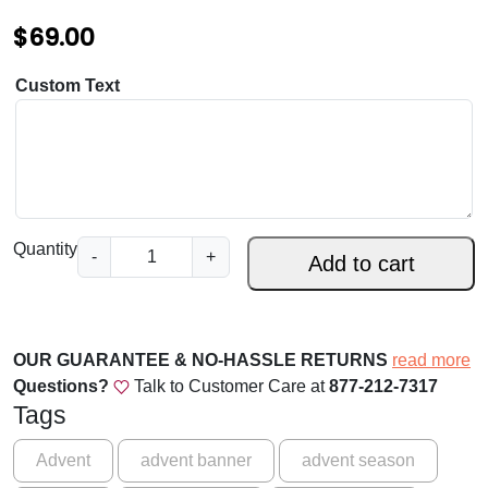
$
$
69.00
1
6
Custom Text
9
.
0
0
F
Quantity
-
+
Add to cart
i
x
Y
o
OUR GUARANTEE & NO-HASSLE RETURNS
read more
u
Questions?
Talk to Customer Care at
877-212-7317
r
Tags
G
a
Advent
advent banner
advent season
z