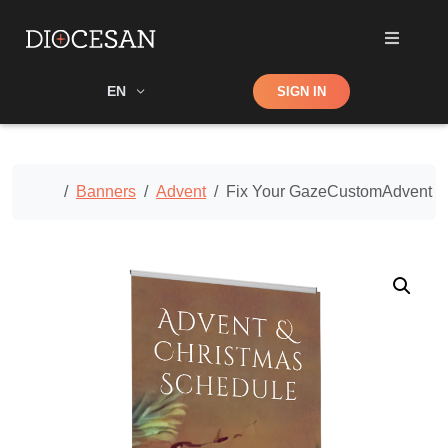
Shop
EN
SIGN IN
Search
Home
Banners
Advent
Fix Your GazeCustomAdvent B