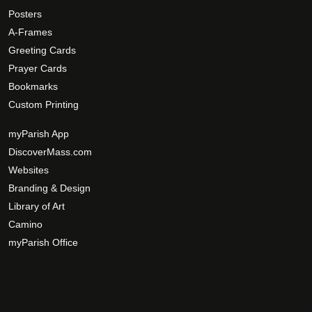
o
Posters
p
A-Frames
t
Greeting Cards
i
Prayer Cards
o
Bookmarks
n
s
Custom Printing
m
myParish App
a
DiscoverMass.com
y
Websites
b
e
Branding & Design
c
Library of Art
h
Camino
o
myParish Office
s
e
n
o