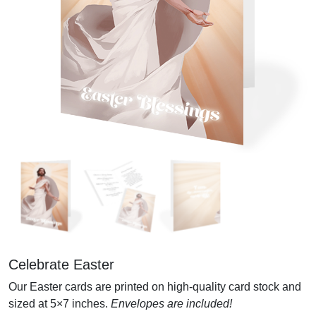
Celebrate Easter
Our Easter cards are printed on high-quality card stock and
sized at 5×7 inches.
Envelopes are included!