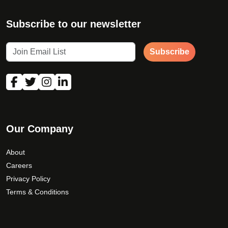
Subscribe to our newsletter
Subscribe
Our Company
About
Careers
Privacy Policy
Terms & Conditions