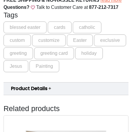
FREE SHIPPING & NO-HASSLE RETURNS
read more
R
Questions?
Talk to Customer Care at
877-212-7317
e
Tags
s
u
blessed easter
cards
catholic
r
custom
customize
Easter
exclusive
r
e
greeting
greeting card
holiday
c
t
Jesus
Painting
i
o
n
Product Details
G
r
e
Related products
e
t
i