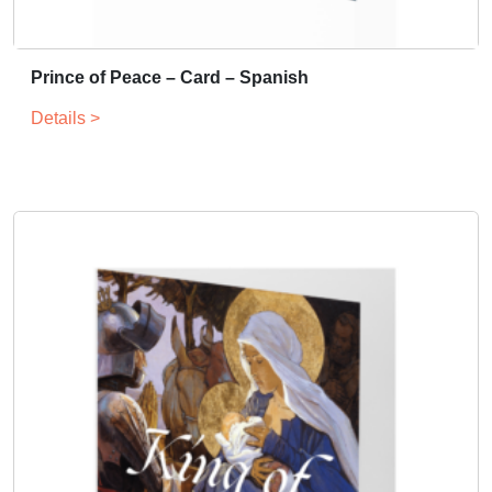
Prince of Peace – Card – Spanish
Details >