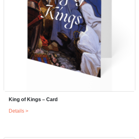
King of Kings – Card
Details >