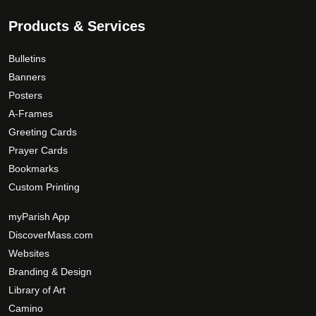
Products & Services
Bulletins
Banners
Posters
A-Frames
Greeting Cards
Prayer Cards
Bookmarks
Custom Printing
myParish App
DiscoverMass.com
Websites
Branding & Design
Library of Art
Camino