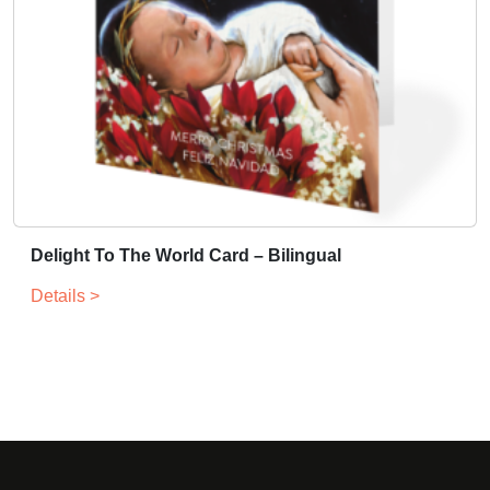
Delight To The World Card – Bilingual
Details >