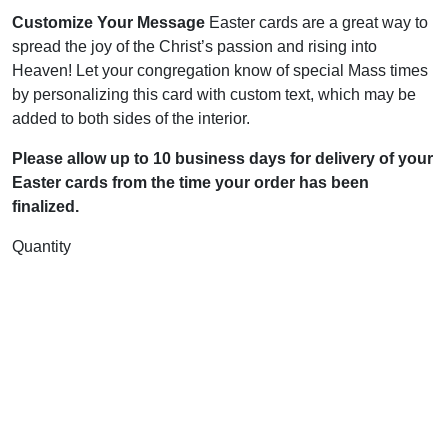
Customize Your Message
Easter cards are a great way to
spread the joy of the Christ’s passion and rising into
Heaven! Let your congregation know of special Mass times
by personalizing this card with custom text, which may be
added to both sides of the interior.
Please allow up to 10 business days for delivery of your
Easter cards from the time your order has been
finalized.
Quantity