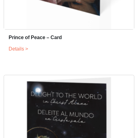
Prince of Peace – Card
Details >