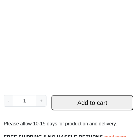
I
-
+
Add to cart
a
m
t
Please allow 10-15 days for production and delivery.
h
e