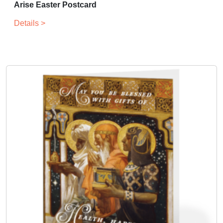
Arise Easter Postcard
Details >