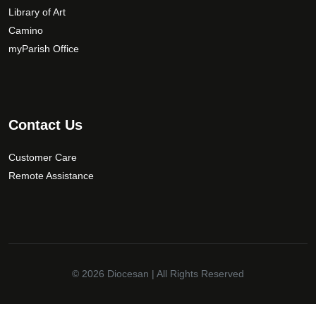
Library of Art
Camino
myParish Office
Contact Us
Customer Care
Remote Assistance
© 2026
Diocesan
| All Rights Reserved