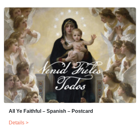
All Ye Faithful – Spanish – Postcard
Details >