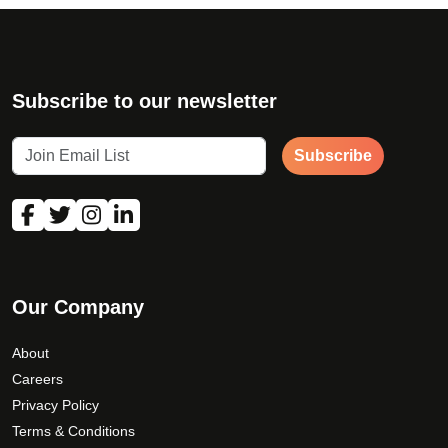
Subscribe to our newsletter
Subscribe
Our Company
About
Careers
Privacy Policy
Terms & Conditions