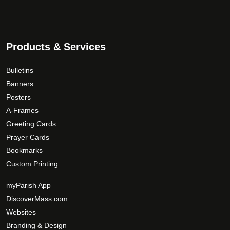
Products & Services
Bulletins
Banners
Posters
A-Frames
Greeting Cards
Prayer Cards
Bookmarks
Custom Printing
myParish App
DiscoverMass.com
Websites
Branding & Design