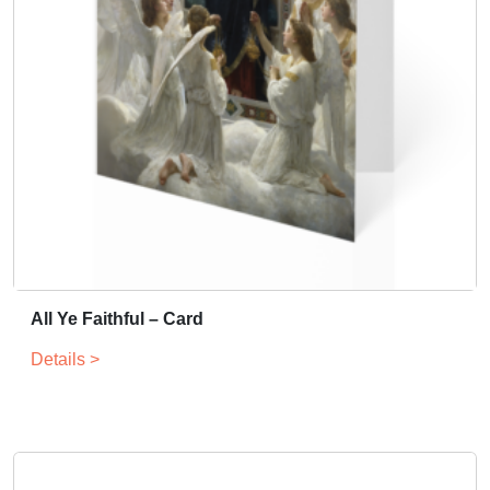
All Ye Faithful – Card
Details >