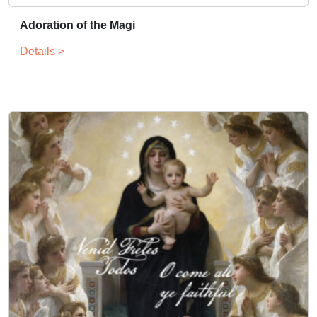
Adoration of the Magi
Details >