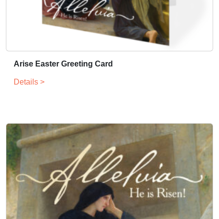
Arise Easter Greeting Card
Details >