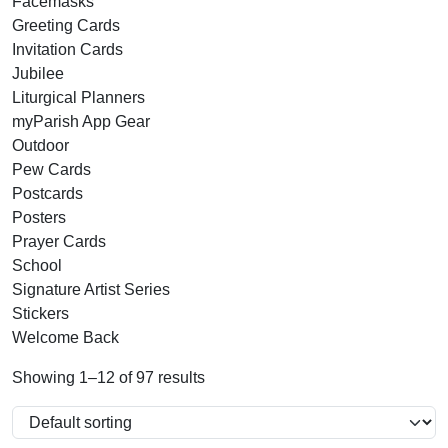
Facemasks
Greeting Cards
Invitation Cards
Jubilee
Liturgical Planners
myParish App Gear
Outdoor
Pew Cards
Postcards
Posters
Prayer Cards
School
Signature Artist Series
Stickers
Welcome Back
Showing 1–12 of 97 results