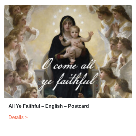
All Ye Faithful – English – Postcard
Details >