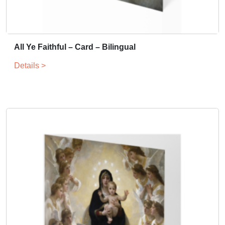
All Ye Faithful – Card – Bilingual
Details >