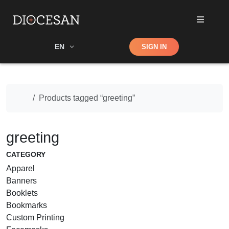
Shop
EN
SIGN IN
Search
Home
Products tagged “greeting”
greeting
CATEGORY
Apparel
Banners
Booklets
Bookmarks
Custom Printing