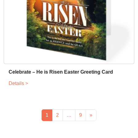
Celebrate – He is Risen Easter Greeting Card
Details >
1
2
…
9
»