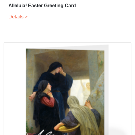
Alleluia! Easter Greeting Card
Details >