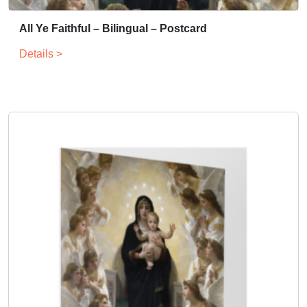
All Ye Faithful – Bilingual – Postcard
Details >