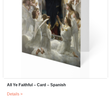
All Ye Faithful – Card – Spanish
Details >