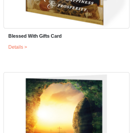
Blessed With Gifts Card
Details >