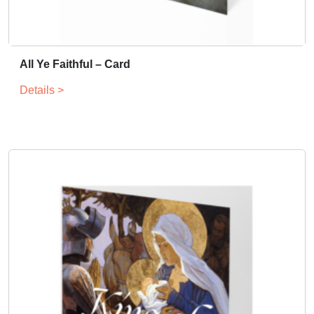
All Ye Faithful – Card
Details >