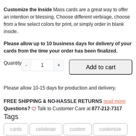
Customize the Inside
Mass cards are a great way to offer
an intention or blessing. Choose different verbiage, choose
from a few select colors for print, or simply order in blank
inside.
Please allow up to 10 business days for delivery of your
cards from the time your order has been finalized.
J
Quantity
-
+
Add to cart
e
s
u
Please allow 10-15 days for production and delivery.
s
a
FREE SHIPPING & NO-HASSLE RETURNS
read more
n
Questions?
Talk to Customer Care at
877-212-7317
d
Tags
P
a
cards
celebrate
custom
customize
l