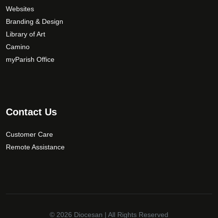
Websites
Branding & Design
Library of Art
Camino
myParish Office
Contact Us
Customer Care
Remote Assistance
© 2026
Diocesan
| All Rights Reserved