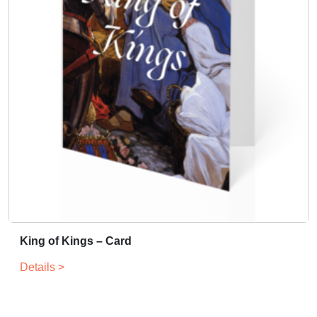
King of Kings – Card
Details >