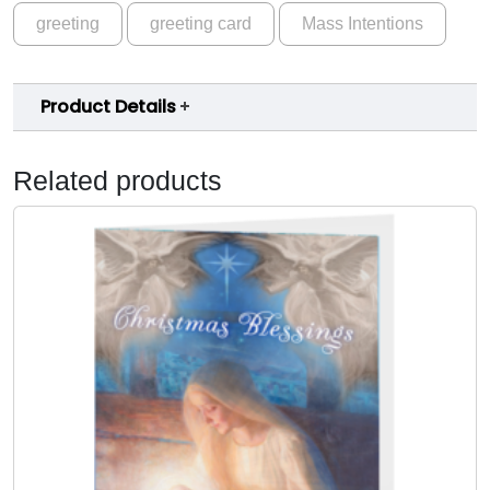
greeting
greeting card
Mass Intentions
m
s
-
Product Details
M
a
s
Related products
s
I
n
t
e
n
t
i
o
n
s
C