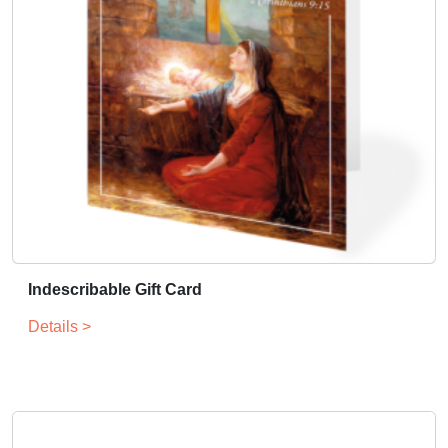
Indescribable Gift Card
Details >