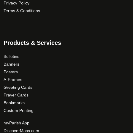
Privacy Policy
Terms & Conditions
Products & Services
Bulletins
Banners
Posters
A-Frames
Greeting Cards
Prayer Cards
Bookmarks
Custom Printing
myParish App
DiscoverMass.com