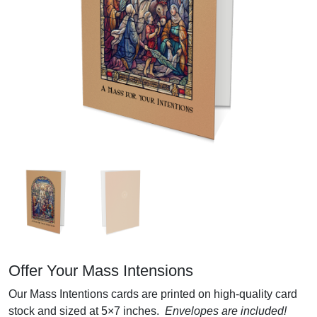
Offer Your Mass Intensions
Our Mass Intentions cards are printed on high-quality card
stock and sized at 5×7 inches.
Envelopes are included!