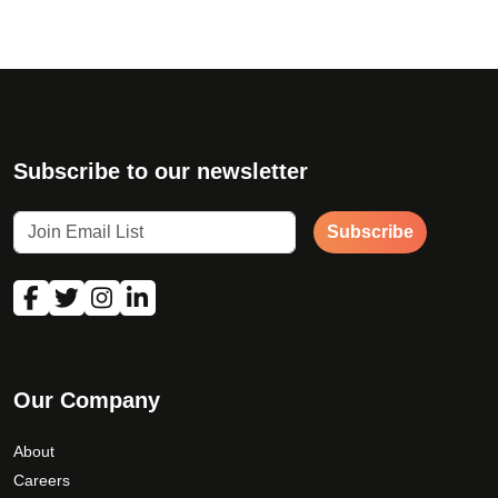
Subscribe to our newsletter
Subscribe
Our Company
About
Careers