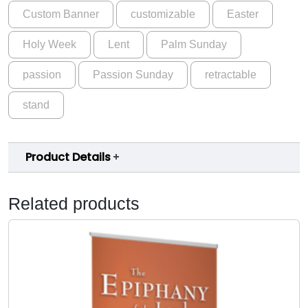
Custom Banner
customizable
Easter
Holy Week
Lent
Palm Sunday
passion
Passion Sunday
retractable
stand
Product Details
Related products