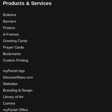
.
Products & Services
h
a
0
e
g
0
o
e
Bulletins
p
Banners
t
Posters
i
A-Frames
o
Greeting Cards
n
Prayer Cards
s
Bookmarks
m
Custom Printing
a
y
myParish App
b
DiscoverMass.com
e
Websites
c
Branding & Design
h
Library of Art
o
Camino
s
myParish Office
e