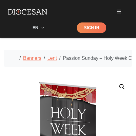
Shop
EN
SIGN IN
Search
Home
Banners
Lent
Passion Sunday – Holy Week Cu