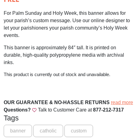
For Palm Sunday and Holy Week, this banner allows for
your parish’s custom message. Use our online designer to
let your parishioners your parish community’s Holy Week
events.
This banner is approximately 84″ tall. It is printed on
durable, high-quality polypropylene media with archival
inks.
This product is currently out of stock and unavailable.
OUR GUARANTEE & NO-HASSLE RETURNS
read more
Questions?
Talk to Customer Care at
877-212-7317
Tags
banner
catholic
custom