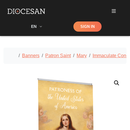
Shop
EN
SIGN IN
Search
Home
Banners
Patron Saint
Mary
Immaculate Conce