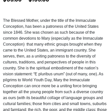
r
i
The Blessed Mother, under the title of the Immaculate
c
Conception, has been a patroness of the United States
e
since 1846. She was chosen as such because of the
common devotions to Mary (especially as the Immaculate
r
Conception) that many ethnic groups brought when they
a
came to the United States, an immigrant country. She
n
serves, then, as a uniting patroness to the diversity of
cultures, traditions, and perspectives of people in this
g
country. She is the spiritual embodiment of the nation’s
e
vision statement: “E pluribus unum” (out of many, one). As
:
pilgrims to World Youth Day, Mary the Immaculate
Conception can once more be a uniting force bringing
$
together all the young people from such a diverse country
5
as ours (with its beautiful collage of language groups and
cultural families; those from cities and small towns, suburbs
9
and farmland; the rich, the poor, and the middle class; those