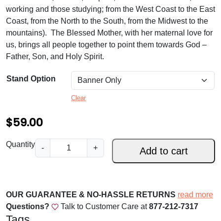
.
working and those studying; from the West Coast to the East
0
Coast, from the North to the South, from the Midwest to the
mountains). The Blessed Mother, with her maternal love for
0
us, brings all people together to point them towards God –
t
Father, Son, and Holy Spirit.
h
Stand Option
r
Clear
o
u
$
59.00
g
P
Quantity
-
+
h
Add to cart
a
$
t
r
1
o
OUR GUARANTEE & NO-HASSLE RETURNS
read more
5
n
Questions?
Talk to Customer Care at
877-212-7317
9
e
Tags