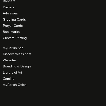
p
p
Banners
r
t
Posters
o
i
A-Frames
d
o
Greeting Cards
u
n
Prayer Cards
c
s
Bookmarks
t
m
Custom Printing
p
a
a
y
myParish App
g
b
DiscoverMass.com
e
e
Websites
c
Branding & Design
h
Library of Art
o
Camino
s
myParish Office
e
n
o
n