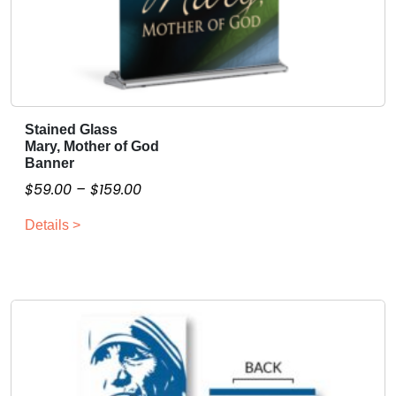
t
y
Stained Glass
T
Mary, Mother of God
h
Banner
i
P
$
59.00
–
$
159.00
s
r
p
Details >
i
r
c
o
e
d
r
u
a
c
n
t
g
h
a
e