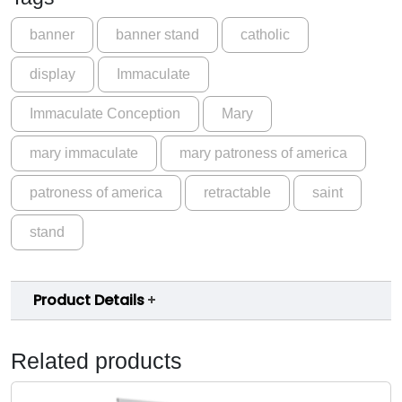
s
.
s
banner
banner stand
catholic
0
o
display
Immaculate
f
0
A
Immaculate Conception
Mary
m
e
mary immaculate
mary patroness of america
r
i
patroness of america
retractable
saint
c
a
stand
M
a
r
Product Details
y
I
m
Related products
m
a