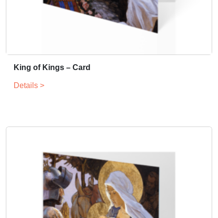
King of Kings – Card
Details >