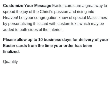
Customize Your Message
Easter cards are a great way to
spread the joy of the Christ’s passion and rising into
Heaven! Let your congregation know of special Mass times
by personalizing this card with custom text, which may be
added to both sides of the interior.
Please allow up to 10 business days for delivery of your
Easter cards from the time your order has been
finalized.
Quantity