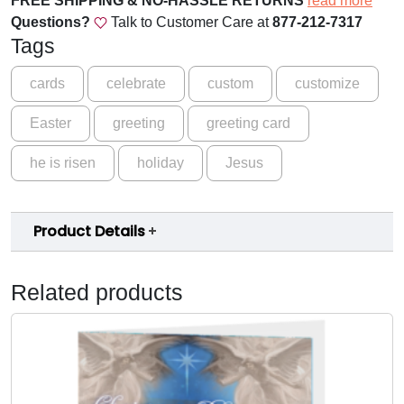
FREE SHIPPING & NO-HASSLE RETURNS
read more
e
Questions?
Talk to Customer Care at
877-212-7317
E
Tags
a
s
cards
celebrate
custom
customize
t
Easter
greeting
greeting card
e
r
he is risen
holiday
Jesus
G
r
e
Product Details
e
t
i
Related products
n
g
C
a
r