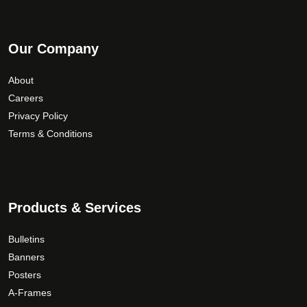
Our Company
About
Careers
Privacy Policy
Terms & Conditions
Products & Services
Bulletins
Banners
Posters
A-Frames