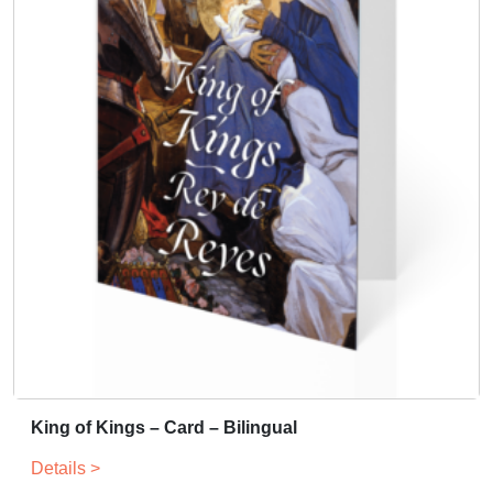
King of Kings – Card – Bilingual
Details >