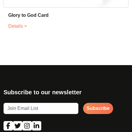
Glory to God Card
Details >
Subscribe to our newsletter
Subscribe