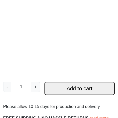
R
-
+
Add to cart
e
j
o
Please allow 10-15 days for production and delivery.
i
c