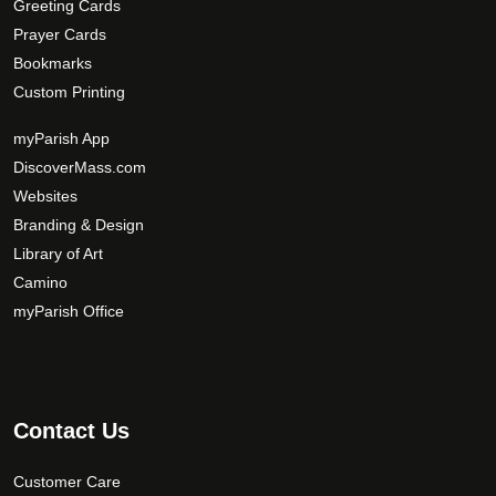
Greeting Cards
Prayer Cards
Bookmarks
Custom Printing
myParish App
DiscoverMass.com
Websites
Branding & Design
Library of Art
Camino
myParish Office
Contact Us
Customer Care