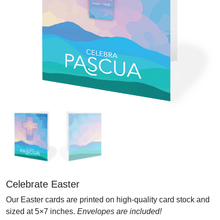
Celebrate Easter
Our Easter cards are printed on high-quality card stock and
sized at 5×7 inches.
Envelopes are included!