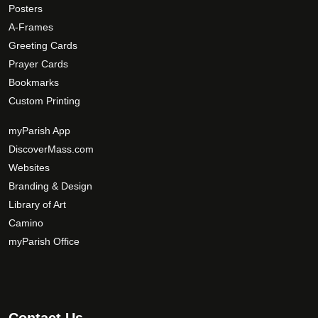
Posters
g
p
A-Frames
e
t
Greeting Cards
i
Prayer Cards
o
Bookmarks
n
Custom Printing
s
m
myParish App
a
DiscoverMass.com
y
Websites
b
Branding & Design
e
c
Library of Art
h
Camino
o
myParish Office
s
e
n
o