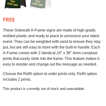
FREE
These Sidewalk A-Frame signs are made of high-grade,
molded plastic and ready to place to announce your latest
event. They can be weighted with sand to ensure they stay
put, but are still easy to more with the built-in handle. Each
A-Frame comes with 2 identical 24″ x 36″ 4mm coroplast
prints that easily slide into the frame. This feature makes it
easy to reorder and change out the message as needed.
Choose the Refill option to order prints only. Refill option
includes 2 prints.
This product is currently out of stock and unavailable.