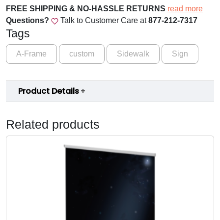
FREE SHIPPING & NO-HASSLE RETURNS
read more
Questions?
Talk to Customer Care at
877-212-7317
Tags
A-Frame
custom
Sidewalk
Sign
Product Details
Related products