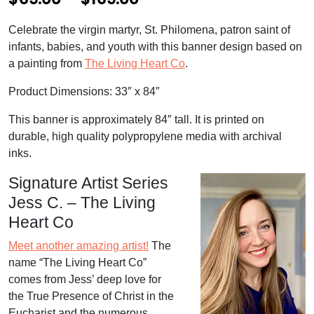
r
Celebrate the virgin martyr, St. Philomena, patron saint of
i
infants, babies, and youth with this banner design based on
c
a painting from
The Living Heart Co
.
e
Product Dimensions: 33″ x 84″
r
This banner is approximately 84″ tall. It is printed on
a
durable, high quality polypropylene media with archival
inks.
n
g
Signature Artist Series
Jess C. – The Living
e
Heart Co
:
Meet another amazing artist!
The
$
name “The Living Heart Co”
6
comes from Jess’ deep love for
9
the True Presence of Christ in the
Eucharist and the numerous