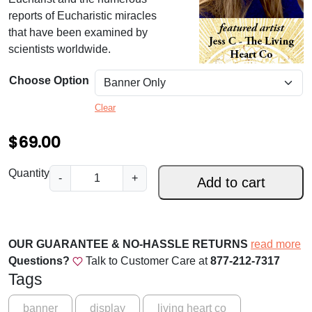
.
reports of Eucharistic miracles
0
that have been examined by
scientists worldwide.
0
t
Choose Option
h
Clear
r
$
69.00
o
u
S
Quantity
-
+
Add to cart
g
t
.
h
P
$
h
OUR GUARANTEE & NO-HASSLE RETURNS
read more
i
1
Questions?
Talk to Customer Care at
877-212-7317
l
Tags
6
o
9
m
banner
display
living heart co