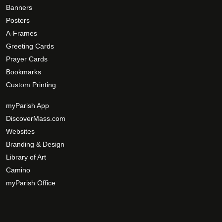
e
g
Banners
o
e
Posters
p
A-Frames
t
Greeting Cards
i
Prayer Cards
o
Bookmarks
n
s
Custom Printing
m
myParish App
a
DiscoverMass.com
y
Websites
b
e
Branding & Design
c
Library of Art
h
Camino
o
myParish Office
s
e
n