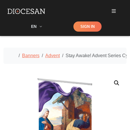
Shop
EN
SIGN IN
Search
Home
Banners
Advent
Stay Awake! Advent Series Cy