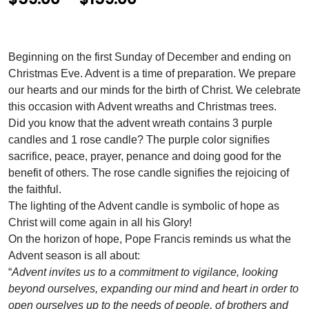
r
i
Beginning on the first Sunday of December and ending on
c
Christmas Eve. Advent is a time of preparation. We prepare
e
our hearts and our minds for the birth of Christ. We celebrate
this occasion with Advent wreaths and Christmas trees.
r
Did you know that the advent wreath contains 3 purple
a
candles and 1 rose candle? The purple color signifies
n
sacrifice, peace, prayer, penance and doing good for the
benefit of others. The rose candle signifies the rejoicing of
g
the faithful.
e
The lighting of the Advent candle is symbolic of hope as
:
Christ will come again in all his Glory!
On the horizon of hope, Pope Francis reminds us what the
$
Advent season is all about:
5
“
Advent invites us to a commitment to vigilance, looking
beyond ourselves, expanding our mind and heart in order to
9
open ourselves up to the needs of people, of brothers and