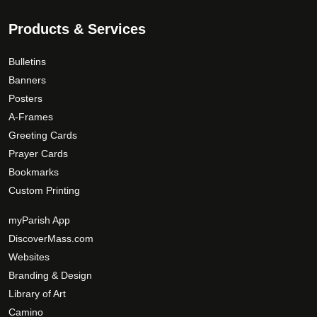
9
T
a
.
Products & Services
h
g
0
e
e
0
o
Bulletins
p
Banners
t
Posters
i
A-Frames
o
Greeting Cards
n
Prayer Cards
s
Bookmarks
m
Custom Printing
a
y
myParish App
b
DiscoverMass.com
e
Websites
c
Branding & Design
h
Library of Art
o
Camino
s