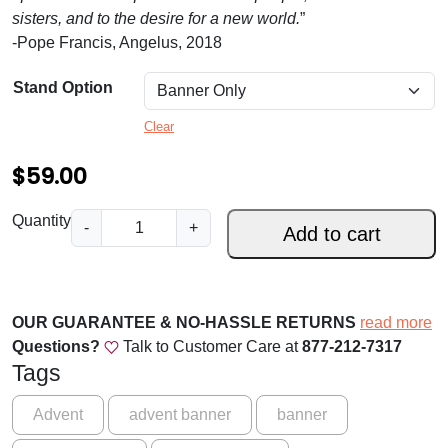
.
sisters, and to the desire for a new world.
”
0
-Pope Francis, Angelus, 2018
0
Stand Option
t
Clear
h
$
59.00
r
o
S
Quantity
-
+
Add to cart
u
t
a
g
y
h
A
OUR GUARANTEE & NO-HASSLE RETURNS
read more
$
w
Questions?
Talk to Customer Care at
877-212-7317
a
1
Tags
k
5
e
Advent
advent banner
banner
9
!