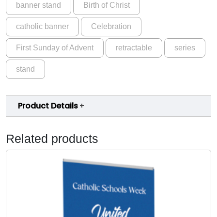
banner stand
Birth of Christ
A
.
d
0
catholic banner
Celebration
v
e
0
First Sunday of Advent
retractable
series
n
t
stand
S
e
r
Product Details
i
e
s
Related products
C
y
c
l
e
A
W