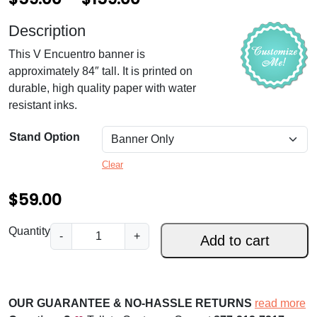
r
Description
i
This V Encuentro banner is
c
approximately 84″ tall. It is printed on
e
durable, high quality paper with water
resistant inks.
r
a
Stand Option
n
Clear
g
$
59.00
e
:
V
Quantity
-
+
Add to cart
E
$
n
5
c
9
u
OUR GUARANTEE & NO-HASSLE RETURNS
read more
e