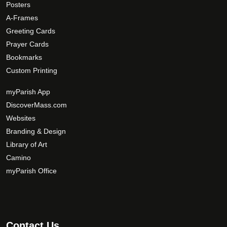
Posters
p
A-Frames
t
Greeting Cards
i
Prayer Cards
o
Bookmarks
n
s
Custom Printing
m
myParish App
a
DiscoverMass.com
y
Websites
b
e
Branding & Design
c
Library of Art
h
Camino
o
myParish Office
s
e
n
o
Contact Us