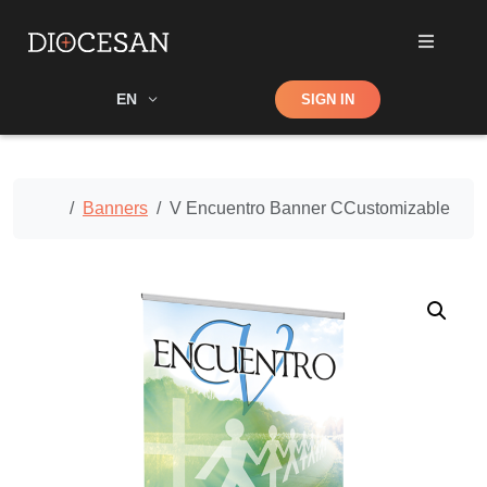
Shop
EN
SIGN IN
Search
Home
Banners
V Encuentro Banner CCustomizable