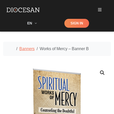
Shop
EN
SIGN IN
Search
Home
Banners
Works of Mercy – Banner B