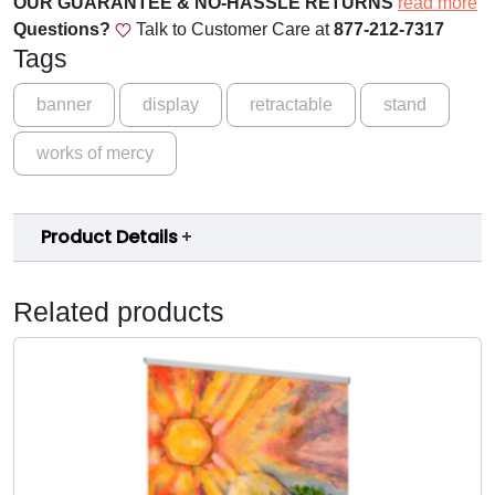
OUR GUARANTEE & NO-HASSLE RETURNS
read more
.
o
Questions?
Talk to Customer Care at
877-212-7317
0
f
Tags
M
0
e
banner
display
retractable
stand
t
r
h
works of mercy
c
y
r
-
o
Product Details
B
a
u
n
g
Related products
n
h
e
r
$
B
1
q
5
u
a
9