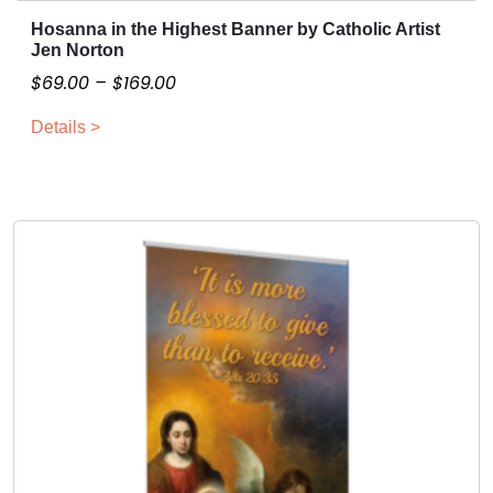
Hosanna in the Highest Banner by Catholic Artist
T
Jen Norton
h
P
$
69.00
–
$
169.00
i
r
s
Details >
i
p
c
r
o
e
d
r
u
a
c
n
t
g
h
e
a
:
s
$
m
6
u
9
l
.
t