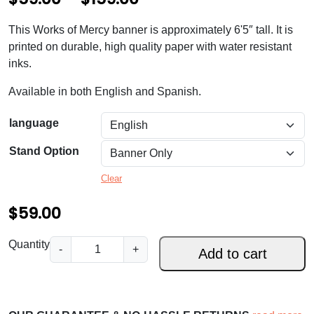
r
This Works of Mercy banner is approximately 6'5″ tall. It is
i
printed on durable, high quality paper with water resistant
c
inks.
e
Available in both English and Spanish.
r
language
a
Stand Option
n
g
Clear
e
$
59.00
:
W
Quantity
$
-
+
Add to cart
o
5
r
k
9
s