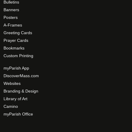
0
Bulletins
a
e
Banners
g
o
Posters
e
p
A-Frames
t
Greeting Cards
i
Prayer Cards
o
Bookmarks
n
s
Custom Printing
m
myParish App
a
DiscoverMass.com
y
Websites
b
e
Branding & Design
c
Library of Art
h
Camino
o
myParish Office
s
e