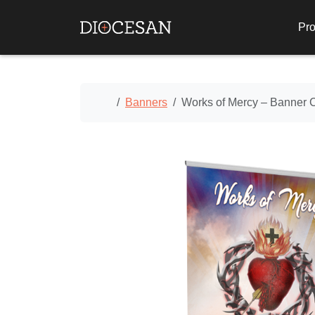
Pro
Home
Banners
Works of Mercy – Banner 