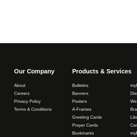
0
o
p
t
i
o
n
s
m
a
y
Our Company
Products & Services
b
e
About
Bulletins
myP
c
Careers
Banners
Di
h
Privacy Policy
Posters
Web
o
Terms & Conditions
A-Frames
Bra
s
Greeting Cards
Lib
e
Prayer Cards
Ca
n
Bookmarks
myP
o