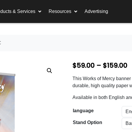
ducts & Services
Resources
Advertising
C
P
$
59.00
–
$
159.00
r
This Works of Mercy banner is
i
durable, high quality paper w
c
Available in both English a
e
language
r
a
Stand Option