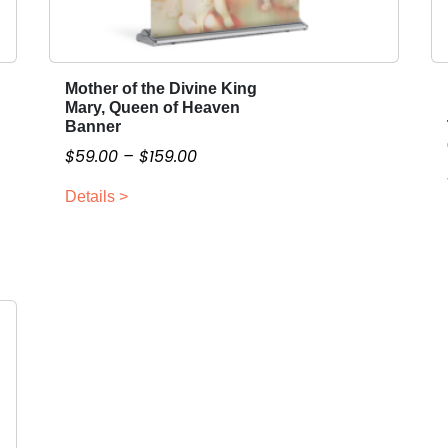
Mother of the Divine King
T
Mary, Queen of Heaven
h
Banner
i
P
$
59.00
–
$
159.00
s
r
p
Details >
i
r
c
o
e
d
r
u
a
c
n
t
g
h
a
e
s
:
m
$