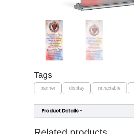
Tags
banner
display
retractable
Product Details
Related products