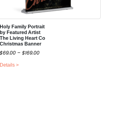
Holy Family Portrait
T
by Featured Artist
h
The Living Heart Co
i
Christmas Banner
s
P
$
69.00
–
$
169.00
p
r
r
Details >
i
o
c
d
e
u
r
c
a
t
n
h
g
a
e
s
:
m