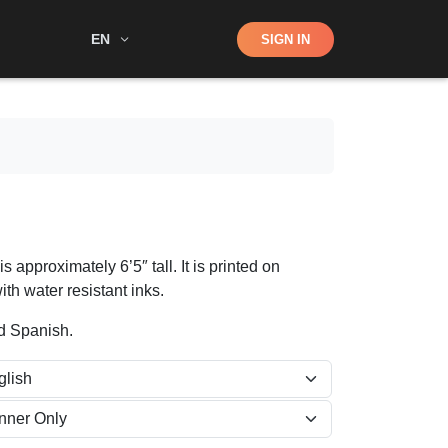
Shop
EN
SIGN IN
Search
 approximately 6’5″ tall. It is printed on
ith water resistant inks.
nd Spanish.