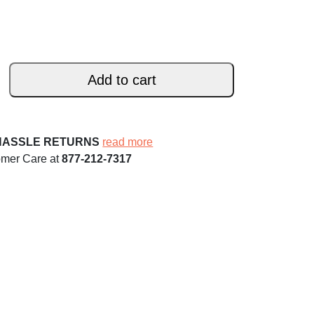
Add to cart
HASSLE RETURNS
read more
omer Care at
877-212-7317