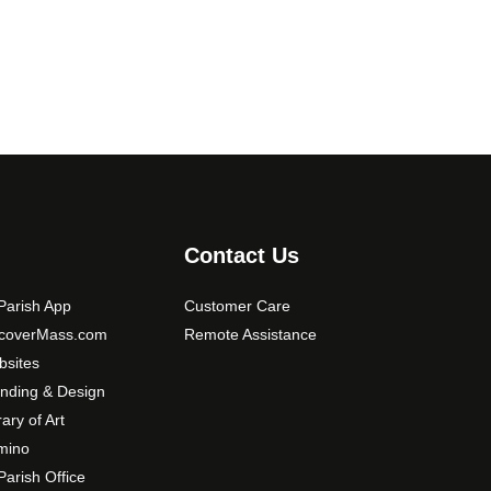
0
o
0
p
t
i
o
n
s
m
a
y
Contact Us
b
e
arish App
Customer Care
c
scoverMass.com
Remote Assistance
h
sites
o
nding & Design
s
rary of Art
e
mino
n
arish Office
o