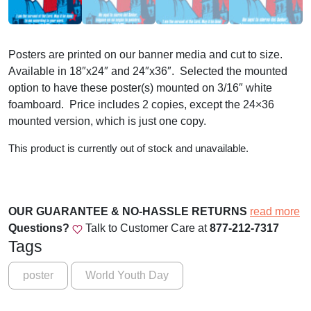
Posters are printed on our banner media and cut to size.
Available in 18″x24″ and 24″x36″. Selected the mounted
option to have these poster(s) mounted on 3/16″ white
foamboard. Price includes 2 copies, except the 24×36
mounted version, which is just one copy.
This product is currently out of stock and unavailable.
OUR GUARANTEE & NO-HASSLE RETURNS
read more
Questions?
Talk to Customer Care at
877-212-7317
Tags
poster
World Youth Day