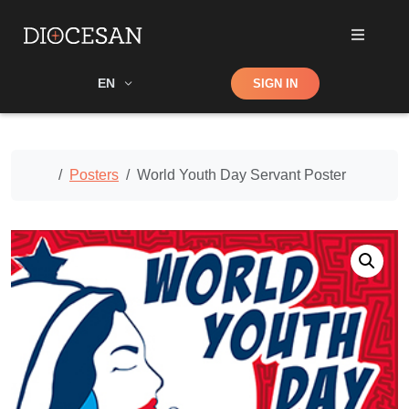
Shop
EN
SIGN IN
Search
Home
Posters
World Youth Day Servant Poster