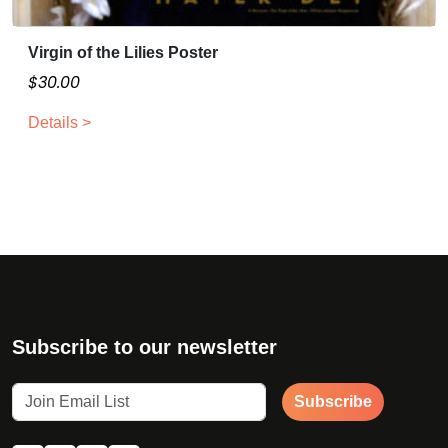
h
e
Virgin of the Lilies Poster
o
p
$
30.00
t
Details >
i
o
n
s
m
a
y
b
e
c
Subscribe to our newsletter
h
o
Subscribe
s
e