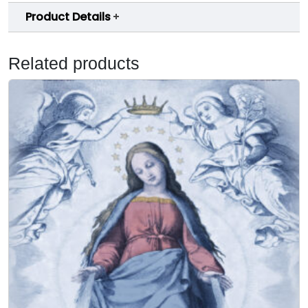
Product Details
Related products