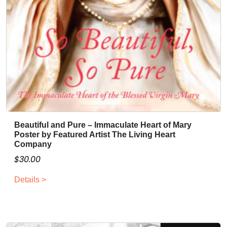
Beautiful and Pure – Immaculate Heart of Mary
Poster by Featured Artist The Living Heart
Company
$
30.00
Details >