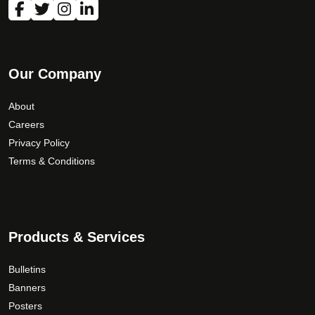
n
o
n
t
Our Company
h
e
About
p
Careers
r
Privacy Policy
o
Terms & Conditions
d
u
c
t
p
Products & Services
a
g
Bulletins
e
Banners
Posters