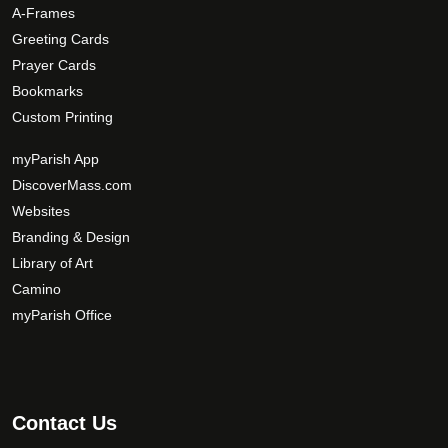
A-Frames
Greeting Cards
Prayer Cards
Bookmarks
Custom Printing
myParish App
DiscoverMass.com
Websites
Branding & Design
Library of Art
Camino
myParish Office
Contact Us