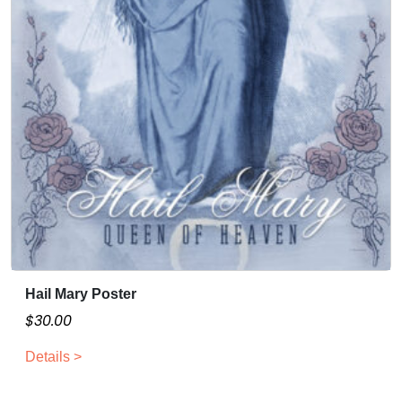
Hail Mary Poster
$
30.00
Details >