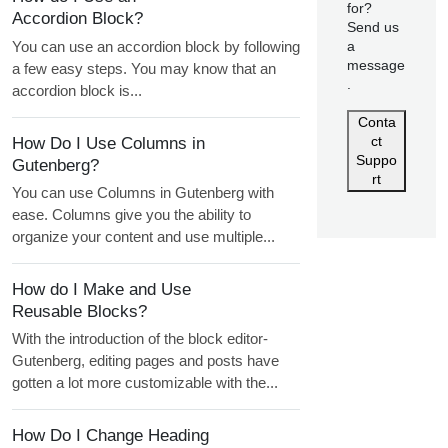
for?
Accordion Block?
Send us
You can use an accordion block by following
a
message
a few easy steps. You may know that an
.
accordion block is...
Conta
ct
How Do I Use Columns in
Suppo
Gutenberg?
rt
You can use Columns in Gutenberg with
ease. Columns give you the ability to
organize your content and use multiple...
How do I Make and Use
Reusable Blocks?
With the introduction of the block editor-
Gutenberg, editing pages and posts have
gotten a lot more customizable with the...
How Do I Change Heading