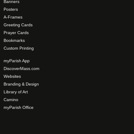
Banners
Posters
A-Frames
Greeting Cards
Prayer Cards
Bookmarks
Custom Printing
myParish App
DiscoverMass.com
Websites
Branding & Design
Library of Art
Camino
myParish Office