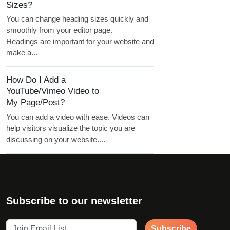
Sizes?
You can change heading sizes quickly and
smoothly from your editor page.
Headings are important for your website and
make a...
How Do I Add a
YouTube/Vimeo Video to
My Page/Post?
You can add a video with ease. Videos can
help visitors visualize the topic you are
discussing on your website....
Subscribe to our newsletter
Subscribe