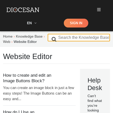
Shop
EN
SIGN IN
Search
Home
Knowledge Base
S
Web
Website Editor
e
a
Website Editor
r
c
h
F
How to create and edit an
o
Help
Image Buttons Block?
r
Desk
You can create an image block in just a few
easy steps! The Image Buttons can be an
Can’t
easy and...
find what
you’re
looking
How do I Use an