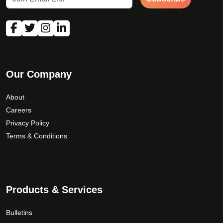
Our Company
About
Careers
Privacy Policy
Terms & Conditions
Products & Services
Bulletins