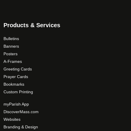
Products & Services
Bulletins
Banners
Posters
A-Frames
Greeting Cards
Prayer Cards
Bookmarks
Custom Printing
myParish App
DiscoverMass.com
Websites
Branding & Design