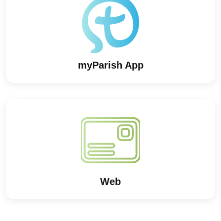
myParish App
Web