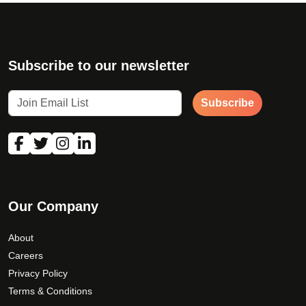
Subscribe to our newsletter
Subscribe
Our Company
About
Careers
Privacy Policy
Terms & Conditions