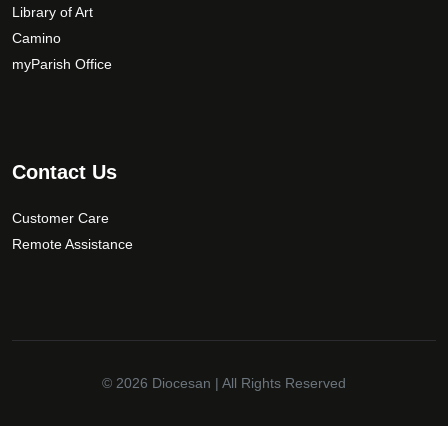
Library of Art
Camino
myParish Office
Contact Us
Customer Care
Remote Assistance
© 2026
Diocesan
| All Rights Reserved