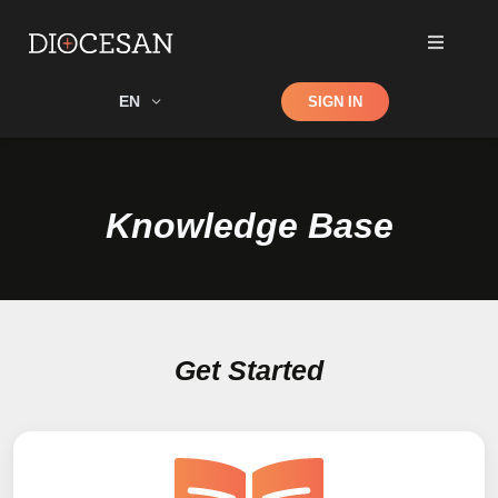
Shop
EN
SIGN IN
Search
Knowledge Base
Get Started