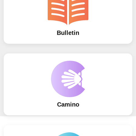
Bulletin
Camino