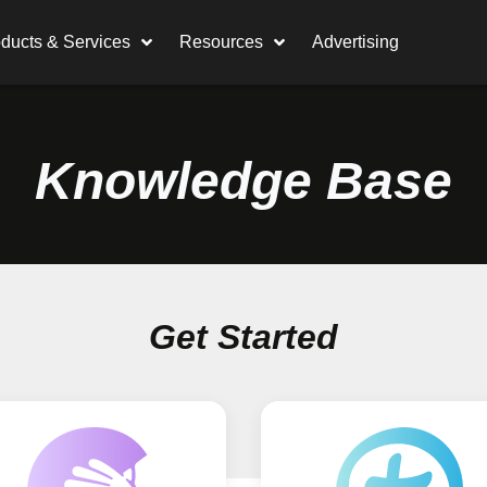
ducts & Services
Resources
Advertising
Knowledge Base
Get Started