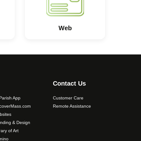
Web
Contact Us
arish App
Customer Care
scoverMass.com
Remote Assistance
sites
nding & Design
rary of Art
mino