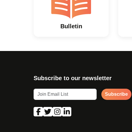
Bulletin
Subscribe to our newsletter
Subscribe