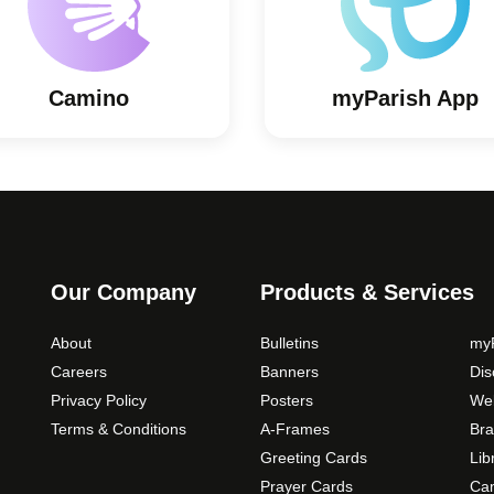
Camino
myParish App
Our Company
Products & Services
About
Bulletins
myP
Careers
Banners
Di
Privacy Policy
Posters
Web
Terms & Conditions
A-Frames
Bra
Greeting Cards
Lib
Prayer Cards
Ca