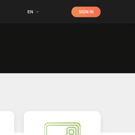
Shop
EN
SIGN IN
Search