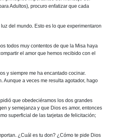
ara Adultos), procuro enfatizar que cada
 luz del mundo. Esto es lo que experimentaron
mos todos muy contentos de que la Misa haya
compartir el amor que hemos recibido con el
ados y siempre me ha encantado cocinar.
ón. Aunque a veces me resulta agotador, hago
s pidió que obedeciéramos los dos grandes
magen y semejanza y que Dios es amor, entonces
uperficial de las tarjetas de felicitación;
importan. ¿Cuál es tu don? ¿Cómo te pide Dios