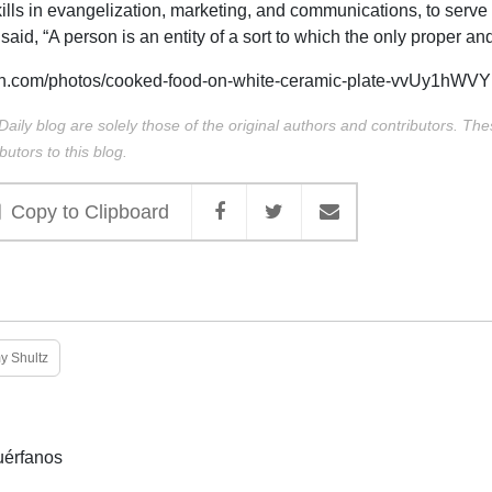
ills in evangelization, marketing, and communications, to serve
said, “A person is an entity of a sort to which the only proper an
h.com/photos/cooked-food-on-white-ceramic-plate-vvUy1hWV
Daily blog are solely those of the original authors and contributors. Th
butors to this blog.
Copy to Clipboard
 Shultz
uérfanos