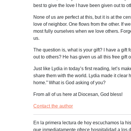
best to give the love I have been given out to o
None of us are perfect at this, but it is at th
love of neighbor. One flows from the other. If w
most fully ourselves when we love others. Forget
us.
The question is, what is your gift? I have a gif
out to others? He has given us all this free gif
Just like Lydia in today’s first reading, let’s m
share them with the world. Lydia made it clear 
home.” What is God asking of you?
From all of us here at Diocesan, God bless!
Contact the author
En la primera lectura de hoy escuchamos la hist
que inmediatamente ofrece hospitalidad a los di