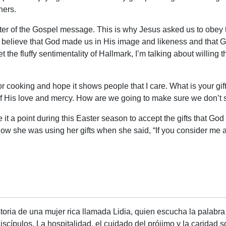
thers.
e center of the Gospel message. This is why Jesus asked us to o
e believe that God made us in His image and likeness and that God
 the fluffy sentimentality of Hallmark, I’m talking about willing
t for cooking and hope it shows people that I care. What is your g
t of His love and mercy. How are we going to make sure we don’t s
ake it a point during this Easter season to accept the gifts that G
how she was using her gifts when she said, “If you consider me a
oria de una mujer rica llamada Lidia, quien escucha la palabra 
scípulos. La hospitalidad, el cuidado del prójimo y la caridad 