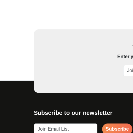
Enter y
Subscribe to our newsletter
Subscribe