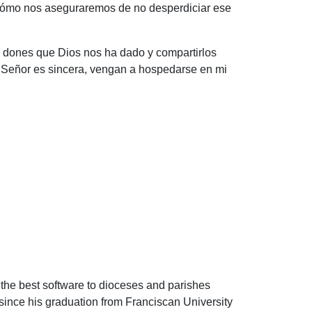
 ¿Cómo nos aseguraremos de no desperdiciar ese
s dones que Dios nos ha dado y compartirlos
l Señor es sincera, vengan a hospedarse en mi
 the best software to dioceses and parishes
since his graduation from Franciscan University