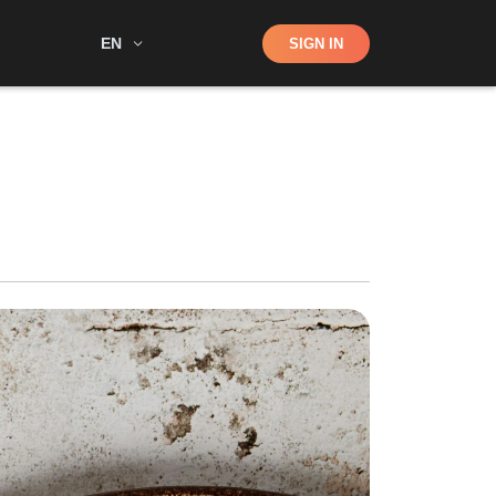
Shop
EN
SIGN IN
Search