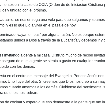
mentos en la clase de OCIA (Orden de de Iniciación Cristiana p
ios y unidad con el prójimo.
 Bautismo, se nos entrega una vela para que salgamos y seamos
to, y es lo que Lidia vivía en el pasaje de hoy.
 terminado, vayan en paz” por alguna razón. No es porque este
estamos unidos a Dios a través de la Eucaristía y debemos ir y 
es invitando a gente a mi casa. Disfruto mucho de recibir invit
e aseguro de que la gente se sienta a gusto en cualquier reuni
cibido con los demás.
 está en el centro del mensaje del Evangelio. Por eso Jesús no
jimo. Uno fluye del otro. Si creemos que Dios nos creó a su i
os cuando amamos a los demás. Olvídense del sentimentalismo s
ara quienes nos rodean.
don de cocinar y espero que eso demuestre a la gente que me 