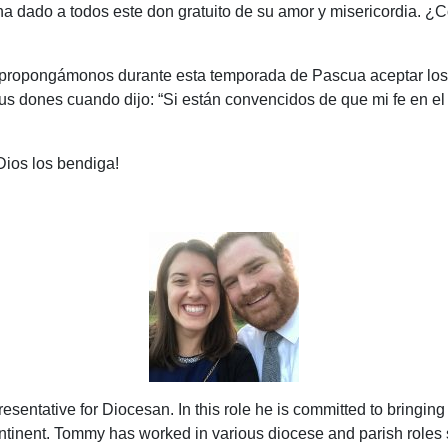
ha dado a todos este don gratuito de su amor y misericordia.
oy, propongámonos durante esta temporada de Pascua aceptar lo
us dones cuando dijo: “
Si están convencidos de que mi fe en e
Dios los bendiga!
ntative for Diocesan. In this role he is committed to bringing
ontinent. Tommy has worked in various diocese and parish roles 