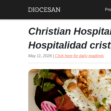
Pro
Christian Hospital
Hospitalidad cris
May 11, 2026 |
Click here for daily readings