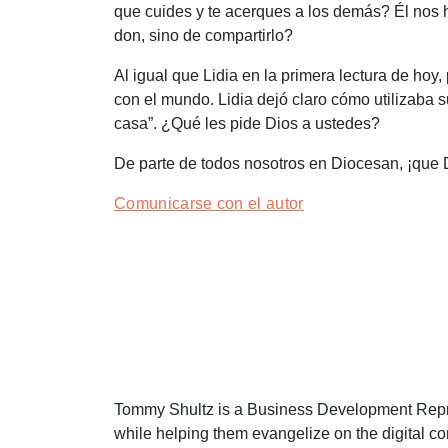
que cuides y te acerques a los demás? Él nos 
don, sino de compartirlo?
Al igual que Lidia en la primera lectura de h
con el mundo. Lidia dejó claro cómo utilizaba s
casa
”. ¿Qué les pide Dios a ustedes?
De parte de todos nosotros en Diocesan, ¡que 
Comunicarse con el autor
Tommy Shultz is a Business Development Represe
while helping them evangelize on the digital c