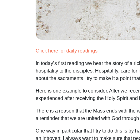
Click here for daily readings
In today’s first reading we hear the story of a
hospitality to the disciples. Hospitality, care 
about the sacraments I try to make it a point th
Here is one example to consider. After we recei
experienced after receiving the Holy Spirit and 
There is a reason that the Mass ends with the wor
a reminder that we are united with God through
One way in particular that I try to do this is b
an introvert, I always want to make sure that p