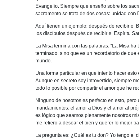
Evangelio. Siempre que enseño sobre los sacra
sacramento se trata de dos cosas: unidad con D
Aquí tienen un ejemplo: después de recibir el
los discípulos después de recibir el Espíritu San
La Misa termina con las palabras: “La Misa ha
terminado, sino que es un recordatorio de que 
mundo.
Una forma particular en que intento hacer esto 
Aunque en secreto soy introvertido, siempre m
todo lo posible por compartir el amor que he re
Ninguno de nosotros es perfecto en esto, pero
mandamientos: el amor a Dios y el amor al pró
es lógico que seamos plenamente nosotros mism
me refiero a desear el bien y querer lo mejor p
La pregunta es: ¿Cuál es tu don? Yo tengo el 