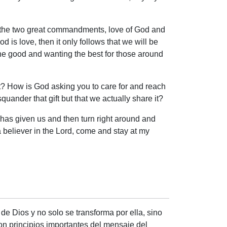
bey the two great commandments, love of God and
 is love, then it only follows that we will be
 the good and wanting the best for those around
ift? How is God asking you to care for and reach
quander that gift but that we actually share it?
od has given us and then turn right around and
 believer in the Lord, come and stay at my
de Dios y no solo se transforma por ella, sino
son principios importantes del mensaje del