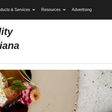
ducts & Services
Resources
Advertising
ity
tiana