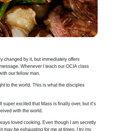
y changed by it, but immediately offers
spel message. Whenever I teach our OCIA class
with our fellow man.
t to the world. This is what the disciples
super excited that Mass is finally over, but it’s
eived with the world.
 always loved cooking. Even though I am secretly
t may be exhausting for me at times, I try my