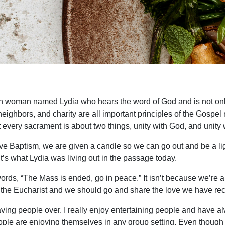
 rich woman named Lydia who hears the word of God and is not onl
for neighbors, and charity are all important principles of the Go
at every sacrament is about two things, unity with God, and unity 
ve Baptism, we are given a candle so we can go out and be a ligh
it’s what Lydia was living out in the passage today.
ds, “The Mass is ended, go in peace.” It isn’t because we’re all 
 the Eucharist and we should go and share the love we have rec
y having people over. I really enjoy entertaining people and have
eople are enjoying themselves in any group setting. Even though i