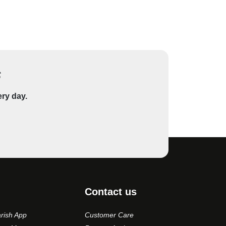
s
ery day.
Contact us
rish App
Customer Care