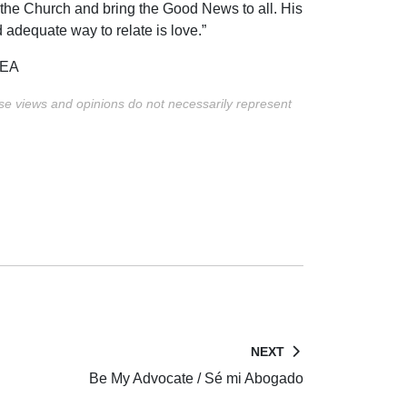
 the Church and bring the Good News to all. His
d adequate way to relate is love.”
YEA
ese views and opinions do not necessarily represent
NEXT
Be My Advocate / Sé mi Abogado