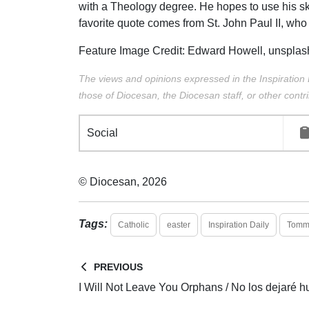
with a Theology degree. He hopes to use his sk
favorite quote comes from St. John Paul II, who 
Feature Image Credit:
Edward Howell,
unsplas
The views and opinions expressed in the Inspiration 
those of Diocesan, the Diocesan staff, or other contri
Social
© Diocesan, 2026
Tags:
Catholic
easter
Inspiration Daily
Tommy
PREVIOUS
I Will Not Leave You Orphans / No los dejaré h