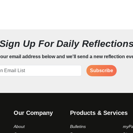
Sign Up For Daily Reflection
our email address below and we'll send a new reflection ev
Subscribe
Our Company
Products & Services
About
Bulletins
myPa