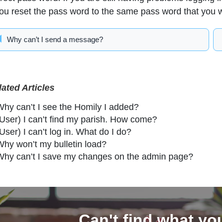
you reset the pass word to the same pass word that you 
Why can’t I send a message?
lated Articles
Why can’t I see the Homily I added?
(User) I can’t find my parish. How come?
User) I can’t log in. What do I do?
Why won’t my bulletin load?
Why can’t I save my changes on the admin page?
Can't find what yo