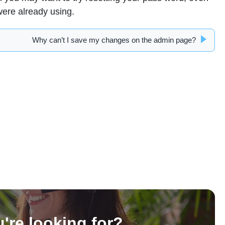
were already using.
Why can’t I save my changes on the admin page?
u're looking for?