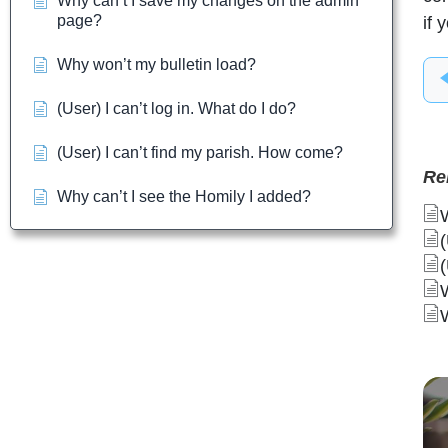
Why can’t I save my changes on the admin
page?
if 
Why won’t my bulletin load?
(User) I can’t log in. What do I do?
(User) I can’t find my parish. How come?
Re
Why can’t I see the Homily I added?
(