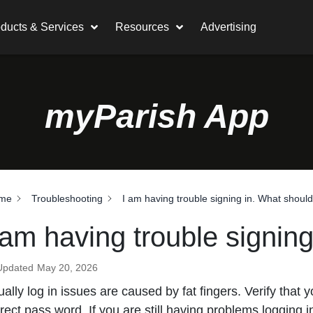
ducts & Services
Resources
Advertising
myParish App
me
Troubleshooting
I am having trouble signing in. What should
 am having trouble signing
Updated
May 20, 2026
ally log in issues are caused by fat fingers. Verify that
rect pass word. If you are still having problems logging 