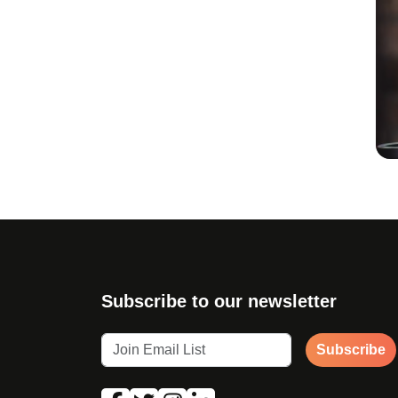
Subscribe to our newsletter
Subscribe