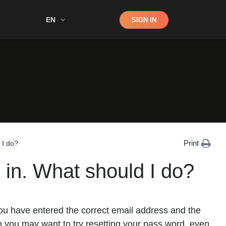
Shop
EN
SIGN IN
Search
Print
 I do?
 in. What should I do?
 you have entered the correct email address and the
in you may want to try resetting your pass word, even