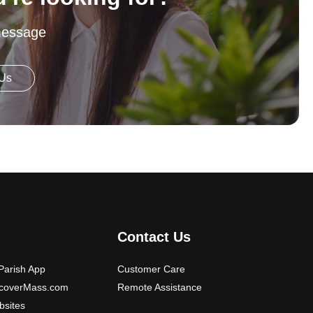
message
 Us
Contact Us
arish App
Customer Care
scoverMass.com
Remote Assistance
sites