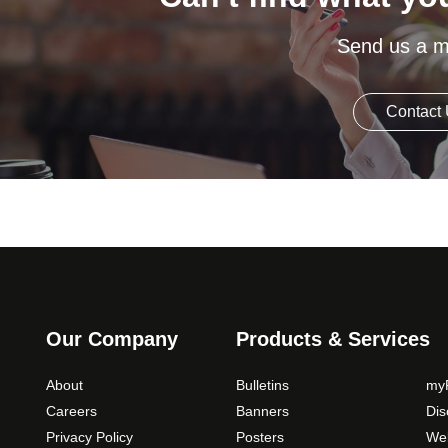
Send us a 
Contact
Our Company
Products & Services
About
Bulletins
myP
Careers
Banners
Di
Privacy Policy
Posters
Web