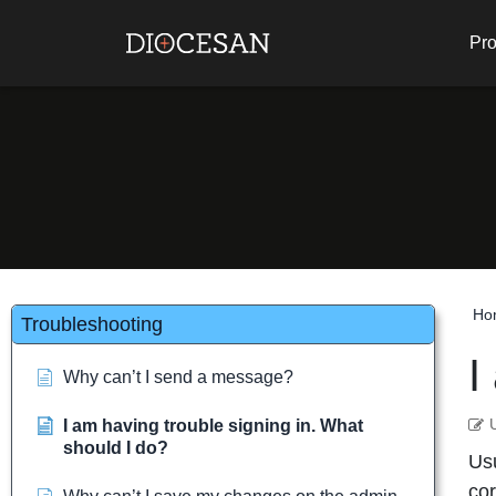
Pro
Ho
Troubleshooting
I
Why can’t I send a message?
I am having trouble signing in. What
should I do?
Usu
cor