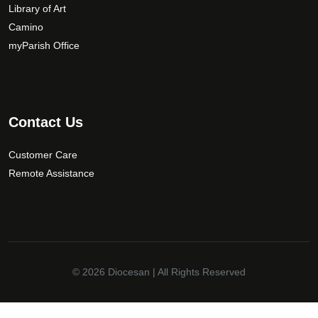
Library of Art
Camino
myParish Office
Contact Us
Customer Care
Remote Assistance
© 2026
Diocesan
| All Rights Reserved