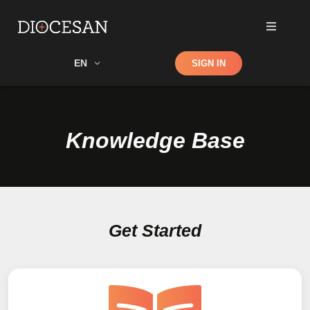
Shop
EN
SIGN IN
Search
Knowledge Base
Get Started