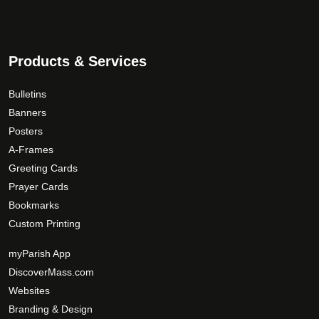
Products & Services
Bulletins
Banners
Posters
A-Frames
Greeting Cards
Prayer Cards
Bookmarks
Custom Printing
myParish App
DiscoverMass.com
Websites
Branding & Design