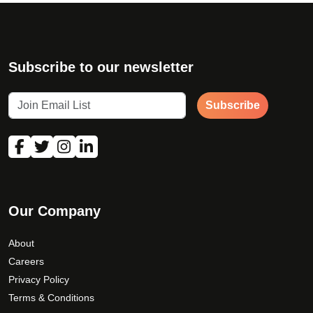
Subscribe to our newsletter
Subscribe
Our Company
About
Careers
Privacy Policy
Terms & Conditions