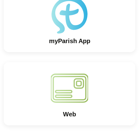
myParish App
Web