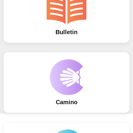
Bulletin
Camino