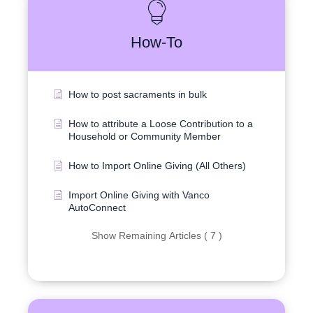
How-To
How to post sacraments in bulk
How to attribute a Loose Contribution to a
Household or Community Member
How to Import Online Giving (All Others)
Import Online Giving with Vanco
AutoConnect
Show Remaining Articles ( 7 )