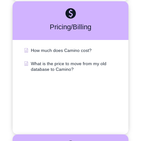
Pricing/Billing
How much does Camino cost?
What is the price to move from my old
database to Camino?