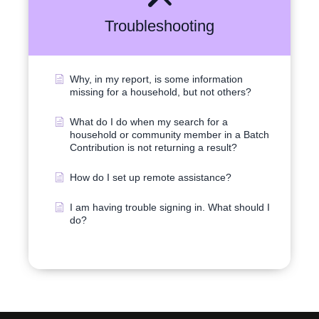
Troubleshooting
Why, in my report, is some information
missing for a household, but not others?
What do I do when my search for a
household or community member in a Batch
Contribution is not returning a result?
How do I set up remote assistance?
I am having trouble signing in. What should I
do?