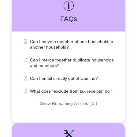
FAQs
Can I move a member of one household to
another household?
Can I merge together duplicate households
and members?
Can I email directly out of Camino?
What does “exclude from tax receipts” do?
Show Remaining Articles ( 3 )