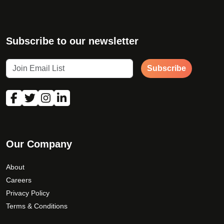
Subscribe to our newsletter
Subscribe
Our Company
About
Careers
Privacy Policy
Terms & Conditions