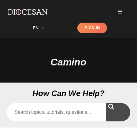
Shop
EN
SIGN IN
Search
Camino
How Can We Help?