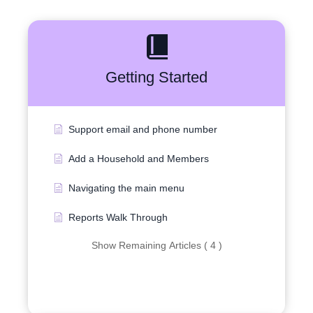
Getting Started
Support email and phone number
Add a Household and Members
Navigating the main menu
Reports Walk Through
Show Remaining Articles ( 4 )