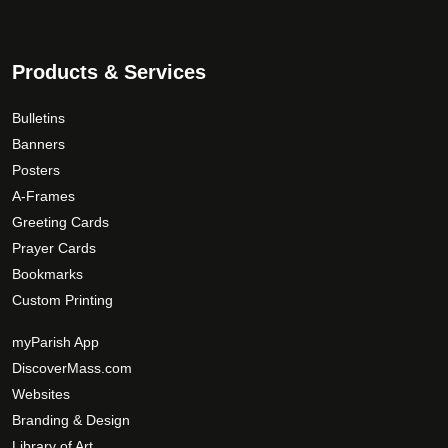
Products & Services
Bulletins
Banners
Posters
A-Frames
Greeting Cards
Prayer Cards
Bookmarks
Custom Printing
myParish App
DiscoverMass.com
Websites
Branding & Design
Library of Art