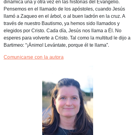
dinámica una y otra vez en las historias del Evangelio.
Pensemos en el llamado de los apóstoles, cuando Jesús
llamó a Zaqueo en el árbol, o al buen ladrón en la cruz. A
través de nuestro Bautismo, ya hemos sido llamados y
elegidos por Cristo. Cada día, Jesús nos llama a Él. No
esperes para volverte a Cristo. Tal como la multitud le dijo a
Bartimeo: “¡Ánimo! Levántate, porque él te llama”.
Comunicarse con la autora