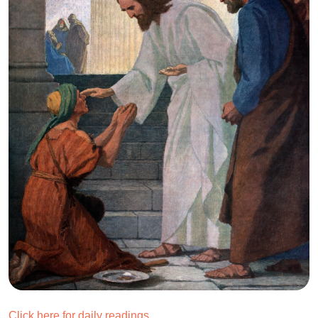
Click here for daily readings