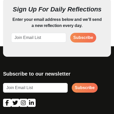
Sign Up For Daily Reflections
Enter your email address below and we'll send
a new reflection every day.
Subscribe
Subscribe to our newsletter
Subscribe