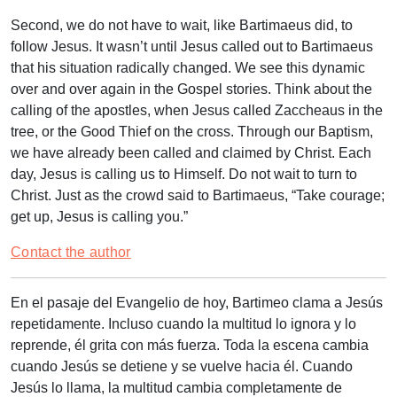
Second, we do not have to wait, like Bartimaeus did, to
follow Jesus. It wasn’t until Jesus called out to Bartimaeus
that his situation radically changed. We see this dynamic
over and over again in the Gospel stories. Think about the
calling of the apostles, when Jesus called Zaccheaus in the
tree, or the Good Thief on the cross. Through our Baptism,
we have already been called and claimed by Christ. Each
day, Jesus is calling us to Himself. Do not wait to turn to
Christ. Just as the crowd said to Bartimaeus, “Take courage;
get up, Jesus is calling you.”
Contact the author
En el pasaje del Evangelio de hoy, Bartimeo clama a Jesús
repetidamente. Incluso cuando la multitud lo ignora y lo
reprende, él grita con más fuerza. Toda la escena cambia
cuando Jesús se detiene y se vuelve hacia él. Cuando
Jesús lo llama, la multitud cambia completamente de