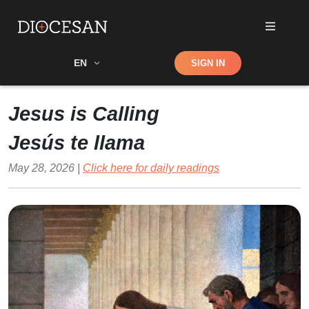
Shop
EN
SIGN IN
Search
Jesus is Calling
Jesús te llama
May 28, 2026 |
Click here for daily readings