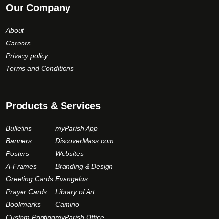
Our Company
About
Careers
Privacy policy
Terms and Conditions
Products & Services
Bulletins
myParish App
Banners
DiscoverMass.com
Posters
Websites
A-Frames
Branding & Design
Greeting Cards
Evangelus
Prayer Cards
Library of Art
Bookmarks
Camino
Custom Printing
myParish Office