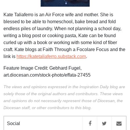
Kate Taliaferro is an Air Force wife and mother. She is
blessed to be able to homeschool, bake bread and fold
endless piles of laundry. When not planning a school day,
writing a blog post or cooking pasta, Kate can be found
curled up with a book or working with some kind of fiber
craft. Kate blogs at Faith Through a Focolare Focus and the
link is
https://katetaliaferro.substack.com
.
Feature Image Credit: Gebhard Fugel,
art.diocesan.com/stock-photo/effata-27455
The views and opinions expressed in the Inspiration Daily blog are
solely those of the original authors and contributors. These views
and opinions do not necessarily represent those of Diocesan, the
Diocesan staff, or other contributors to this blog.
Social