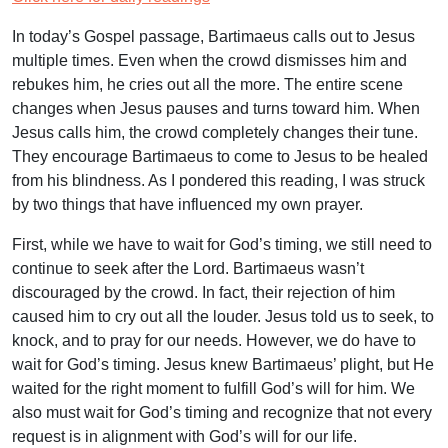
In today’s Gospel passage, Bartimaeus calls out to Jesus
multiple times. Even when the crowd dismisses him and
rebukes him, he cries out all the more. The entire scene
changes when Jesus pauses and turns toward him. When
Jesus calls him, the crowd completely changes their tune.
They encourage Bartimaeus to come to Jesus to be healed
from his blindness. As I pondered this reading, I was struck
by two things that have influenced my own prayer.
First, while we have to wait for God’s timing, we still need to
continue to seek after the Lord. Bartimaeus wasn’t
discouraged by the crowd. In fact, their rejection of him
caused him to cry out all the louder. Jesus told us to seek, to
knock, and to pray for our needs. However, we do have to
wait for God’s timing. Jesus knew Bartimaeus’ plight, but He
waited for the right moment to fulfill God’s will for him. We
also must wait for God’s timing and recognize that not every
request is in alignment with God’s will for our life.