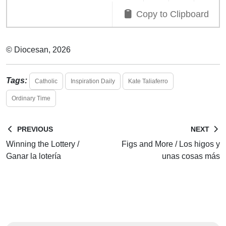
Copy to Clipboard
© Diocesan, 2026
Tags:
Catholic
Inspiration Daily
Kate Taliaferro
Ordinary Time
PREVIOUS
NEXT
Winning the Lottery /
Figs and More / Los higos y
Ganar la lotería
unas cosas más