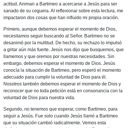
actitud. Animan a Bartimeo a acercarse a Jesús para ser
sanado de su ceguera. Al reflexionar sobre esta lectura, me
impactaron dos cosas que han influido mi propia oración.
Primero, aunque debemos esperar el momento de Dios,
necesitamos seguir buscando al Señor. Bartimeo no se
desanimó por la multitud. De hecho, su rechazo lo impulsó
a gritar aún más fuerte. Jesús nos dijo que busquemos, que
llamemos y que oremos por nuestras necesidades. Sin
embargo, debemos esperar el momento de Dios. Jesús
conocía la situación de Bartimeo, pero esperó el momento
adecuado para cumplir la voluntad de Dios para él.
Nosotros también debemos esperar el momento de Dios y
reconocer que no toda petición está en consonancia con la
voluntad de Dios para nuestra vida.
Segundo, no tenemos que esperar, como Bartimeo, para
seguir a Jesús. Fue solo cuando Jesús llamó a Bartimeo
que su situación cambió radicalmente. Vemos esta