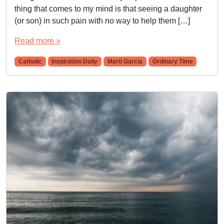
thing that comes to my mind is that seeing a daughter
(or son) in such pain with no way to help them […]
Read more »
Catholic
Inspiration Daily
Marti Garcia
Ordinary Time