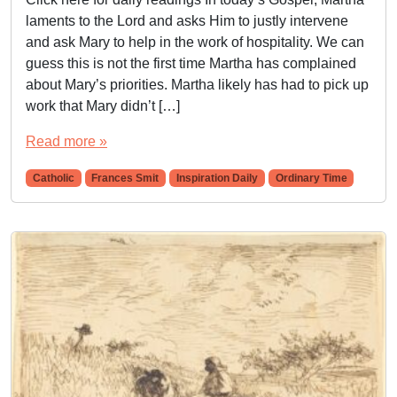
laments to the Lord and asks Him to justly intervene
and ask Mary to help in the work of hospitality. We can
guess this is not the first time Martha has complained
about Mary’s priorities. Martha likely has had to pick up
work that Mary didn’t […]
Read more »
Catholic
Frances Smit
Inspiration Daily
Ordinary Time