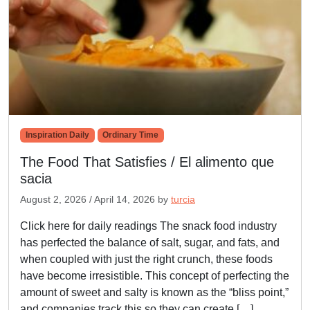
Inspiration Daily
Ordinary Time
The Food That Satisfies / El alimento que
sacia
August 2, 2026
/
April 14, 2026
by
turcia
Click here for daily readings The snack food industry
has perfected the balance of salt, sugar, and fats, and
when coupled with just the right crunch, these foods
have become irresistible. This concept of perfecting the
amount of sweet and salty is known as the “bliss point,”
and companies track this so they can create […]