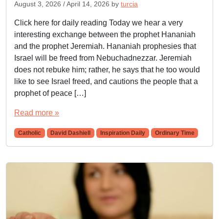
August 3, 2026
/
April 14, 2026
by
turcia
Click here for daily reading Today we hear a very
interesting exchange between the prophet Hananiah
and the prophet Jeremiah. Hananiah prophesies that
Israel will be freed from Nebuchadnezzar. Jeremiah
does not rebuke him; rather, he says that he too would
like to see Israel freed, and cautions the people that a
prophet of peace […]
Read more »
Catholic
David Dashiell
Inspiration Daily
Ordinary Time