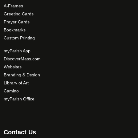
A-Frames
Greeting Cards
Prayer Cards
Bookmarks
Custom Printing
myParish App
DiscoverMass.com
Websites
Branding & Design
Library of Art
Camino
myParish Office
Contact Us