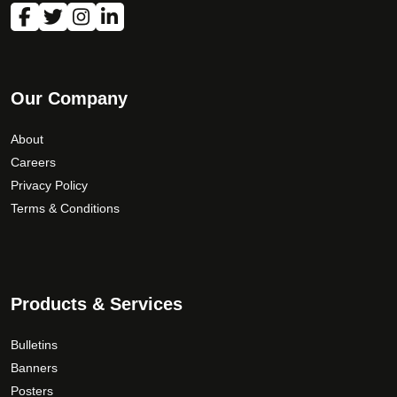
Our Company
About
Careers
Privacy Policy
Terms & Conditions
Products & Services
Bulletins
Banners
Posters