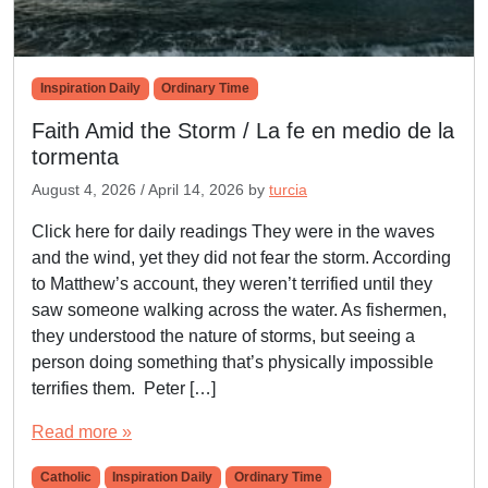
Inspiration Daily
Ordinary Time
Faith Amid the Storm / La fe en medio de la
tormenta
August 4, 2026
/
April 14, 2026
by
turcia
Click here for daily readings They were in the waves
and the wind, yet they did not fear the storm. According
to Matthew’s account, they weren’t terrified until they
saw someone walking across the water. As fishermen,
they understood the nature of storms, but seeing a
person doing something that’s physically impossible
terrifies them. Peter […]
Read more »
Catholic
Inspiration Daily
Ordinary Time