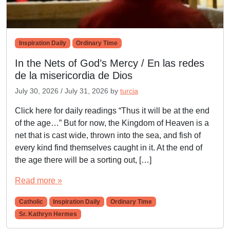
Inspiration Daily
Ordinary Time
In the Nets of God’s Mercy / En las redes
de la misericordia de Dios
July 30, 2026
/
July 31, 2026
by
turcia
Click here for daily readings “Thus it will be at the end
of the age…” But for now, the Kingdom of Heaven is a
net that is cast wide, thrown into the sea, and fish of
every kind find themselves caught in it. At the end of
the age there will be a sorting out, […]
Read more »
Catholic
Inspiration Daily
Ordinary Time
Sr. Kathryn Hermes