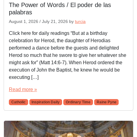
The Power of Words / El poder de las
palabras
August 1, 2026
/
July 21, 2026
by
turcia
Click here for daily readings “But at a birthday
celebration for Herod, the daughter of Herodias
performed a dance before the guests and delighted
Herod so much that he swore to give her whatever she
might ask for” (Matt 14:6-7). When Herod ordered the
execution of John the Baptist, he knew he would be
executing […]
Read more »
Catholic
Inspiration Daily
Ordinary Time
Raine Pyne