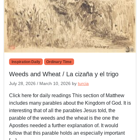
Inspiration Daily
Ordinary Time
Weeds and Wheat / La cizaña y el trigo
July 28, 2026
/
March 10, 2026
by
turcia
Click here for daily readings This section of Matthew
includes many parables about the Kingdom of God. It is
interesting that of all the parables Jesus told, the
parable of the weeds and the wheat is the one the
Apostles needed a further explanation of. It would
follow that this parable holds an especially important