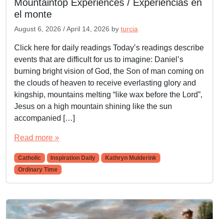
Mountaintop Experiences / Experiencias en
el monte
August 6, 2026
/
April 14, 2026
by
turcia
Click here for daily readings Today’s readings describe
events that are difficult for us to imagine: Daniel’s
burning bright vision of God, the Son of man coming on
the clouds of heaven to receive everlasting glory and
kingship, mountains melting “like wax before the Lord”,
Jesus on a high mountain shining like the sun
accompanied […]
Read more »
Catholic
Inspiration Daily
Kathryn Mulderink
Ordinary Time