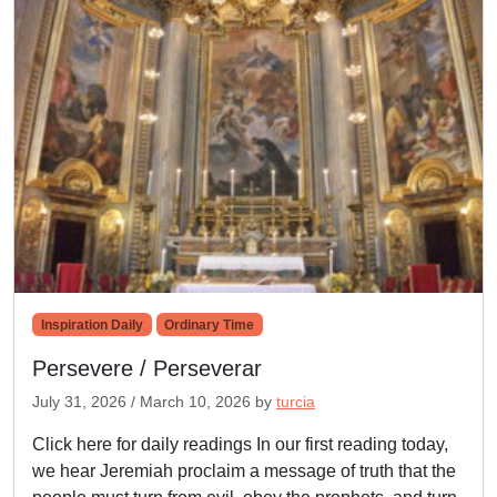
Inspiration Daily
Ordinary Time
Persevere / Perseverar
July 31, 2026
/
March 10, 2026
by
turcia
Click here for daily readings In our first reading today,
we hear Jeremiah proclaim a message of truth that the