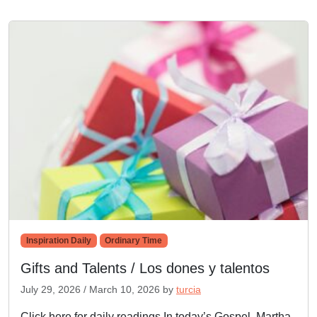
Inspiration Daily
Ordinary Time
Gifts and Talents / Los dones y talentos
July 29, 2026
/
March 10, 2026
by
turcia
Click here for daily readings In today’s Gospel, Martha