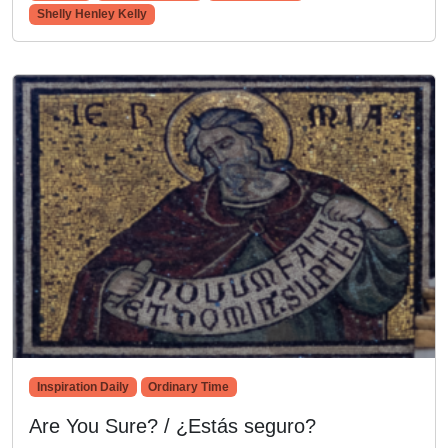
Shelly Henley Kelly
Inspiration Daily
Ordinary Time
Are You Sure? / ¿Estás seguro?