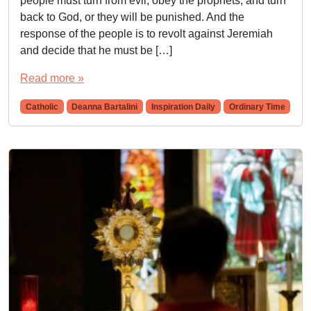
people must turn from evil, obey the prophets, and turn
back to God, or they will be punished. And the
response of the people is to revolt against Jeremiah
and decide that he must be […]
Read more »
Catholic
Deanna Bartalini
Inspiration Daily
Ordinary Time