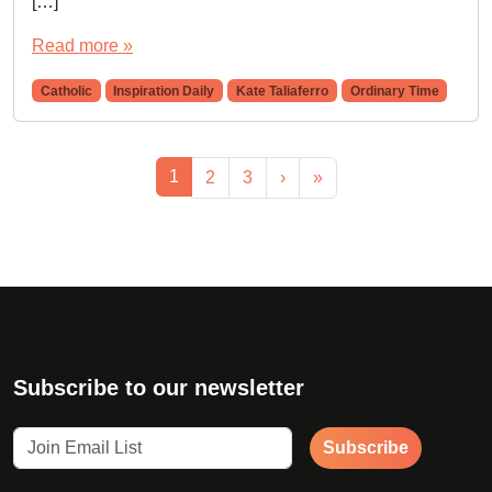
[…]
Read more »
Catholic
Inspiration Daily
Kate Taliaferro
Ordinary Time
Page navigation
Current Page
1
Page
Page
2
3
›
»
Subscribe to our newsletter
Subscribe