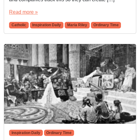
Read more »
Catholic
Inspiration Daily
Maria Riley
Ordinary Time
Inspiration Daily
Ordinary Time