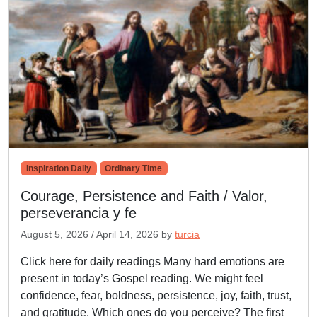
Inspiration Daily
Ordinary Time
Courage, Persistence and Faith / Valor,
perseverancia y fe
August 5, 2026
/
April 14, 2026
by
turcia
Click here for daily readings Many hard emotions are
present in today’s Gospel reading. We might feel
confidence, fear, boldness, persistence, joy, faith, trust,
and gratitude. Which ones do you perceive? The first