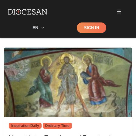
Shop
EN
SIGN IN
Search
Inspiration Daily
Ordinary Time